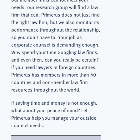
needs, our research group will find a law
firm that can. Primerus does not just find
the right law firm, but we also monitor its
performance throughout the relationship,
so you don’t have to. Your job as
corporate counsel is demanding enough.
Why spend your time Googling law firms,
and even then, can you really be certain?
If you need lawyers in foreign countries,
Primerus has members in more than 40
countries and non-member law firm
resources throughout the world.
If saving time and money is not enough,
what about your peace of mind? Let
Primerus help you manage your outside
counsel needs.