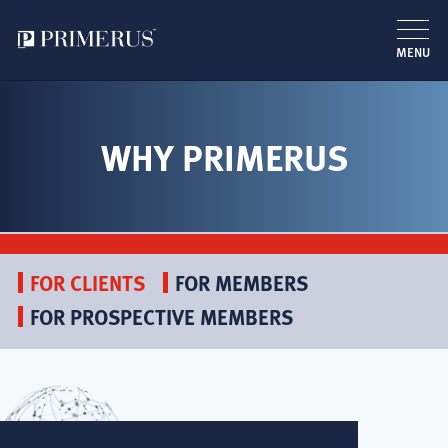
MENU
Skip
to
main
WHY PRIMERUS
content
FOR CLIENTS
FOR MEMBERS
FOR PROSPECTIVE MEMBERS