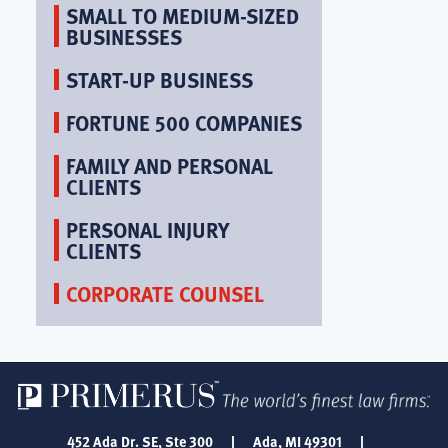
SMALL TO MEDIUM-SIZED
BUSINESSES
START-UP BUSINESS
FORTUNE 500 COMPANIES
FAMILY AND PERSONAL
CLIENTS
PERSONAL INJURY
CLIENTS
CORPORATE COUNSEL
452 Ada Dr. SE, Ste 300
|
Ada, MI 49301
|