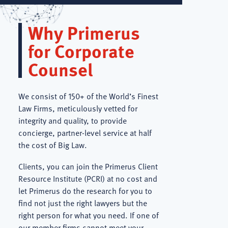
Why Primerus
for Corporate
Counsel
We consist of 150+ of the World’s Finest
Law Firms, meticulously vetted for
integrity and quality, to provide
concierge, partner-level service at half
the cost of Big Law.
Clients, you can join the Primerus Client
Resource Institute (PCRI) at no cost and
let Primerus do the research for you to
find not just the right lawyers but the
right person for what you need. If one of
our member firms cannot meet your