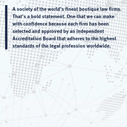
A society of the world’s finest boutique law firms.
That’s a bold statement. One that we can make
with confidence because each firm has been
selected and approved by an independent
Accreditation Board that adheres to the highest
standards of the legal profession worldwide.