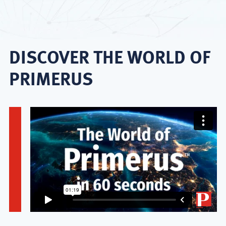
DISCOVER THE WORLD OF
PRIMERUS