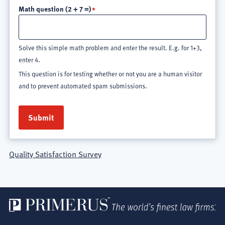
Math question (2 + 7 =)
Solve this simple math problem and enter the result. E.g. for 1+3,
enter 4.
This question is for testing whether or not you are a human visitor
and to prevent automated spam submissions.
Quality Satisfaction Survey