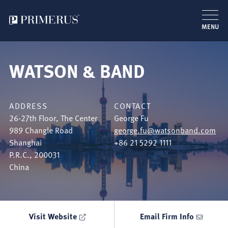
MENU
Skip
to
WATSON & BAND
main
content
ADDRESS
CONTACT
26-27th Floor, The Center
George Fu
989 Changle Road
george.fu@watsonband.com
Shanghai
+86 21 5292 1111
P.R.C.
,
200031
China
Visit Website
Email Firm Info