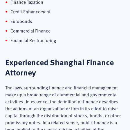
Finance Taxation
Credit Enhancement
Eurobonds
Commercial Finance
Financial Restructuring
Experienced Shanghai Finance
Attorney
The laws surrounding finance and financial management
make up a broad range of commercial and governmental
activities. In essence, the definition of finance describes
the actions of an organization or firm in its effort to raise
capital through the distribution of stocks, bonds, or other
promissory notes. In a related sense, public finance is a
term applied to the capital-raising activities of the