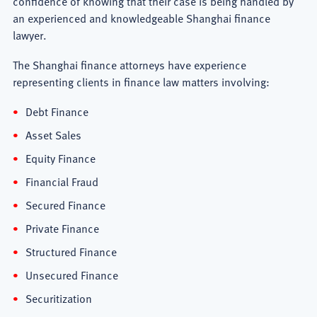
confidence of knowing that their case is being handled by
an experienced and knowledgeable Shanghai finance
lawyer.
The Shanghai finance attorneys have experience
representing clients in finance law matters involving:
Debt Finance
Asset Sales
Equity Finance
Financial Fraud
Secured Finance
Private Finance
Structured Finance
Unsecured Finance
Securitization