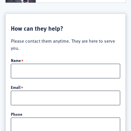
How can they help?
Please contact them anytime. They are here to serve
you.
Name
Email
Phone