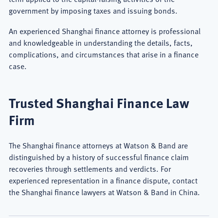
government by imposing taxes and issuing bonds.
An experienced Shanghai finance attorney is professional
and knowledgeable in understanding the details, facts,
complications, and circumstances that arise in a finance
case.
Trusted Shanghai Finance Law
Firm
The Shanghai finance attorneys at Watson & Band are
distinguished by a history of successful finance claim
recoveries through settlements and verdicts. For
experienced representation in a finance dispute, contact
the Shanghai finance lawyers at Watson & Band in China.