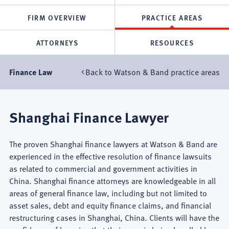
FIRM OVERVIEW
PRACTICE AREAS
ATTORNEYS
RESOURCES
Back to Watson & Band practice areas
Finance Law
Shanghai Finance Lawyer
The proven Shanghai finance lawyers at Watson & Band are
experienced in the effective resolution of finance lawsuits
as related to commercial and government activities in
China. Shanghai finance attorneys are knowledgeable in all
areas of general finance law, including but not limited to
asset sales, debt and equity finance claims, and financial
restructuring cases in Shanghai, China. Clients will have the