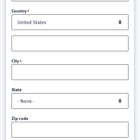
Location
Country
Street
address
line
City
3
State
Zip code