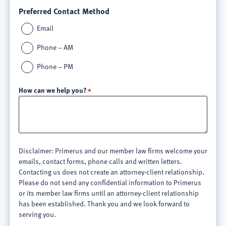
Preferred Contact Method
Email
Phone – AM
Phone – PM
How can we help you?
Disclaimer: Primerus and our member law firms welcome your
emails, contact forms, phone calls and written letters.
Contacting us does not create an attorney-client relationship.
Please do not send any confidential information to Primerus
or its member law firms until an attorney-client relationship
has been established. Thank you and we look forward to
serving you.