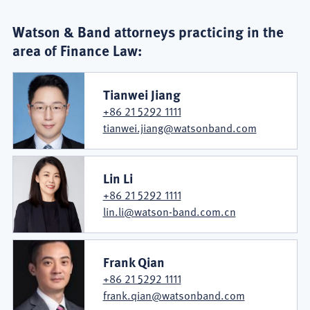
Watson & Band attorneys practicing in the
area of Finance Law:
Tianwei Jiang
+86 21 5292 1111
tianwei.jiang@watsonband.com
Lin Li
+86 21 5292 1111
lin.li@watson-band.com.cn
Frank Qian
+86 21 5292 1111
frank.qian@watsonband.com