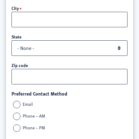
line
City
3
State
Zip code
Preferred Contact Method
Email
Phone – AM
Phone – PM