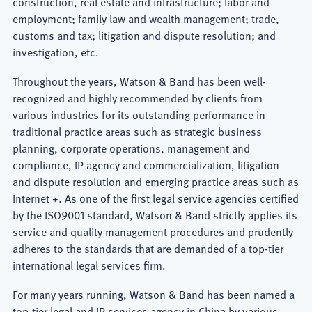
construction, real estate and infrastructure; labor and
employment; family law and wealth management; trade,
customs and tax; litigation and dispute resolution; and
investigation, etc.
Throughout the years, Watson & Band has been well-
recognized and highly recommended by clients from
various industries for its outstanding performance in
traditional practice areas such as strategic business
planning, corporate operations, management and
compliance, IP agency and commercialization, litigation
and dispute resolution and emerging practice areas such as
Internet +. As one of the first legal service agencies certified
by the ISO9001 standard, Watson & Band strictly applies its
service and quality management procedures and prudently
adheres to the standards that are demanded of a top-tier
international legal services firm.
For many years running, Watson & Band has been named a
top-tier legal and IP services agency in China by various