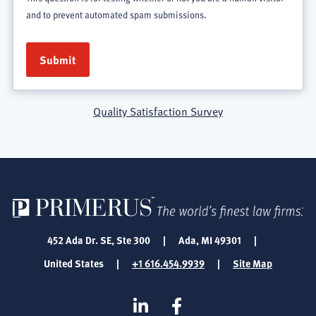
and to prevent automated spam submissions.
Quality Satisfaction Survey
452 Ada Dr. SE, Ste 300
|
Ada, MI 49301
|
United States
|
+1 616.454.9939
|
Site Map
SOCIAL
Linkedin
Facebook
MEDIA