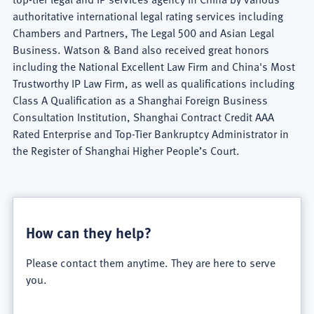
authoritative international legal rating services including
Chambers and Partners, The Legal 500 and Asian Legal
Business. Watson & Band also received great honors
including the National Excellent Law Firm and China's Most
Trustworthy IP Law Firm, as well as qualifications including
Class A Qualification as a Shanghai Foreign Business
Consultation Institution, Shanghai Contract Credit AAA
Rated Enterprise and Top-Tier Bankruptcy Administrator in
the Register of Shanghai Higher People’s Court.
Watson
&
How can they help?
Band
Please contact them anytime. They are here to serve
Firm
you.
Overview