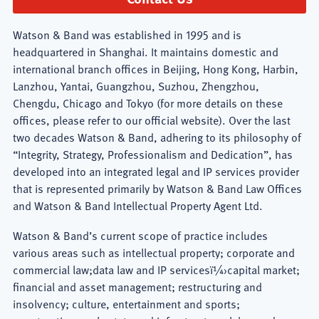
Watson & Band was established in 1995 and is
headquartered in Shanghai. It maintains domestic and
international branch offices in Beijing, Hong Kong, Harbin,
Lanzhou, Yantai, Guangzhou, Suzhou, Zhengzhou,
Chengdu, Chicago and Tokyo (for more details on these
offices, please refer to our official website). Over the last
two decades Watson & Band, adhering to its philosophy of
“Integrity, Strategy, Professionalism and Dedication”, has
developed into an integrated legal and IP services provider
that is represented primarily by Watson & Band Law Offices
and Watson & Band Intellectual Property Agent Ltd.
Watson & Band’s current scope of practice includes
various areas such as intellectual property; corporate and
commercial law;data law and IP servicesï¼›capital market;
financial and asset management; restructuring and
insolvency; culture, entertainment and sports;