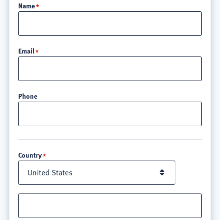
Name
Email
Phone
Location
Country
Street
address