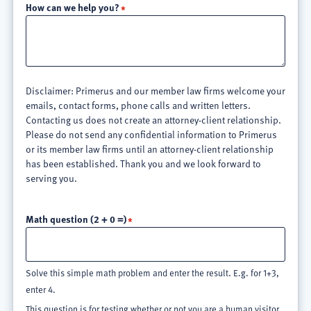
How can we help you?
Disclaimer: Primerus and our member law firms welcome your
emails, contact forms, phone calls and written letters.
Contacting us does not create an attorney-client relationship.
Please do not send any confidential information to Primerus
or its member law firms until an attorney-client relationship
has been established. Thank you and we look forward to
serving you.
Math question (2 + 0 =)
Solve this simple math problem and enter the result. E.g. for 1+3,
enter 4.
This question is for testing whether or not you are a human visitor