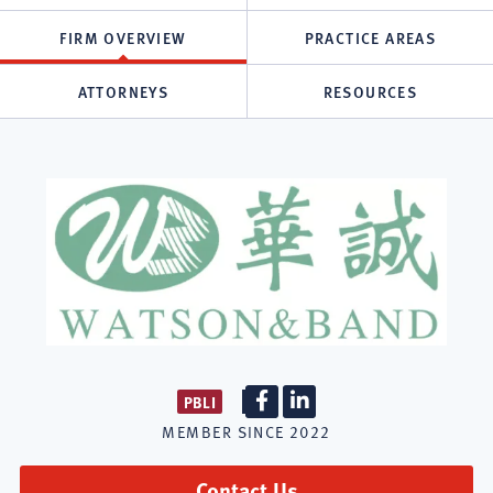
FIRM OVERVIEW
PRACTICE AREAS
ATTORNEYS
RESOURCES
PBLI
Firm
Firm
MEMBER SINCE
2022
Facebook
LinkedIn
Contact Us