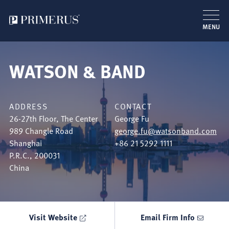
MENU
Skip
to
WATSON & BAND
main
content
ADDRESS
CONTACT
26-27th Floor, The Center
George Fu
989 Changle Road
george.fu@watsonband.com
Shanghai
+86 21 5292 1111
P.R.C.
,
200031
China
Visit Website
Email Firm Info