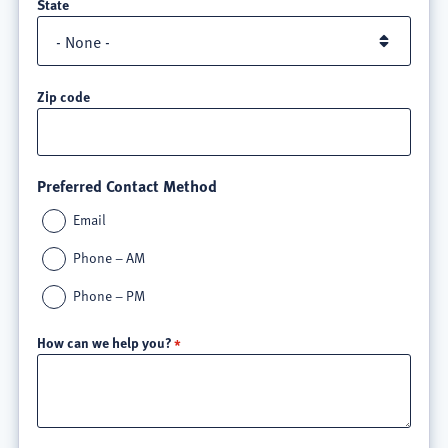
State
Zip code
Preferred Contact Method
Email
Phone – AM
Phone – PM
How can we help you?