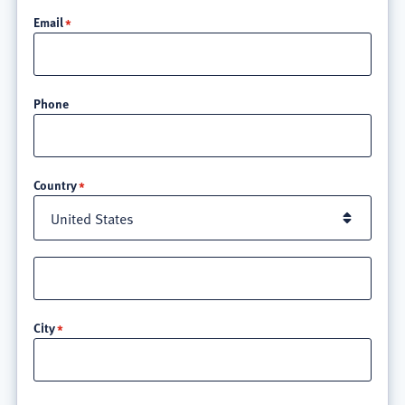
Email
Phone
Location
Country
Street
address
line
City
3