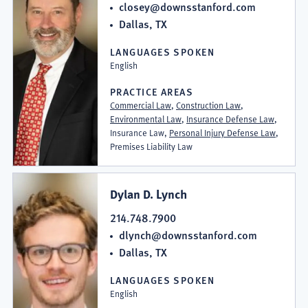
closey@downsstanford.com
Dallas, TX
LANGUAGES SPOKEN
English
PRACTICE AREAS
Commercial Law
,
Construction Law
,
Environmental Law
,
Insurance Defense Law
,
Insurance Law,
Personal Injury Defense Law
,
Premises Liability Law
Dylan D. Lynch
214.748.7900
dlynch@downsstanford.com
Dallas, TX
LANGUAGES SPOKEN
English