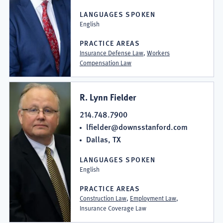
LANGUAGES SPOKEN
English
PRACTICE AREAS
Insurance Defense Law
,
Workers
Compensation Law
R. Lynn Fielder
214.748.7900
lfielder@downsstanford.com
Dallas, TX
LANGUAGES SPOKEN
English
PRACTICE AREAS
Construction Law
,
Employment Law
,
Insurance Coverage Law