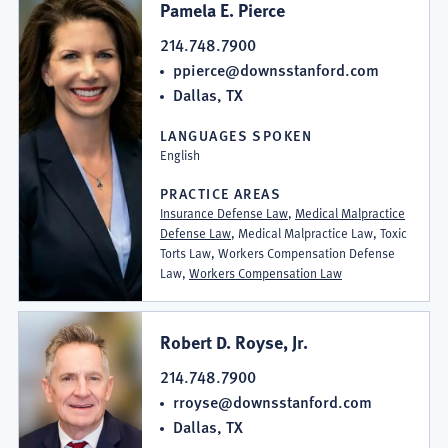
Pamela E. Pierce
214.748.7900
ppierce@downsstanford.com
Dallas, TX
LANGUAGES SPOKEN
English
PRACTICE AREAS
Insurance Defense Law
,
Medical Malpractice
Defense Law
, Medical Malpractice Law, Toxic
Torts Law, Workers Compensation Defense
Law,
Workers Compensation Law
Robert D. Royse, Jr.
214.748.7900
rroyse@downsstanford.com
Dallas, TX