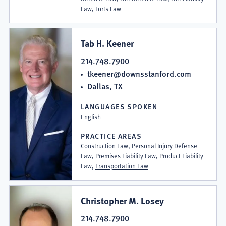
Law, Torts Law
Tab H. Keener
214.748.7900
tkeener@downsstanford.com
Dallas, TX
LANGUAGES SPOKEN
English
PRACTICE AREAS
Construction Law
,
Personal Injury Defense
Law
, Premises Liability Law, Product Liability
Law,
Transportation Law
Christopher M. Losey
214.748.7900