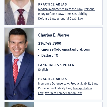
PRACTICE AREAS
Medical Malpractice Defense Law
,
Personal
Injury Defense Law
,
Premises Liability
Defense Law
,
Wrongful Death Law
Charles E. Morse
214.748.7900
cmorse@downsstanford.com
Dallas, TX
LANGUAGES SPOKEN
English
PRACTICE AREAS
Insurance Defense Law
, Product Liability Law,
Professional Liability Law,
Transportation
Law
,
Workers Compensation Law