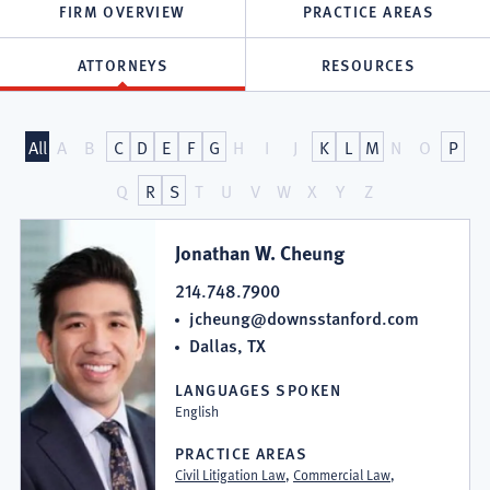
FIRM OVERVIEW
PRACTICE AREAS
ATTORNEYS
RESOURCES
Attorneys
All
A
B
C
D
E
F
G
H
I
J
K
L
M
N
O
P
at
Q
R
S
T
U
V
W
X
Y
Z
Downs
Jonathan W. Cheung
&
214.748.7900
jcheung@downsstanford.com
Stanford,
Dallas, TX
P.C.
LANGUAGES SPOKEN
English
PRACTICE AREAS
Civil Litigation Law
,
Commercial Law
,