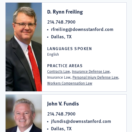
D. Rynn Freiling
214.748.7900
rfreiling@downsstanford.com
Dallas, TX
LANGUAGES SPOKEN
English
PRACTICE AREAS
Contracts Law
,
Insurance Defense Law
,
Insurance Law,
Personal Injury Defense Law
,
Workers Compensation Law
John V. Fundis
214.748.7900
jfundis@downsstanford.com
Dallas, TX