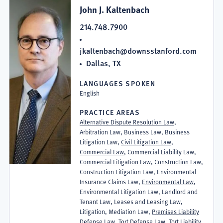
John J. Kaltenbach
214.748.7900
jkaltenbach@downsstanford.com
Dallas, TX
LANGUAGES SPOKEN
English
PRACTICE AREAS
Alternative Dispute Resolution Law
,
Arbitration Law, Business Law, Business
Litigation Law,
Civil Litigation Law
,
Commercial Law
, Commercial Liability Law,
Commercial Litigation Law
,
Construction Law
,
Construction Litigation Law, Environmental
Insurance Claims Law,
Environmental Law
,
Environmental Litigation Law, Landlord and
Tenant Law, Leases and Leasing Law,
Litigation, Mediation Law,
Premises Liability
Defense Law
, Tort Defense Law, Tort Liability