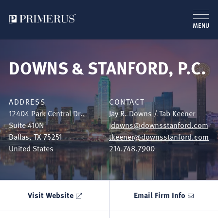
MENU
Skip
to
DOWNS & STANFORD, P.C.
main
content
ADDRESS
CONTACT
12404 Park Central Dr.,
Jay R. Downs / Tab Keener
Suite 410N
jdowns@downsstanford.com
Dallas
,
TX
75251
tkeener@downsstanford.com
United States
214.748.7900
Visit Website
Email Firm Info