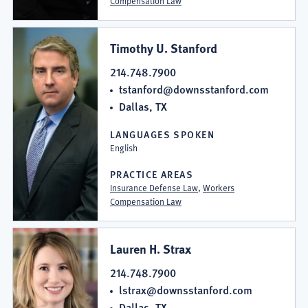
Compensation Law
Timothy U. Stanford
214.748.7900
tstanford@downsstanford.com
Dallas, TX
LANGUAGES SPOKEN
English
PRACTICE AREAS
Insurance Defense Law
,
Workers
Compensation Law
Lauren H. Strax
214.748.7900
lstrax@downsstanford.com
Dallas, TX