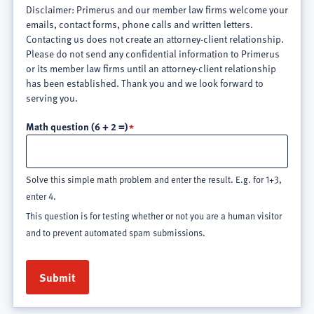
Disclaimer: Primerus and our member law firms welcome your
emails, contact forms, phone calls and written letters.
Contacting us does not create an attorney-client relationship.
Please do not send any confidential information to Primerus
or its member law firms until an attorney-client relationship
has been established. Thank you and we look forward to
serving you.
Math question (6 + 2 =)
Solve this simple math problem and enter the result. E.g. for 1+3,
enter 4.
This question is for testing whether or not you are a human visitor
and to prevent automated spam submissions.