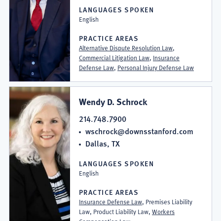
LANGUAGES SPOKEN
English
PRACTICE AREAS
Alternative Dispute Resolution Law
,
Commercial Litigation Law
,
Insurance
Defense Law
,
Personal Injury Defense Law
Wendy D. Schrock
214.748.7900
wschrock@downsstanford.com
Dallas, TX
LANGUAGES SPOKEN
English
PRACTICE AREAS
Insurance Defense Law
, Premises Liability
Law, Product Liability Law,
Workers