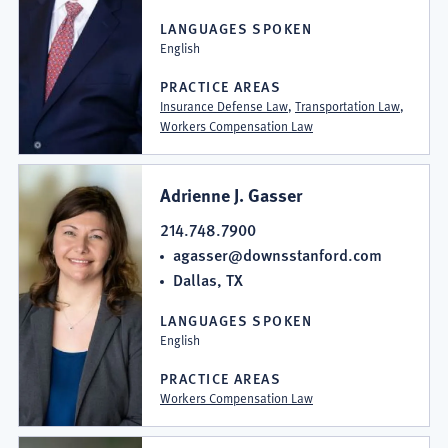
LANGUAGES SPOKEN
English
PRACTICE AREAS
Insurance Defense Law
,
Transportation Law
,
Workers Compensation Law
Adrienne J. Gasser
214.748.7900
agasser@downsstanford.com
Dallas, TX
LANGUAGES SPOKEN
English
PRACTICE AREAS
Workers Compensation Law