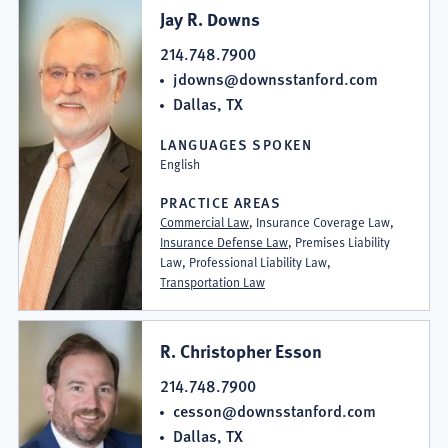
Jay R. Downs
214.748.7900
jdowns@downsstanford.com
Dallas, TX
LANGUAGES SPOKEN
English
PRACTICE AREAS
Commercial Law
, Insurance Coverage Law,
Insurance Defense Law
, Premises Liability
Law, Professional Liability Law,
Transportation Law
R. Christopher Esson
214.748.7900
cesson@downsstanford.com
Dallas, TX