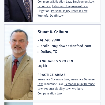
Commercial Litigation Law
,
Employment Law
,
Labor Law
,
Labor and Employment Law
,
Litigation,
Personal Injury Defense Law
,
Wrongful Death Law
Stuart D. Colburn
214.748.7900
scolburn@downsstanford.com
Dallas, TX
LANGUAGES SPOKEN
English
PRACTICE AREAS
Insurance Coverage Law,
Insurance Defense
Law
, Insurance Law,
Personal Injury Defense
Law
, Product Liability Law,
Workers
Compensation Law