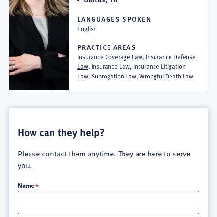
LANGUAGES SPOKEN
English
PRACTICE AREAS
Insurance Coverage Law,
Insurance Defense
Law
, Insurance Law, Insurance Litigation
Law,
Subrogation Law
,
Wrongful Death Law
How can they help?
Please contact them anytime. They are here to serve
you.
Name