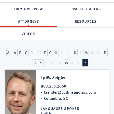
FIRM OVERVIEW
PRACTICE AREAS
ATTORNEYS
RESOURCES
VIDEOS
Attorneys
All
A
B
C
D
E
F
G
H
I
J
K
L
M
N
O
P
at
Q
R
S
T
U
V
W
X
Y
Z
Collins
Ty M. Zeigler
&
803.256.2660
tzeigler@collinsandlacy.com
Lacy,
Columbia, SC
P.C.
LANGUAGES SPOKEN
English