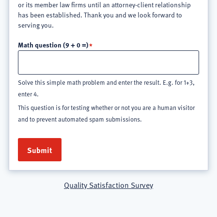
or its member law firms until an attorney-client relationship
has been established. Thank you and we look forward to
serving you.
Math question (9 + 0 =)
Solve this simple math problem and enter the result. E.g. for 1+3,
enter 4.
This question is for testing whether or not you are a human visitor
and to prevent automated spam submissions.
Quality Satisfaction Survey