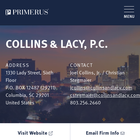
MENU
Skip
to
COLLINS & LACY, P.C.
main
content
ADDRESS
CONTACT
1330 Lady Street, Sixth
Joel Collins, Jr. / Christian
Floor
Stegmaier
P.O. BOX 12487 (29211)
jcollins@collinsandlacy.com
Columbia
,
SC
29201
cstegmaier@collinsandlacy.com
United States
803.256.2660
Visit Website
Email Firm Info