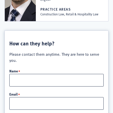
PRACTICE AREAS
Construction Law, Retail & Hospitality Law
How can they help?
Please contact them anytime. They are here to serve
you.
Name
Email