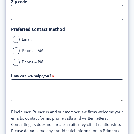
Zip code
Preferred Contact Method
Email
Phone – AM
Phone – PM
How can we help you?
Disclaimer: Primerus and our member law firms welcome your
emails, contact forms, phone calls and written letters.
Contacting us does not create an attorney-client relationship.
Please do not send any confidential information to Primerus