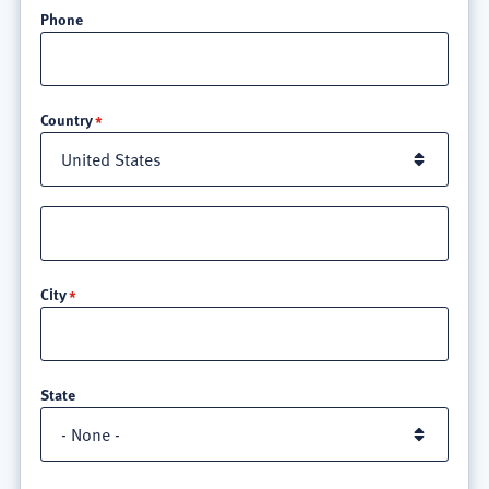
Phone
Location
Country
Street
address
line
City
3
State