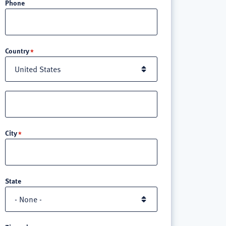
Phone
Location
Country
Street
address
line
City
3
State