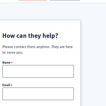
How can they help?
Please contact them anytime. They are here
to serve you.
Name
Email