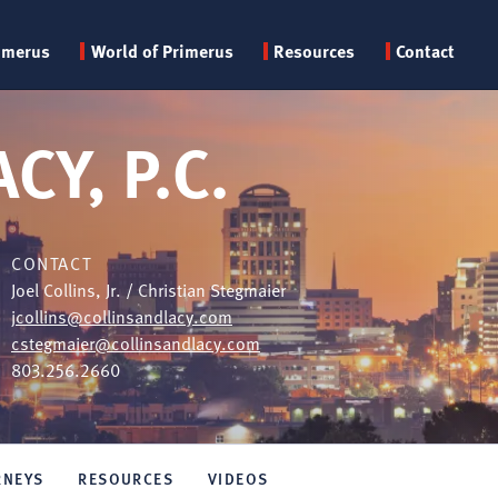
Primary
imerus
World of Primerus
Resources
Contact
menu
CY, P.C.
CONTACT
Joel Collins, Jr. / Christian Stegmaier
jcollins@collinsandlacy.com
cstegmaier@collinsandlacy.com
803.256.2660
RNEYS
RESOURCES
VIDEOS