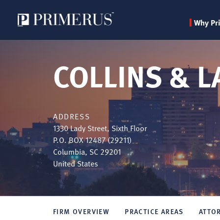
Why Pr
Skip
to
COLLINS & LA
main
content
ADDRESS
1330 Lady Street, Sixth Floor
P.O. BOX 12487 (29211)
Columbia
,
SC
29201
United States
FIRM OVERVIEW
PRACTICE AREAS
ATTO