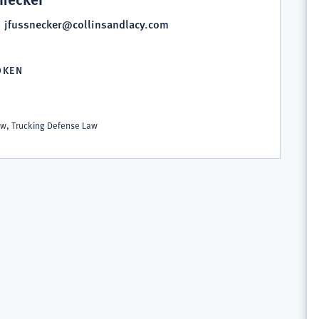
jfussnecker@collinsandlacy.com
OKEN
S
Law, Trucking Defense Law