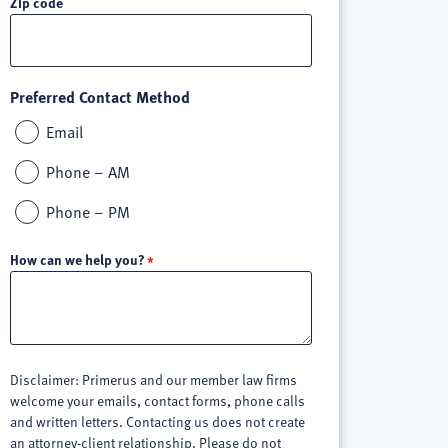
Zip code
Preferred Contact Method
Email
Phone – AM
Phone – PM
How can we help you?
Disclaimer: Primerus and our member law firms
welcome your emails, contact forms, phone calls
and written letters. Contacting us does not create
an attorney-client relationship. Please do not