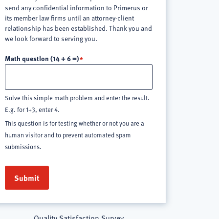
send any confidential information to Primerus or
its member law firms until an attorney-client
relationship has been established. Thank you and
we look forward to serving you.
Math question (14 + 6 =)
Solve this simple math problem and enter the result.
E.g. for 1+3, enter 4.
This question is for testing whether or not you are a
human visitor and to prevent automated spam
submissions.
Quality Satisfaction Survey