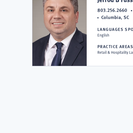
P.C.
803.256.2660
Columbia, SC
LANGUAGES SP
English
PRACTICE AREA
Retail & Hospitality 