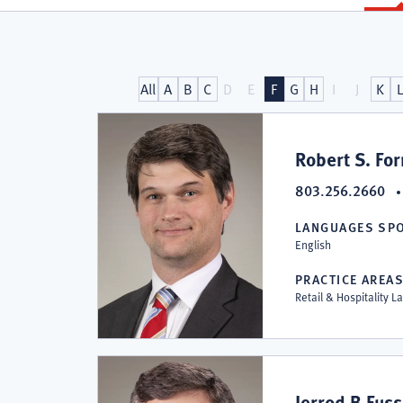
Attorneys
All
A
B
C
D
E
F
G
H
I
J
K
at
Robert S. Fo
803.256.2660
Collins
LANGUAGES SP
English
&
PRACTICE AREA
Retail & Hospitality L
Lacy,
Jerrod B Fus