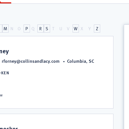
L
M
N
O
P
Q
R
S
T
U
V
W
X
Y
Z
rney
rforney@collinsandlacy.com
Columbia, SC
OKEN
S
aw
snecker