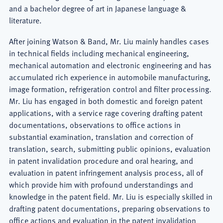
and a bachelor degree of art in Japanese language &
literature.
After joining Watson & Band, Mr. Liu mainly handles cases
in technical fields including mechanical engineering,
mechanical automation and electronic engineering and has
accumulated rich experience in automobile manufacturing,
image formation, refrigeration control and filter processing.
Mr. Liu has engaged in both domestic and foreign patent
applications, with a service rage covering drafting patent
documentations, observations to office actions in
substantial examination, translation and correction of
translation, search, submitting public opinions, evaluation
in patent invalidation procedure and oral hearing, and
evaluation in patent infringement analysis process, all of
which provide him with profound understandings and
knowledge in the patent field. Mr. Liu is especially skilled in
drafting patent documentations, preparing observations to
office actions and evaluation in the patent invalidation