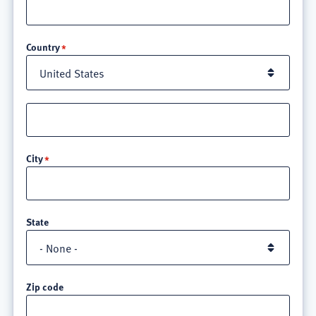
Location
Country
Street
address
line
City
3
State
Zip code