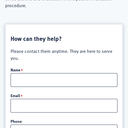
procedure.
How can they help?
Please contact them anytime. They are here to serve
you.
Name
Email
Phone