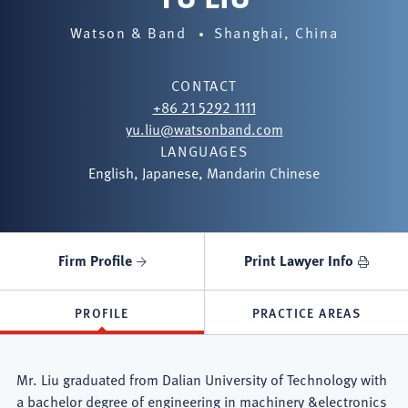
Watson & Band
Shanghai, China
CONTACT
+86 21 5292 1111
yu.liu@watsonband.com
LANGUAGES
English, Japanese, Mandarin Chinese
Firm Profile
Print Lawyer Info
PROFILE
PRACTICE AREAS
Mr. Liu graduated from Dalian University of Technology with
a bachelor degree of engineering in machinery &electronics