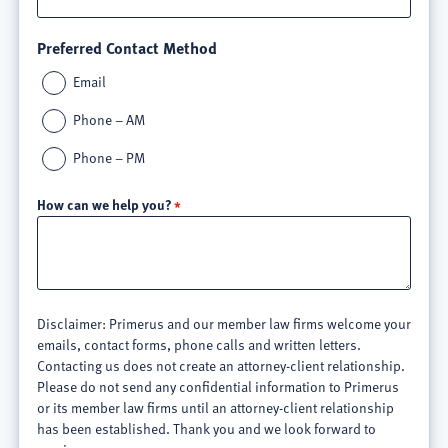
Preferred Contact Method
Email
Phone – AM
Phone – PM
How can we help you?
Disclaimer: Primerus and our member law firms welcome your
emails, contact forms, phone calls and written letters.
Contacting us does not create an attorney-client relationship.
Please do not send any confidential information to Primerus
or its member law firms until an attorney-client relationship
has been established. Thank you and we look forward to