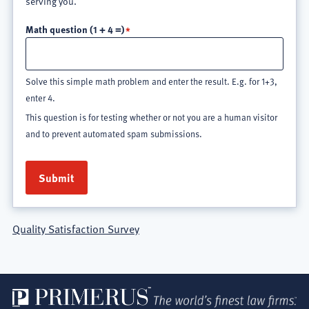
serving you.
Math question (1 + 4 =)
Solve this simple math problem and enter the result. E.g. for 1+3,
enter 4.
This question is for testing whether or not you are a human visitor
and to prevent automated spam submissions.
Quality Satisfaction Survey