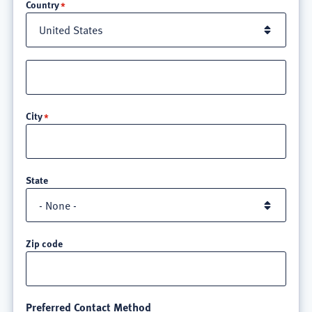
Country
Street
address
line
City
3
State
Zip code
Preferred Contact Method