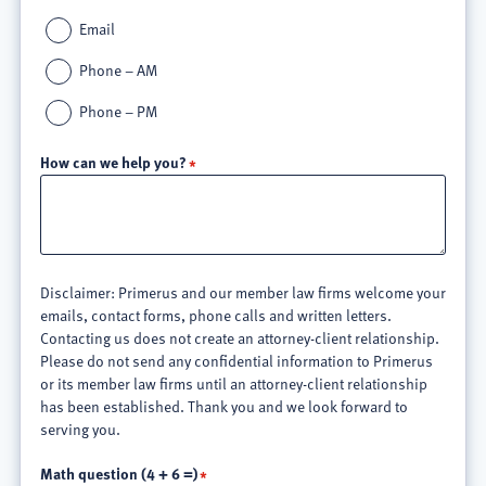
Email
Phone – AM
Phone – PM
How can we help you?
Disclaimer: Primerus and our member law firms welcome your
emails, contact forms, phone calls and written letters.
Contacting us does not create an attorney-client relationship.
Please do not send any confidential information to Primerus
or its member law firms until an attorney-client relationship
has been established. Thank you and we look forward to
serving you.
Math question (4 + 6 =)