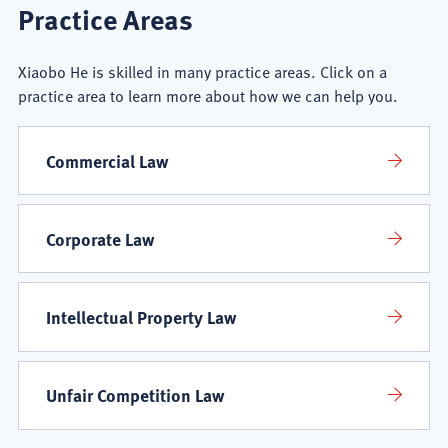
Xiaobo
Practice Areas
He
Xiaobo He is skilled in many practice areas. Click on a
Practice
practice area to learn more about how we can help you.
Areas
Commercial Law
Corporate Law
Intellectual Property Law
Unfair Competition Law