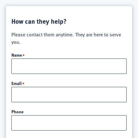
How can they help?
Please contact them anytime. They are here to serve
you.
Name
Email
Phone
Location