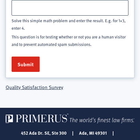
Solve this simple math problem and enter the result. E.g. for 1+3,
enter 4.
This question is for testing whether or not you are a human visitor
and to prevent automated spam submissions.
Quality Satisfaction Survey
452 Ada Dr. SE, Ste 300
|
Ada, MI 49301
|