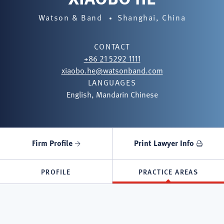
Watson & Band
Shanghai, China
CONTACT
+86 21 5292 1111
xiaobo.he@watsonband.com
LANGUAGES
English, Mandarin Chinese
Firm Profile
Print Lawyer Info
PROFILE
PRACTICE AREAS