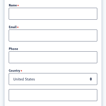
Name
Email
Phone
Location
Country
Street
address
line