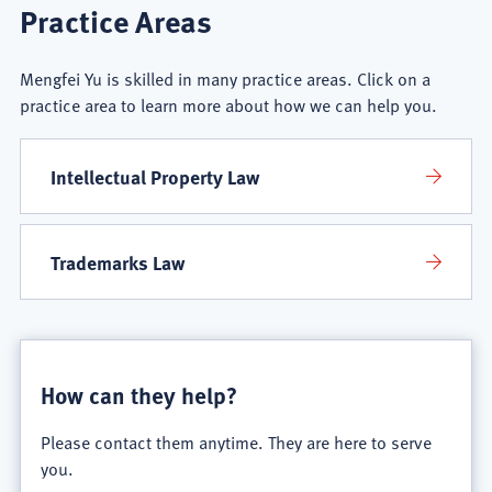
Mengfei
Practice Areas
Yu
Mengfei Yu is skilled in many practice areas. Click on a
Practice
practice area to learn more about how we can help you.
Areas
Intellectual Property Law
Trademarks Law
How can they help?
Please contact them anytime. They are here to serve
you.