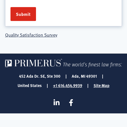
Quality Satisfaction Survey
452 Ada Dr. SE, Ste 300
|
Ada, MI 49301
|
United States
|
+1 616.454.9939
|
Site Map
SOCIAL
Linkedin
Facebook
MEDIA
FOOTER