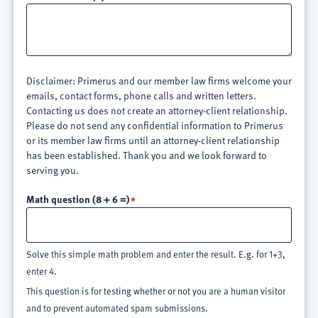
Disclaimer: Primerus and our member law firms welcome your
emails, contact forms, phone calls and written letters.
Contacting us does not create an attorney-client relationship.
Please do not send any confidential information to Primerus
or its member law firms until an attorney-client relationship
has been established. Thank you and we look forward to
serving you.
Math question (8 + 6 =)
Solve this simple math problem and enter the result. E.g. for 1+3,
enter 4.
This question is for testing whether or not you are a human visitor
and to prevent automated spam submissions.