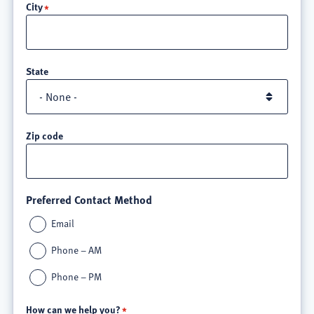
City
3
State
Zip code
Preferred Contact Method
Email
Phone – AM
Phone – PM
How can we help you?