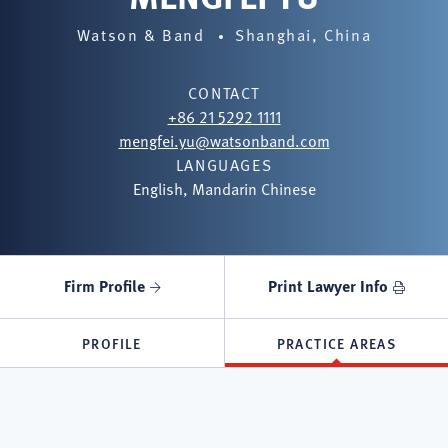
Watson & Band
Shanghai, China
CONTACT
+86 21 5292 1111
mengfei.yu@watsonband.com
LANGUAGES
English, Mandarin Chinese
Firm Profile
Print Lawyer Info
PROFILE
PRACTICE AREAS