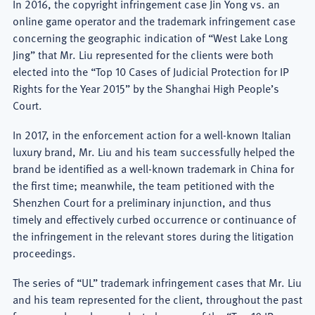
In 2016, the copyright infringement case Jin Yong vs. an
online game operator and the trademark infringement case
concerning the geographic indication of “West Lake Long
Jing” that Mr. Liu represented for the clients were both
elected into the “Top 10 Cases of Judicial Protection for IP
Rights for the Year 2015” by the Shanghai High People’s
Court.
In 2017, in the enforcement action for a well-known Italian
luxury brand, Mr. Liu and his team successfully helped the
brand be identified as a well-known trademark in China for
the first time; meanwhile, the team petitioned with the
Shenzhen Court for a preliminary injunction, and thus
timely and effectively curbed occurrence or continuance of
the infringement in the relevant stores during the litigation
proceedings.
The series of “UL” trademark infringement cases that Mr. Liu
and his team represented for the client, throughout the past