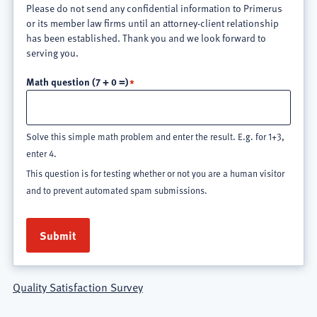
Please do not send any confidential information to Primerus
or its member law firms until an attorney-client relationship
has been established. Thank you and we look forward to
serving you.
Math question (7 + 0 =)
Solve this simple math problem and enter the result. E.g. for 1+3,
enter 4.
This question is for testing whether or not you are a human visitor
and to prevent automated spam submissions.
Quality Satisfaction Survey