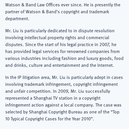
Watson & Band Law Offices ever since. He is presently the
partner of Watson & Band’s copyright and trademark
department.
Mr. Liu is particularly dedicated to in dispute resolution
involving intellectual property rights and commercial
disputes. Since the start of his legal practice in 2007, he
has provided legal services for renowned companies from
various industries including fashion and luxury goods, food
and drinks, culture and entertainment and the Internet.
In the IP litigation area, Mr. Liu is particularly adept in cases
involving trademark infringement, copyright infringement
and unfair competition. In 2009, Mr. Liu successfully
represented a Shanghai TV station in a copyright
infringement action against a local company. The case was
selected by Shanghai Copyright Bureau as one of the “Top
10 Typical Copyright Cases for the Year 2010”.