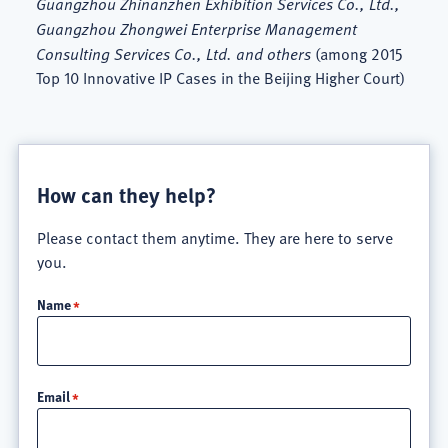
Guangzhou Zhinanzhen Exhibition Services Co., Ltd.,
Guangzhou Zhongwei Enterprise Management
Consulting Services Co., Ltd. and others
(among 2015
Top 10 Innovative IP Cases in the Beijing Higher Court)
How can they help?
Please contact them anytime. They are here to serve
you.
Name
Email