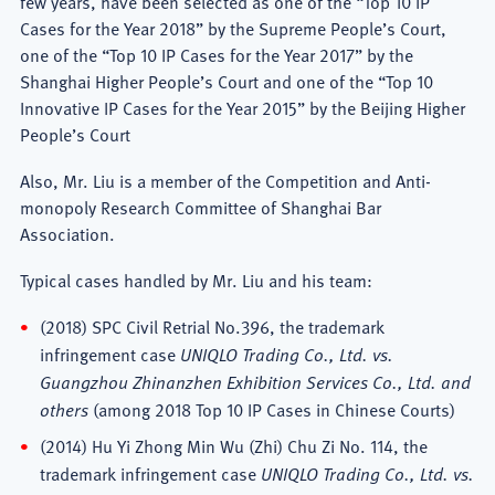
few years, have been selected as one of the “Top 10 IP
Cases for the Year 2018” by the Supreme People’s Court,
one of the “Top 10 IP Cases for the Year 2017” by the
Shanghai Higher People’s Court and one of the “Top 10
Innovative IP Cases for the Year 2015” by the Beijing Higher
People’s Court
Also, Mr. Liu is a member of the Competition and Anti-
monopoly Research Committee of Shanghai Bar
Association.
Typical cases handled by Mr. Liu and his team:
(2018) SPC Civil Retrial No.396, the trademark
infringement case
UNIQLO Trading Co., Ltd. vs.
Guangzhou Zhinanzhen Exhibition Services Co., Ltd. and
others
(among 2018 Top 10 IP Cases in Chinese Courts)
(2014) Hu Yi Zhong Min Wu (Zhi) Chu Zi No. 114, the
trademark infringement case
UNIQLO Trading Co., Ltd. vs.