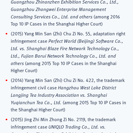
Guangzhou Zhinanzhen Exhibition Services Co., Ltd.,
Guangzhou Zhongwei Enterprise Management
Consulting Services Co., Ltd. and others
(among 2016
Top 10 IP Cases in the Shanghai Higher Court)
(2015) Yang Min San (Zhi) Chu Zi No. 55, adaptation right
infringement case
Perfect World (Beijing) Software Co.,
Ltd. vs. Shanghai Blaze Fire Network Technology Co.,
Ltd., Fujian Borui Network Technology Co., Ltd. and
others
(among 2015 Top 10 IP Cases in the Shanghai
Higher Court)
(2014) Yang Min San (Zhi) Chu Zi No. 422, the trademark
infringement civil case
Hangzhou West Lake District
Longjing Tea Industry Association vs. Shanghai
Yuqianchun Tea Co., Ltd.
(among 2015 Top 10 IP Cases in
the Shanghai Higher Court)
(2015) Jing Zhi Min Zhong Zi No. 2119, the trademark
infringement case
UNIQLO Trading Co., Ltd. vs.