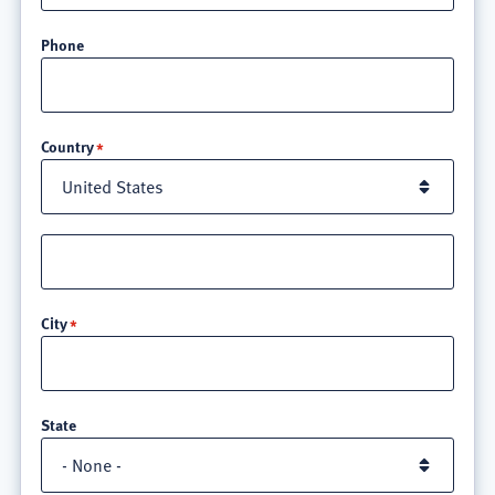
Phone
Location
Country
Street
address
line
City
3
State