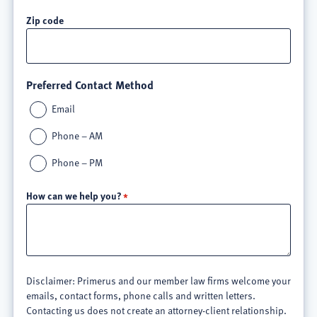
Zip code
Preferred Contact Method
Email
Phone – AM
Phone – PM
How can we help you?
Disclaimer: Primerus and our member law firms welcome your
emails, contact forms, phone calls and written letters.
Contacting us does not create an attorney-client relationship.