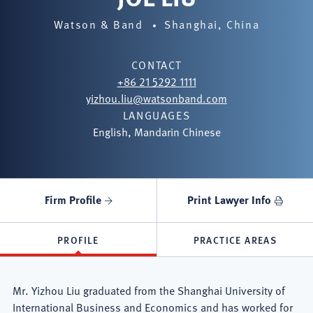
Watson & Band
Shanghai, China
CONTACT
+86 21 5292 1111
yizhou.liu@watsonband.com
LANGUAGES
English, Mandarin Chinese
Firm Profile
Print Lawyer Info
PROFILE
PRACTICE AREAS
Mr. Yizhou Liu graduated from the Shanghai University of
International Business and Economics and has worked for