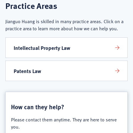
Jianguo
Practice Areas
Huang
Jianguo Huang is skilled in many practice areas. Click on a
Practice
practice area to learn more about how we can help you.
Areas
Intellectual Property Law
Patents Law
How can they help?
Please contact them anytime. They are here to serve
you.