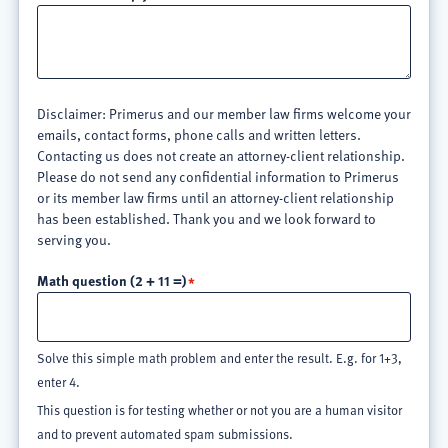
Disclaimer: Primerus and our member law firms welcome your
emails, contact forms, phone calls and written letters.
Contacting us does not create an attorney-client relationship.
Please do not send any confidential information to Primerus
or its member law firms until an attorney-client relationship
has been established. Thank you and we look forward to
serving you.
Math question (2 + 11 =)
Solve this simple math problem and enter the result. E.g. for 1+3,
enter 4.
This question is for testing whether or not you are a human visitor
and to prevent automated spam submissions.