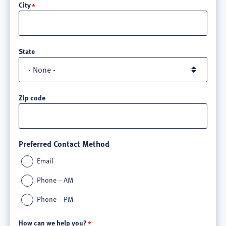
City
3
State
Zip code
Preferred Contact Method
Email
Phone – AM
Phone – PM
How can we help you?