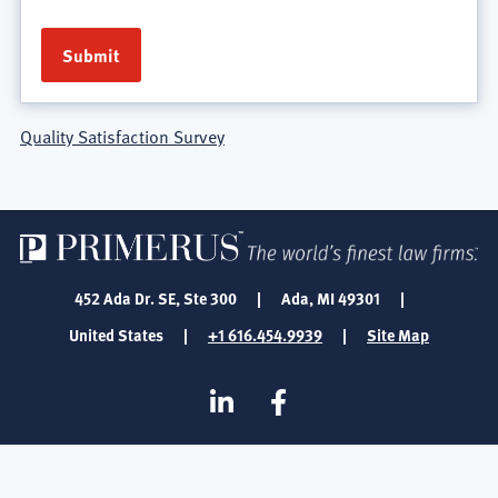
Quality Satisfaction Survey
452 Ada Dr. SE, Ste 300
|
Ada, MI 49301
|
United States
|
+1 616.454.9939
|
Site Map
SOCIAL
Linkedin
Facebook
MEDIA
FOOTER