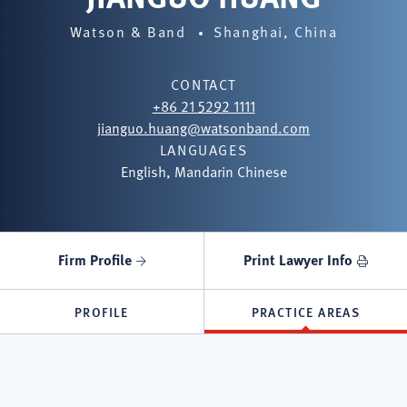
Watson & Band
Shanghai, China
CONTACT
+86 21 5292 1111
jianguo.huang@watsonband.com
LANGUAGES
English, Mandarin Chinese
Firm Profile
Print Lawyer Info
PROFILE
PRACTICE AREAS