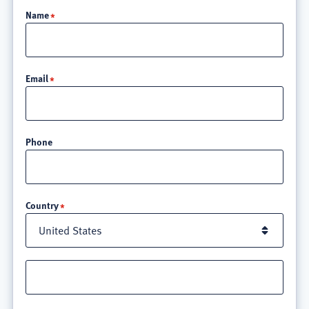
Name
Email
Phone
Location
Country
Street
address
line