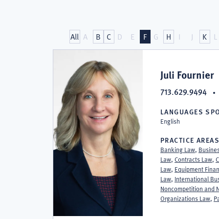
Attorneys
All
A
B
C
D
E
F
G
H
I
J
K
L
at
Juli Fournier
713.629.9494
Stephenson
LANGUAGES SP
English
Fournier
PRACTICE AREA
Banking Law
,
Busine
Law
,
Contracts Law
,
C
Law
,
Equipment Finan
Law
,
International B
Noncompetition and N
Organizations Law
,
P