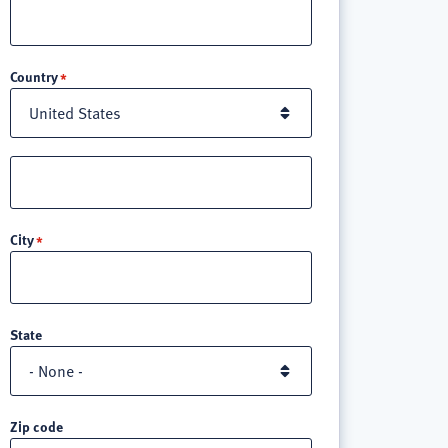
Location
Country
Street
address
line
City
3
State
Zip code