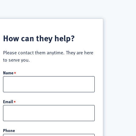
How can they help?
Please contact them anytime. They are here
to serve you.
Name
Email
Phone