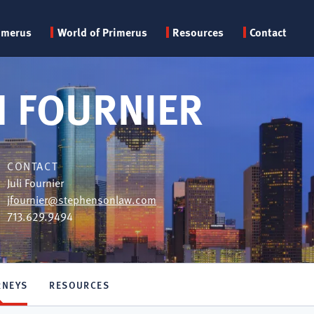
Primary
imerus
World of Primerus
Resources
Contact
menu
 FOURNIER
CONTACT
Juli Fournier
jfournier@stephensonlaw.com
713.629.9494
RNEYS
RESOURCES