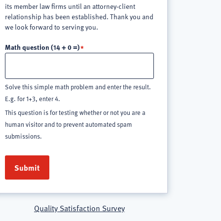
its member law firms until an attorney-client
relationship has been established. Thank you and
we look forward to serving you.
Math question (14 + 0 =)
Solve this simple math problem and enter the result.
E.g. for 1+3, enter 4.
This question is for testing whether or not you are a
human visitor and to prevent automated spam
submissions.
Quality Satisfaction Survey