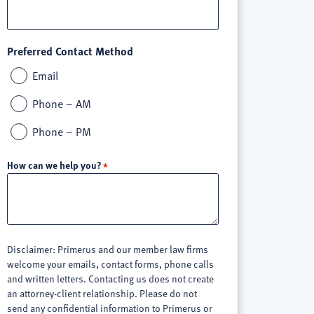
Preferred Contact Method
Email
Phone – AM
Phone – PM
How can we help you?
Disclaimer: Primerus and our member law firms
welcome your emails, contact forms, phone calls
and written letters. Contacting us does not create
an attorney-client relationship. Please do not
send any confidential information to Primerus or