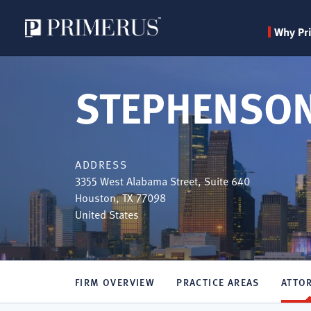
Why Pr
Skip
to
STEPHENSON
main
content
ADDRESS
3355 West Alabama Street, Suite 640
Houston
,
TX
77098
United States
FIRM OVERVIEW
PRACTICE AREAS
ATTO