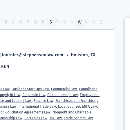
M
N
O
P
Q
R
S
T
U
V
W
X
Y
Z
jfournier@stephensonlaw.com
Houston, TX
OKEN
S
ss Law
,
Business Start-Ups Law
,
Commercial Law
,
Compliance
opyright Law
,
Corporate Law
,
Distributorship Law
,
Employment
ce and Leasing Law
,
Finance Law
,
Franchises and Franchising
usiness Law
,
International Trade Law
,
Local Counsel
,
M&A Law
,
on-Solicitation Agreements Law
,
Nonprofit and Charitable
artnership Law
,
Securities Law
,
Tax Law
,
Trade Secrets Law