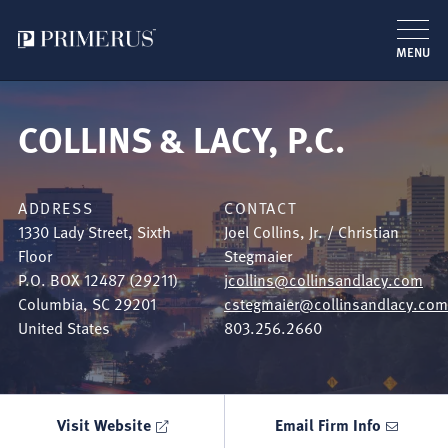
MENU
Skip
to
COLLINS & LACY, P.C.
main
content
ADDRESS
CONTACT
1330 Lady Street, Sixth
Joel Collins, Jr. / Christian
Floor
Stegmaier
P.O. BOX 12487 (29211)
jcollins@collinsandlacy.com
Columbia
,
SC
29201
cstegmaier@collinsandlacy.com
United States
803.256.2660
Visit Website
Email Firm Info