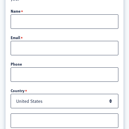
Name
Email
Phone
Location
Country
Street
address