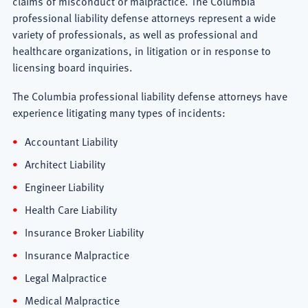
claims of misconduct or malpractice. The Columbia
professional liability defense attorneys represent a wide
variety of professionals, as well as professional and
healthcare organizations, in litigation or in response to
licensing board inquiries.
The Columbia professional liability defense attorneys have
experience litigating many types of incidents:
Accountant Liability
Architect Liability
Engineer Liability
Health Care Liability
Insurance Broker Liability
Insurance Malpractice
Legal Malpractice
Medical Malpractice