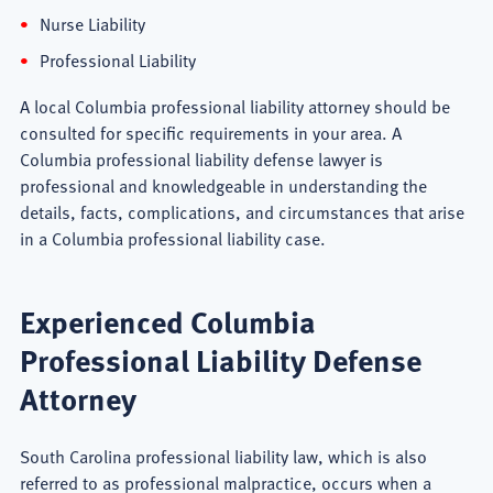
Nurse Liability
Professional Liability
A local Columbia professional liability attorney should be
consulted for specific requirements in your area. A
Columbia professional liability defense lawyer is
professional and knowledgeable in understanding the
details, facts, complications, and circumstances that arise
in a Columbia professional liability case.
Experienced Columbia
Professional Liability Defense
Attorney
South Carolina professional liability law, which is also
referred to as professional malpractice, occurs when a