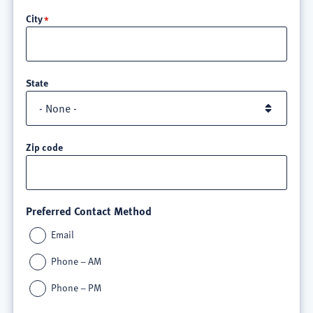
line
City
3
State
Zip code
Preferred Contact Method
Email
Phone – AM
Phone – PM