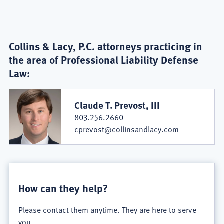
Collins & Lacy, P.C. attorneys practicing in
the area of Professional Liability Defense
Law:
Claude T. Prevost, III
803.256.2660
cprevost@collinsandlacy.com
How can they help?
Please contact them anytime. They are here to serve
you.