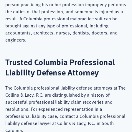
person practicing his or her profession improperly performs
the duties of that profession, and someone is injured as a
result. A Columbia professional malpractice suit can be
brought against any type of professional, including
accountants, architects, nurses, dentists, doctors, and
engineers.
Trusted Columbia Professional
Liability Defense Attorney
The Columbia professional liability defense attorneys at The
Collins & Lacy, P.C. are distinguished by a history of
successful professional liability claim recoveries and
resolutions. For experienced representation in a
professional liability case, contact a Columbia professional
liability defense lawyer at Collins & Lacy, P.C. in South
Carolina.