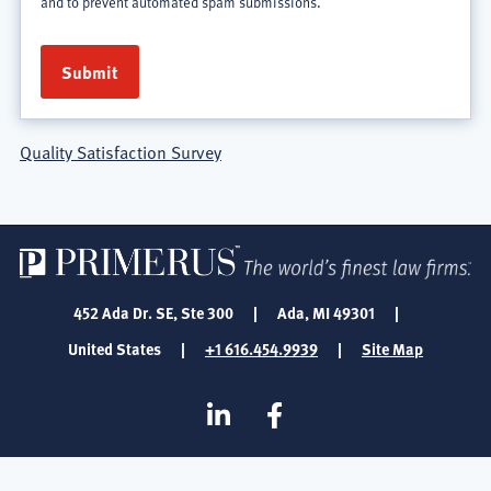
and to prevent automated spam submissions.
Quality Satisfaction Survey
452 Ada Dr. SE, Ste 300
|
Ada, MI 49301
|
United States
|
+1 616.454.9939
|
Site Map
SOCIAL
Linkedin
Facebook
MEDIA
FOOTER