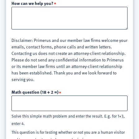
How can we help you?
Disclaimer: Primerus and our member law firms welcome your
emails, contact forms, phone calls and written letters.
Contacting us does not create an attorney-client relationship.
Please do not send any confidential information to Primerus
or its member law firms until an attorney-client relationship
has been established. Thank you and we look forward to
serving you.
Math question (18 + 2 =)
Solve this simple math problem and enter the result. E.g. for 1+3,
enter 4.
This question is for testing whether or not you are a human visitor