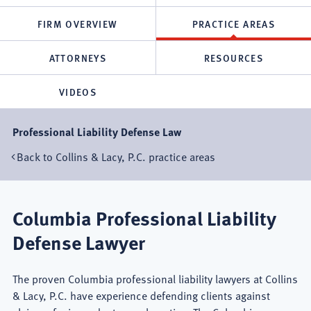
FIRM OVERVIEW
PRACTICE AREAS
ATTORNEYS
RESOURCES
VIDEOS
Professional Liability Defense Law
Back to Collins & Lacy, P.C. practice areas
Columbia Professional Liability
Defense Lawyer
The proven Columbia professional liability lawyers at Collins
& Lacy, P.C. have experience defending clients against