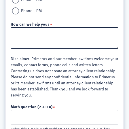
Phone – PM
How can we help you?
Disclaimer: Primerus and our member law firms welcome your
emails, contact forms, phone calls and written letters.
Contacting us does not create an attorney-client relationship.
Please do not send any confidential information to Primerus
or its member law firms until an attorney-client relationship
has been established. Thank you and we look forward to
serving you.
Math question (2 + 0 =)