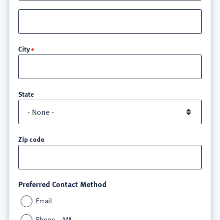
Street
address
line
City
3
State
Zip code
Preferred Contact Method
Email
Phone – AM