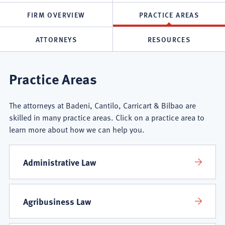
FIRM OVERVIEW
PRACTICE AREAS
ATTORNEYS
RESOURCES
Badeni,
Practice Areas
Cantilo,
The attorneys at Badeni, Cantilo, Carricart & Bilbao are
Carricart
skilled in many practice areas. Click on a practice area to
learn more about how we can help you.
&
Bilbao
Administrative Law
Practice
Agribusiness Law
Areas