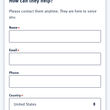
How can they help?
Please contact them anytime. They are here to serve
you.
Name
Email
Phone
Location
Country