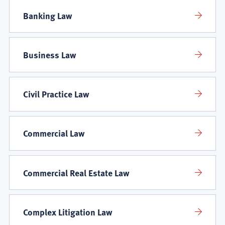
Banking Law
Business Law
Civil Practice Law
Commercial Law
Commercial Real Estate Law
Complex Litigation Law