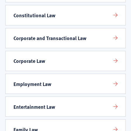
Constitutional Law
Corporate and Transactional Law
Corporate Law
Employment Law
Entertainment Law
Family Law