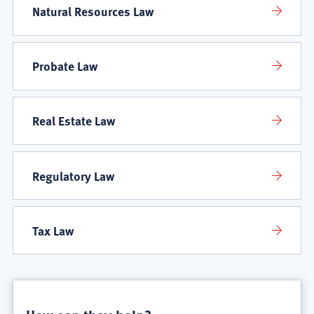
Natural Resources Law
Probate Law
Real Estate Law
Regulatory Law
Tax Law