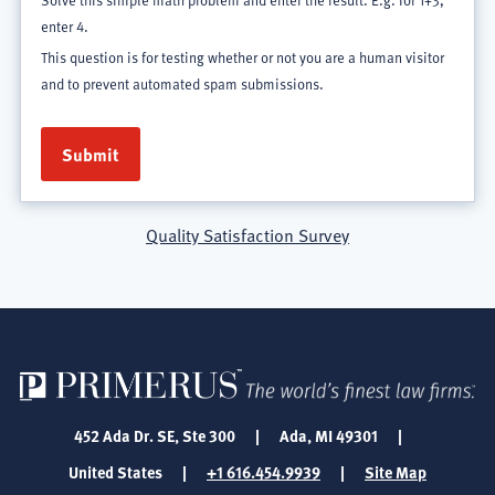
Solve this simple math problem and enter the result. E.g. for 1+3,
enter 4.
This question is for testing whether or not you are a human visitor
and to prevent automated spam submissions.
Quality Satisfaction Survey
452 Ada Dr. SE, Ste 300
|
Ada, MI 49301
|
United States
|
+1 616.454.9939
|
Site Map