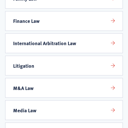
Finance Law
International Arbitration Law
Litigation
M&A Law
Media Law