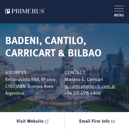
MENU
Skip
to
BADENI, CANTILO,
main
content
CARRICART & BILBAO
ADDRESS
CONTACT
Reconquista 609, 8° piso
Mariano E. Carricart
C1003ABM
Buenos Aires
m.carricart@bccb.com.ar
Argentina
+54 011 4515 4800
Visit Website
Email Firm Info