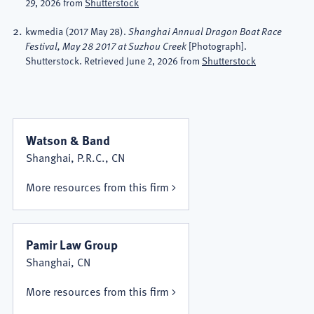
29, 2026 from
Shutterstock
kwmedia
(2017 May 28).
Shanghai Annual Dragon Boat Race
[Photograph].
Festival, May 28 2017 at Suzhou Creek
Shutterstock. Retrieved June 2, 2026 from
Shutterstock
Watson & Band
Shanghai, P.R.C., CN
More resources from this firm
Pamir Law Group
Shanghai, CN
More resources from this firm