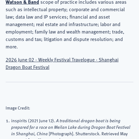
Watson & Band
scope of practice includes various areas
such as intellectual property; corporate and commercial
law; data law and IP services; financial and asset
management; real estate and infrastructure; labor and
employment; family law and wealth management; trade,
customs and tax; litigation and dispute resolution; and
more.
2026 June 02 - Weekly Festival Travelogue - Shanghai
Dragon Boat Festival
Image Credit:
inspirits
(2021 June 12).
A traditional dragon boat is being
prepared for a race on Meilan Lake during Dragon Boat Festival
[Photograph]. Shutterstock. Retrieved May
in Shanghai, China