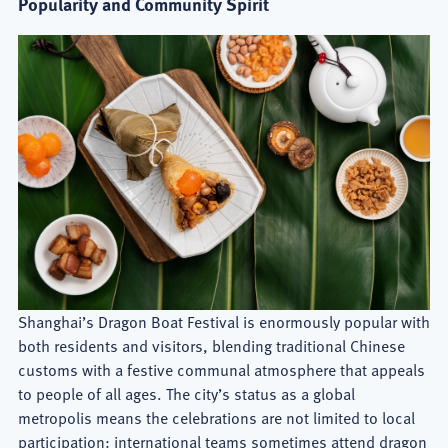
Popularity and Community Spirit
Shanghai’s Dragon Boat Festival is enormously popular with
both residents and visitors, blending traditional Chinese
customs with a festive communal atmosphere that appeals
to people of all ages. The city’s status as a global
metropolis means the celebrations are not limited to local
participation: international teams sometimes attend dragon