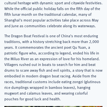
cultural heritage with dynamic sport and citywide festivities.
While the official public holiday falls on the fifth day of the
fifth lunar month on the traditional calendar, many of
Shanghai’s most popular activities take place across May
and June as communities celebrate along its waterways.
The Dragon Boat Festival is one of China’s most enduring
traditions, with a history stretching back more than 2,000
years. It commemorates the ancient poet Qu Yuan, a
patriotic figure who, according to legend, ended his life in
the Miluo River as an expression of love for his homeland.
Villagers rushed out in boats to search for him and beat
drums to scare away fish and evil spirits, a story that is now
embodied in modern dragon boat racing. Aside from the
races, traditional customs include eating zongzi (glutinous
rice dumplings wrapped in bamboo leaves), hanging
mugwort and calamus leaves, and wearing colorful
pouches for good luck and health.