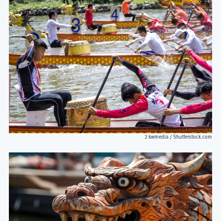
2 kwmedia / Shutterstock.com