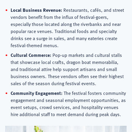
Local Business Revenue:
Restaurants, cafés, and street
vendors benefit from the influx of festival-goers,
especially those located along the riverbanks and near
popular race venues. Traditional foods and specialty
drinks see a surge in sales, and many eateries create
festival-themed menus.
Cultural Commerce:
Pop-up markets and cultural stalls
that showcase local crafts, dragon boat memorabilia,
and traditional attire help support artisans and small
business owners. These vendors often see their highest
sales of the season during festival events.
Community Engagement:
The festival fosters community
engagement and seasonal employment opportunities, as
event setups, crowd services, and hospitality venues
hire additional staff to meet demand during peak days.