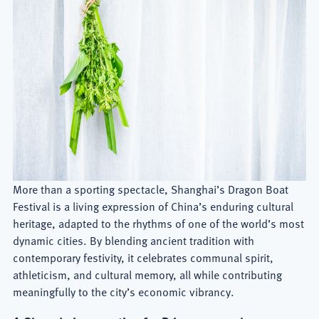
More than a sporting spectacle, Shanghai’s Dragon Boat
Festival is a living expression of China’s enduring cultural
heritage, adapted to the rhythms of one of the world’s most
dynamic cities. By blending ancient tradition with
contemporary festivity, it celebrates communal spirit,
athleticism, and cultural memory, all while contributing
meaningfully to the city’s economic vibrancy.