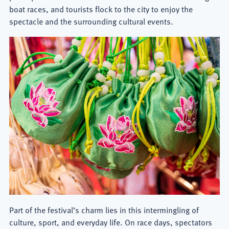
boat races, and tourists flock to the city to enjoy the
spectacle and the surrounding cultural events.
Part of the festival’s charm lies in this intermingling of
culture, sport, and everyday life. On race days, spectators