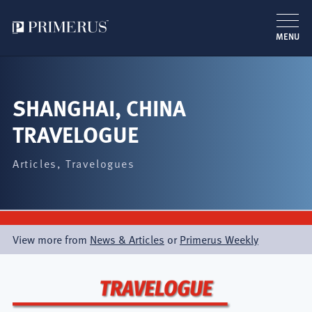
MENU
Skip
to
main
SHANGHAI, CHINA
content
TRAVELOGUE
Articles
Travelogues
View more from
News & Articles
or
Primerus Weekly