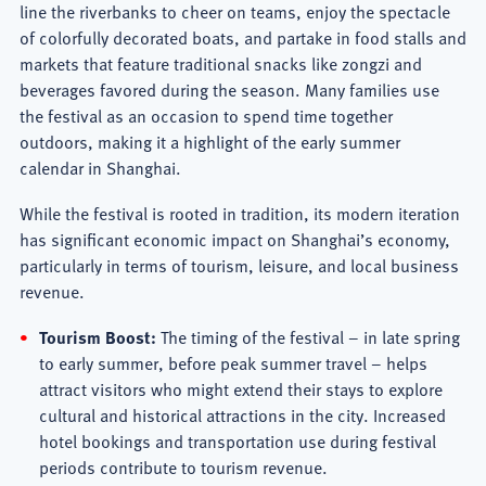
line the riverbanks to cheer on teams, enjoy the spectacle
of colorfully decorated boats, and partake in food stalls and
markets that feature traditional snacks like zongzi and
beverages favored during the season. Many families use
the festival as an occasion to spend time together
outdoors, making it a highlight of the early summer
calendar in Shanghai.
While the festival is rooted in tradition, its modern iteration
has significant economic impact on Shanghai’s economy,
particularly in terms of tourism, leisure, and local business
revenue.
Tourism Boost:
The timing of the festival – in late spring
to early summer, before peak summer travel – helps
attract visitors who might extend their stays to explore
cultural and historical attractions in the city. Increased
hotel bookings and transportation use during festival
periods contribute to tourism revenue.