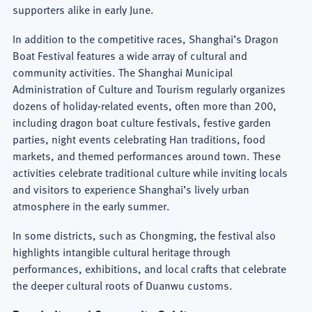
supporters alike in early June.
In addition to the competitive races, Shanghai’s Dragon
Boat Festival features a wide array of cultural and
community activities. The Shanghai Municipal
Administration of Culture and
Tourism regularly organizes
dozens of holiday-related events, often more than 200,
including dragon boat culture festivals, festive garden
parties, night events celebrating Han traditions, food
markets, and themed performances around town. These
activities celebrate traditional culture while inviting locals
and visitors to experience Shanghai’s lively urban
atmosphere in the early summer.
In some districts, such as Chongming, the festival also
highlights intangible cultural heritage through
performances, exhibitions, and local crafts that celebrate
the deeper cultural roots of Duanwu customs.