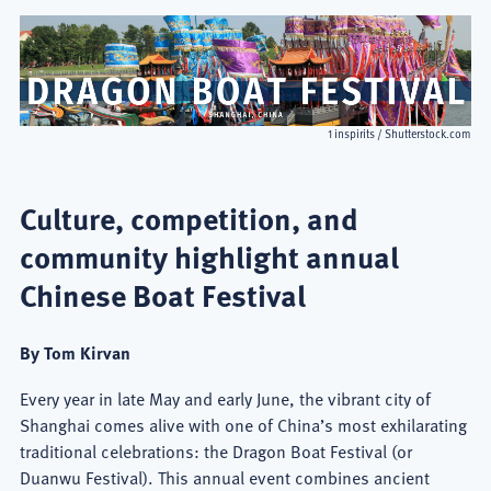
1 inspirits / Shutterstock.com
Culture, competition, and
community highlight annual
Chinese Boat Festival
By Tom Kirvan
Every year in late May and early June, the vibrant city of
Shanghai comes alive with one of China’s most exhilarating
traditional celebrations: the Dragon Boat Festival (or
Duanwu Festival). This annual event combines ancient