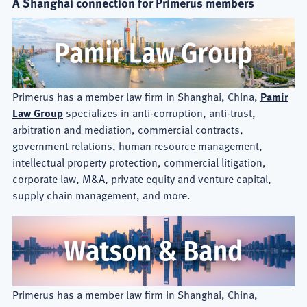
A Shanghai connection for Primerus members
Primerus has a member law firm in Shanghai, China,
Pamir
Law Group
specializes in anti-corruption, anti-trust,
arbitration and mediation, commercial contracts,
government relations, human resource management,
intellectual property protection, commercial litigation,
corporate law, M&A, private equity and venture capital,
supply chain management, and more.
Primerus has a member law firm in Shanghai, China,