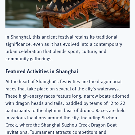
In Shanghai, this ancient festival retains its traditional
significance, even as it has evolved into a contemporary
urban celebration that blends sport, culture, and
community gatherings.
Featured Activities in Shanghai
At the heart of Shanghai’s festivities are the dragon boat
races that take place on several of the city’s waterways.
These high-energy races feature long, narrow boats adorned
with dragon heads and tails, paddled by teams of 12 to 22
participants to the rhythmic beat of drums. Races are held
in various locations around the city, including Suzhou
Creek, where the Shanghai Suzhou
Creek Dragon Boat
Invitational Tournament attracts competitors and