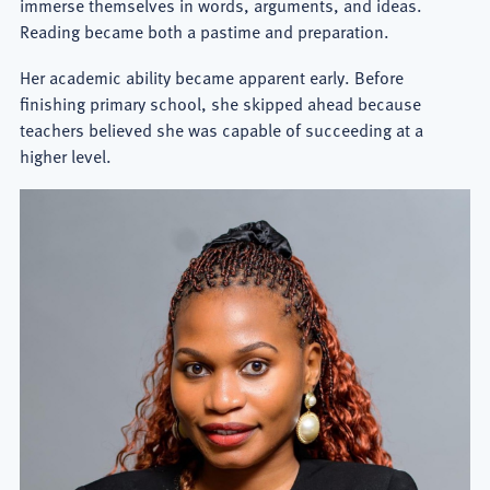
immerse themselves in words, arguments, and ideas.
Reading became both a pastime and preparation.
Her academic ability became apparent early. Before
finishing primary school, she skipped ahead because
teachers believed she was capable of succeeding at a
higher level.