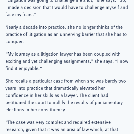
I made a decision that I would have to challenge myself and
face my fears.”
Nearly a decade into practice, she no longer thinks of the
practice of litigation as an unnerving barrier that she has to
conquer.
“My journey as a litigation lawyer has been coupled with
exciting and yet challenging assignments,” she says. “I now
find it enjoyable.”
She recalls a particular case from when she was barely two
years into practice that dramatically elevated her
confidence in her skills as a lawyer. The client had
petitioned the court to nullify the results of parliamentary
elections in her constituency.
“The case was very complex and required extensive
research, given that it was an area of law which, at that