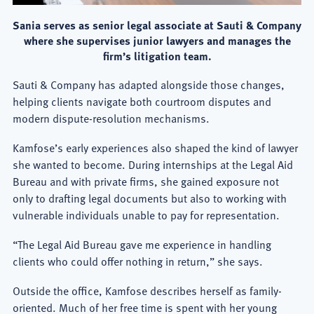
Sania serves as senior legal associate at Sauti & Company
where she supervises junior lawyers and manages the
firm’s litigation team.
Sauti & Company has adapted alongside those changes,
helping clients navigate both courtroom disputes and
modern dispute-resolution mechanisms.
Kamfose’s early experiences also shaped the kind of lawyer
she wanted to become. During internships at the Legal Aid
Bureau and with private firms, she gained exposure not
only to drafting legal documents but also to working with
vulnerable individuals unable to pay for representation.
“The Legal Aid Bureau gave me experience in handling
clients who could offer nothing in return,” she says.
Outside the office, Kamfose describes herself as family-
oriented. Much of her free time is spent with her young