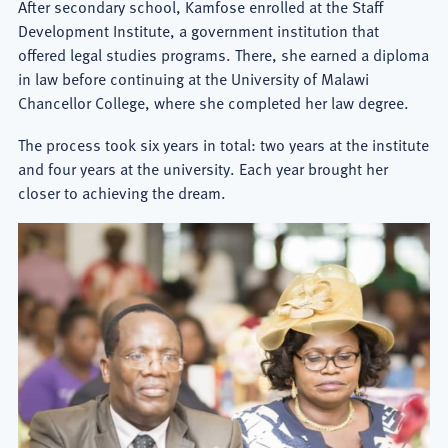
After secondary school, Kamfose enrolled at the Staff
Development Institute, a government institution that
offered legal studies programs. There, she earned a diploma
in law before continuing at the University of Malawi
Chancellor College, where she completed her law degree.
The process took six years in total: two years at the institute
and four years at the university. Each year brought her
closer to achieving the dream.