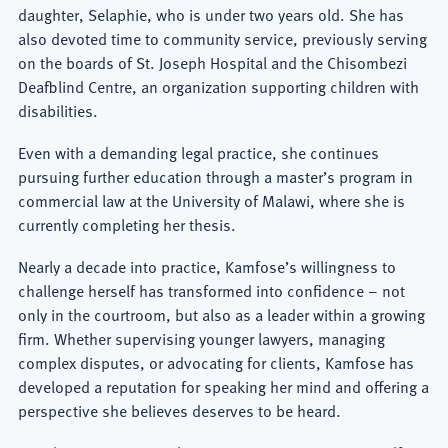
daughter, Selaphie, who is under two years old. She has
also devoted time to community service, previously serving
on the boards of St. Joseph Hospital and the Chisombezi
Deafblind Centre, an organization supporting children with
disabilities.
Even with a demanding legal practice, she continues
pursuing further education through a master’s program in
commercial law at the University of Malawi, where she is
currently completing her thesis.
Nearly a decade into practice, Kamfose’s willingness to
challenge herself has transformed into confidence – not
only in the courtroom, but also as a leader within a growing
firm. Whether supervising younger lawyers, managing
complex disputes, or advocating for clients, Kamfose has
developed a reputation for speaking her mind and offering a
perspective she believes deserves to be heard.