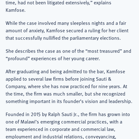
time, had not been litigated extensively,” explains
Kamfose.
While the case involved many sleepless nights and a fair
amount of anxiety, Kamfose secured a ruling for her client
that successfully nullified the parliamentary elections.
She describes the case as one of the “most treasured” and
“profound” experiences of her young career.
After graduating and being admitted to the bar, Kamfose
applied to several law firms before joining Sauti &
Company, where she has now practiced for nine years. At
the time, the firm was much smaller, but she recognized
something important in its founder’s vision and leadership.
Founded in 2015 by Ralph Sauti Jr., the firm has grown into
one of Malawi’s emerging commercial practices, with a
team experienced in corporate and commercial law,
employment and industrial relations, conveyancing,