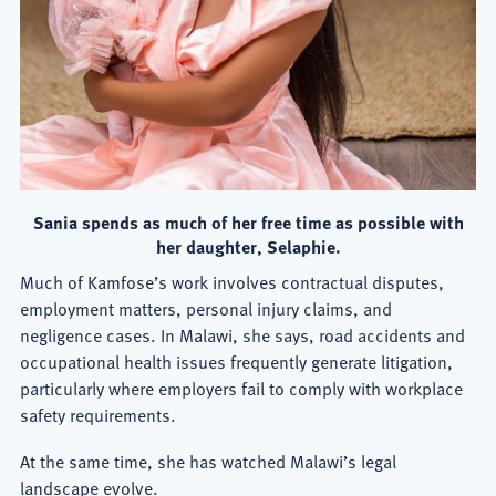
Sania spends as much of her free time as possible with
her daughter, Selaphie.
Much of Kamfose’s work involves contractual disputes,
employment matters, personal injury claims, and
negligence cases. In Malawi, she says, road accidents and
occupational health issues frequently generate litigation,
particularly where employers fail to comply with workplace
safety requirements.
At the same time, she has watched Malawi’s legal
landscape evolve.