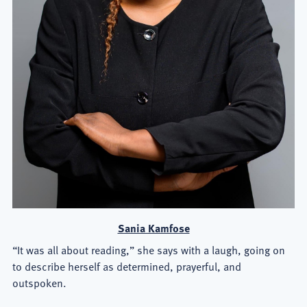
Sania Kamfose
“It was all about reading,” she says with a laugh, going on
to describe herself as determined, prayerful, and
outspoken.