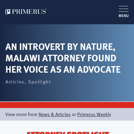
MENU
Skip
to
main
AN INTROVERT BY NATURE,
content
MALAWI ATTORNEY FOUND
HER VOICE AS AN ADVOCATE
Articles
Spotlight
View more from
News & Articles
or
Primerus Weekly