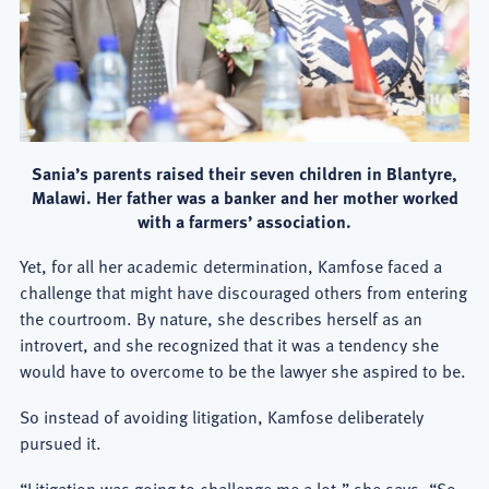
Sania’s parents raised their seven children in Blantyre,
Malawi. Her father was a banker and her mother worked
with a farmers’ association.
Yet, for all her academic determination, Kamfose faced a
challenge that might have discouraged others from entering
the courtroom. By nature, she describes herself as an
introvert, and she recognized that it was a tendency she
would have to overcome to be the lawyer she aspired to be.
So instead of avoiding litigation, Kamfose deliberately
pursued it.
“Litigation was going to challenge me a lot,” she says. “So,