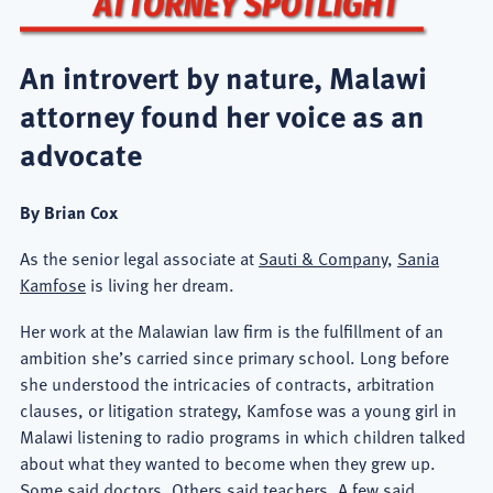
An introvert by nature, Malawi
attorney found her voice as an
advocate
By Brian Cox
As the senior legal associate at
Sauti & Company
,
Sania
Kamfose
is living her dream.
Her work at the Malawian law firm is the fulfillment of an
ambition she’s carried since primary school. Long before
she understood the intricacies of contracts, arbitration
clauses, or litigation strategy, Kamfose was a young girl in
Malawi listening to radio programs in which children talked
about what they wanted to become when they grew up.
Some said doctors. Others said teachers. A few said