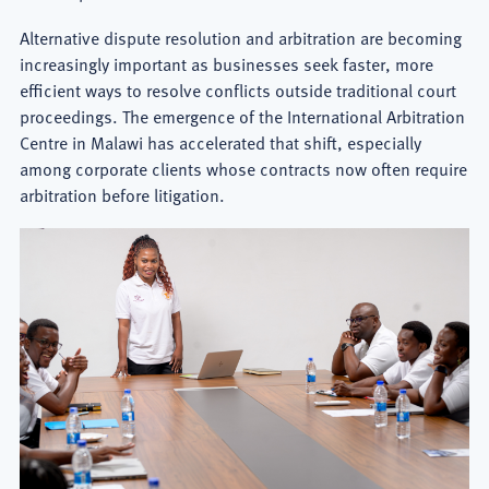
Alternative dispute resolution and arbitration are becoming
increasingly important as businesses seek faster, more
efficient ways to resolve conflicts outside traditional court
proceedings. The emergence of the International Arbitration
Centre in Malawi has accelerated that shift, especially
among corporate clients whose contracts now often require
arbitration before litigation.