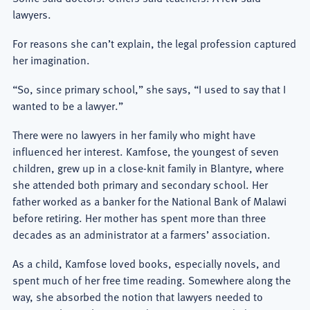
lawyers.
For reasons she can’t explain, the legal profession captured
her imagination.
“So, since primary school,” she says, “I used to say that I
wanted to be a lawyer.”
There were no lawyers in her family who might have
influenced her interest. Kamfose, the youngest of seven
children, grew up in a close-knit family in Blantyre, where
she attended both primary and secondary school. Her
father worked as a banker for the National Bank of Malawi
before retiring. Her mother has spent more than three
decades as an administrator at a farmers’ association.
As a child, Kamfose loved books, especially novels, and
spent much of her free time reading. Somewhere along the
way, she absorbed the notion that lawyers needed to