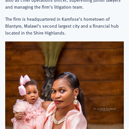
and managing the firm’s litigation team.
The firm is headquartered in Kamfose’s hometown of
Blantyre, Malawi’s second largest city and a financial hub
located in the Shire Highlands.