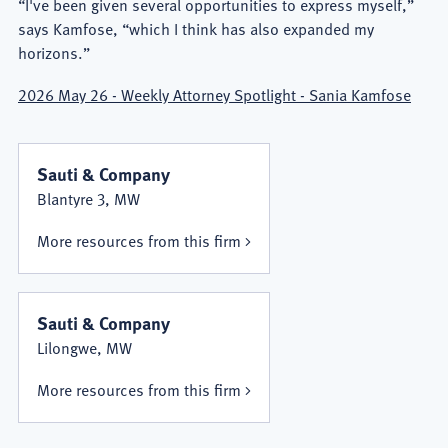
“I've been given several opportunities to express myself,”
says Kamfose, “which I think has also expanded my
horizons.”
2026 May 26 - Weekly Attorney Spotlight - Sania Kamfose
Sauti & Company
Blantyre 3, MW
More resources from this firm
Sauti & Company
Lilongwe, MW
More resources from this firm