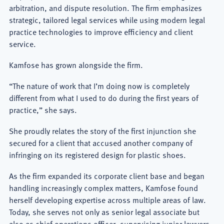
arbitration, and dispute resolution. The firm emphasizes
strategic, tailored legal services while using modern legal
practice technologies to improve efficiency and client
service.
Kamfose has grown alongside the firm.
“The nature of work that I’m doing now is completely
different from what I used to do during the first years of
practice,” she says.
She proudly relates the story of the first injunction she
secured for a client that accused another company of
infringing on its registered design for plastic shoes.
As the firm expanded its corporate client base and began
handling increasingly complex matters, Kamfose found
herself developing expertise across multiple areas of law.
Today, she serves not only as senior legal associate but
also as chief operations officer, supervising junior lawyers