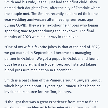
Smith and his wife, Tasha, just had their first child. They
named their daughter Fern, after the city of Ferndale where
the couple met. The Smiths recently celebrated their one-
year wedding anniversary after meeting four years ago
during COVID. They were next-door neighbors who began
spending time together during the lockdown. The final
months of 2023 were a bit crazy in their lives.
“One of my wife’s favorite jokes is that at the end of 2023,
we got married in September. I became co-managing
partner in October. We got a puppy in October and found
out she was pregnant in November, and I started taking
blood pressure medication in December.”
Smith is a past chair of the Primerus Young Lawyers Group,
which he joined about 10 years ago. Primerus has been an
invaluable resource for the firm, he says.
“I thought that was a great experience from start to finish,
making relationships with folks who at the time were all