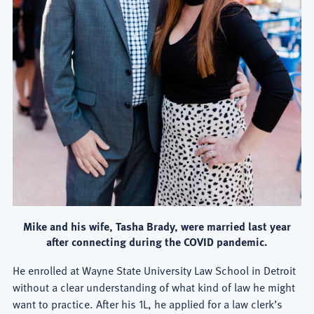
Mike and his wife, Tasha Brady, were married last year
after connecting during the COVID pandemic.
He enrolled at Wayne State University Law School in Detroit
without a clear understanding of what kind of law he might
want to practice. After his 1L, he applied for a law clerk’s