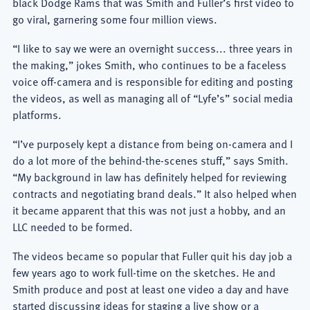
black Dodge Rams that was Smith and Fuller’s first video to
go viral, garnering some four million views.
“I like to say we were an overnight success... three years in
the making,” jokes Smith, who continues to be a faceless
voice off-camera and is responsible for editing and posting
the videos, as well as managing all of “Lyfe’s” social media
platforms.
“I’ve purposely kept a distance from being on-camera and I
do a lot more of the behind-the-scenes stuff,” says Smith.
“My background in law has definitely helped for reviewing
contracts and negotiating brand deals.” It also helped when
it became apparent that this was not just a hobby, and an
LLC needed to be formed.
The videos became so popular that Fuller quit his day job a
few years ago to work full-time on the sketches. He and
Smith produce and post at least one video a day and have
started discussing ideas for staging a live show or a