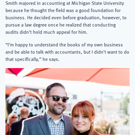
Smith majored in accounting at Michigan State University
because he thought the field was a good foundation for
business. He decided even before graduation, however, to
pursue a law degree once he realized that conducting
audits didn’t hold much appeal for him.
“I’m happy to understand the books of my own business
and be able to talk with accountants, but I didn’t want to do
that specifically,” he says.