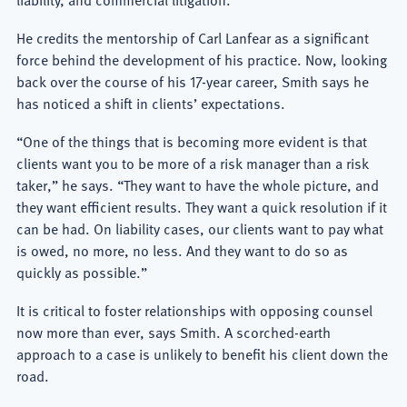
liability, and commercial litigation.
He credits the mentorship of Carl Lanfear as a significant
force behind the development of his practice. Now, looking
back over the course of his 17-year career, Smith says he
has noticed a shift in clients’ expectations.
“One of the things that is becoming more evident is that
clients want you to be more of a risk manager than a risk
taker,” he says. “They want to have the whole picture, and
they want efficient results. They want a quick resolution if it
can be had. On liability cases, our clients want to pay what
is owed, no more, no less. And they want to do so as
quickly as possible.”
It is critical to foster relationships with opposing counsel
now more than ever, says Smith. A scorched-earth
approach to a case is unlikely to benefit his client down the
road.