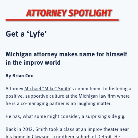
Get a ‘Lyfe’
Michigan attorney makes name for himself
in the improv world
By Brian Cox
Attorney
Michael “Mike” Smith
’s commitment to fostering a
positive, supportive culture at the Michigan law firm where
he is a co-managing partner is no laughing matter.
He has, what some might consider, a surprising side gig.
Back in 2012, Smith took a class at an improv theater near
his home in Clawson, a northern suburb of Detroit. He