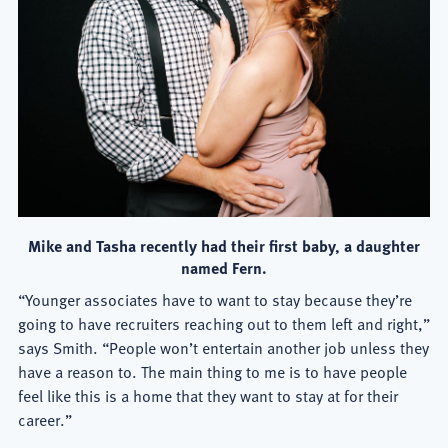
Mike and Tasha recently had their first baby, a daughter
named Fern.
“Younger associates have to want to stay because they’re
going to have recruiters reaching out to them left and right,”
says Smith. “People won’t entertain another job unless they
have a reason to. The main thing to me is to have people
feel like this is a home that they want to stay at for their
career.”