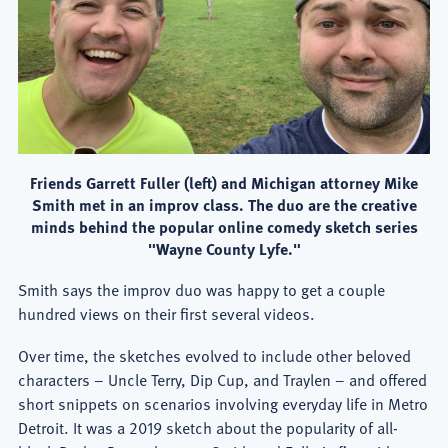
Friends Garrett Fuller (left) and Michigan attorney Mike
Smith met in an improv class. The duo are the creative
minds behind the popular online comedy sketch series
"Wayne County Lyfe."
Smith says the improv duo was happy to get a couple
hundred views on their first several videos.
Over time, the sketches evolved to include other beloved
characters – Uncle Terry, Dip Cup, and Traylen – and offered
short snippets on scenarios involving everyday life in Metro
Detroit. It was a 2019 sketch about the popularity of all-