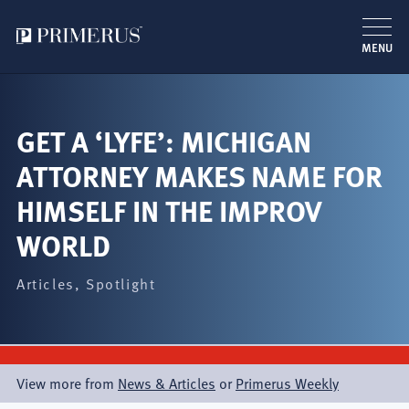
MENU
Skip
to
main
GET A ‘LYFE’: MICHIGAN
content
ATTORNEY MAKES NAME FOR
HIMSELF IN THE IMPROV
WORLD
Articles
Spotlight
View more from
News & Articles
or
Primerus Weekly