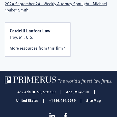
2024 September 24 - Weekly Attorney Spotlight - Michael
"Mike" Smith
Cardelli Lanfear Law
Troy, MI, U.S.
More resources from this firm
452 Ada Dr. SE, Ste 300
|
Ada, MI 49301
|
United States
|
+1 616.454.9939
|
Site Map
SOCIAL
Linkedin
Facebook