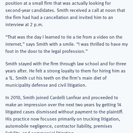
position at a small firm that was actually looking for
second-year candidates. Smith received a call at noon that
the firm had had a cancellation and invited him to an
interview at 2 p.m.
“That was the day I learned to tie a tie from a video on the
internet,” says Smith with a smile. “I was thrilled to have my
foot in the door to the legal profession.”
Smith stayed with the firm through law school and for three
years after. He felt a strong loyalty to them for hiring him as
a 1L. Smith cut his teeth on the firm’s main diet of
municipality defense and civil litigation.
In 2010, Smith joined Cardelli Lanfear and proceeded to
make an impression over the next two years by getting 14
litigated cases dismissed without payment to the plaintiff.
His practice now focuses primarily on trucking litigation,
automobile negligence, contractor liability, premises