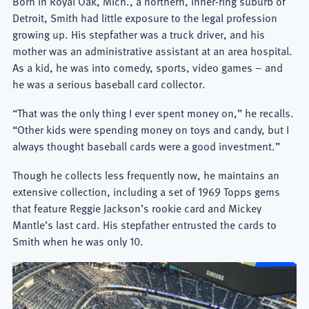
Born in Royal Oak, Mich., a northern, inner-ring suburb of
Detroit, Smith had little exposure to the legal profession
growing up. His stepfather was a truck driver, and his
mother was an administrative assistant at an area hospital.
As a kid, he was into comedy, sports, video games – and
he was a serious baseball card collector.
“That was the only thing I ever spent money on,” he recalls.
“Other kids were spending money on toys and candy, but I
always thought baseball cards were a good investment.”
Though he collects less frequently now, he maintains an
extensive collection, including a set of 1969 Topps gems
that feature Reggie Jackson’s rookie card and Mickey
Mantle’s last card. His stepfather entrusted the cards to
Smith when he was only 10.