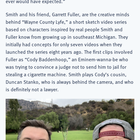
ever would have expected.”
Smith and his friend, Garrett Fuller, are the creative minds
behind “Wayne County Lyfe,” a short sketch video series
based on characters inspired by real people Smith and
Fuller know from growing up in southeast Michigan. They
initially had concepts for only seven videos when they
launched the series eight years ago. The first clips involved
Fuller as “Cody Baddenhoop,” an Eminem-wanna-be who
was trying to convince a judge not to send him to jail for
stealing a cigarette machine. Smith plays Cody’s cousin,
Duncan Stanko, who is always behind the camera, and who
is definitely not a lawyer.