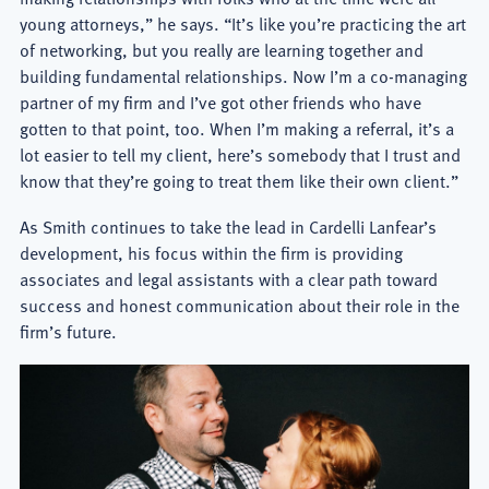
young attorneys,” he says. “It’s like you’re practicing the art
of networking, but you really are learning together and
building fundamental relationships. Now I’m a co-managing
partner of my firm and I’ve got other friends who have
gotten to that point, too. When I’m making a referral, it’s a
lot easier to tell my client, here’s somebody that I trust and
know that they’re going to treat them like their own client.”
As Smith continues to take the lead in Cardelli Lanfear’s
development, his focus within the firm is providing
associates and legal assistants with a clear path toward
success and honest communication about their role in the
firm’s future.