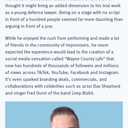
thought it might bring an added dimension to his trial work
as a young defense lawyer. Being on a stage with no script
in front of a hundred people seemed far more daunting than
arguing in front of a jury.
While he enjoyed the rush from performing and made a lot
of friends in the community of improvisers, he never
expected the experience would lead to the creation of a
social media sensation called “Wayne County Lyfe” that
now has hundreds of thousands of followers and millions
of views across TikTok, YouTube, Facebook and Instagram.
It’s even sparked branding deals, commercials, and
collaborations with celebrities such as actor Dax Shepherd
and singer Fred Durst of the band Limp Bizkit.