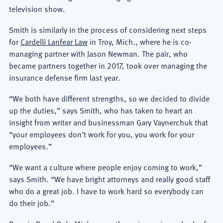
television show.
Smith is similarly in the process of considering next steps
for
Cardelli Lanfear Law
in Troy, Mich., where he is co-
managing partner with Jason Newman. The pair, who
became partners together in 2017, took over managing the
insurance defense firm last year.
“We both have different strengths, so we decided to divide
up the duties,” says Smith, who has taken to heart an
insight from writer and businessman Gary Vaynerchuk that
“your employees don’t work for you, you work for your
employees.”
“We want a culture where people enjoy coming to work,”
says Smith. “We have bright attorneys and really good staff
who do a great job. I have to work hard so everybody can
do their job.”