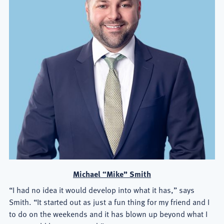
Michael “Mike” Smith
“I had no idea it would develop into what it has,” says
Smith. “It started out as just a fun thing for my friend and I
to do on the weekends and it has blown up beyond what I