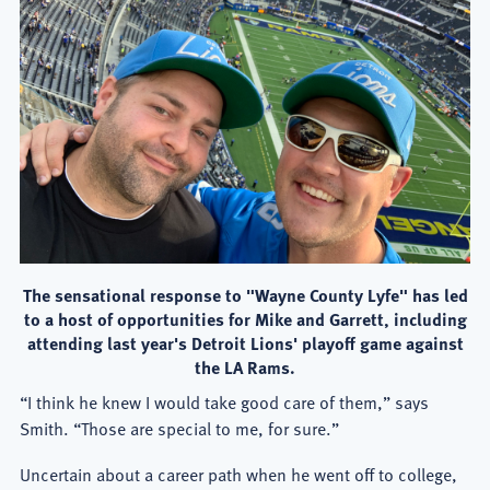
The sensational response to "Wayne County Lyfe" has led
to a host of opportunities for Mike and Garrett, including
attending last year's Detroit Lions' playoff game against
the LA Rams.
“I think he knew I would take good care of them,” says
Smith. “Those are special to me, for sure.”
Uncertain about a career path when he went off to college,