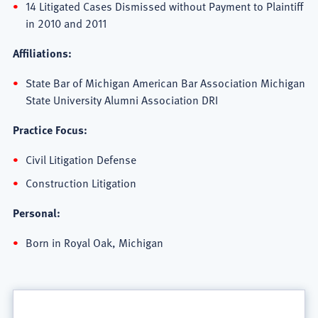
14 Litigated Cases Dismissed without Payment to Plaintiff
in 2010 and 2011
Affiliations:
State Bar of Michigan American Bar Association Michigan
State University Alumni Association DRI
Practice Focus:
Civil Litigation Defense
Construction Litigation
Personal:
Born in Royal Oak, Michigan