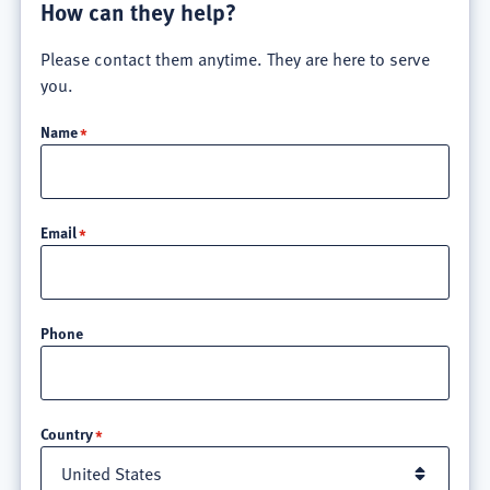
How can they help?
Please contact them anytime. They are here to serve
you.
Name
Email
Phone
Location
Country