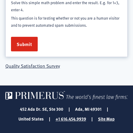
Solve this simple math problem and enter the result. E.g. for 1+3,
enter 4.
This question is for testing whether or not you are a human visitor
and to prevent automated spam submissions.
Quality Satisfaction Survey
452 Ada Dr. SE, Ste 300
|
Ada, MI 49301
|
United States
|
+1 616.454.9939
|
Site Map
SOCIAL