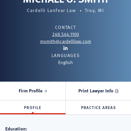
Cardelli Lanfear Law
Troy, MI
CONTACT
248.544.1100
msmith@cardellilaw.com
Lawyer
LANGUAGES
LinkedIn
English
Firm Profile
Print Lawyer Info
PROFILE
PRACTICE AREAS
Education: