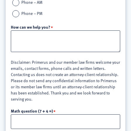
Phone – AM
Phone – PM
How can we help you?
Disclaimer: Primerus and our member law firms welcome your
emails, contact forms, phone calls and written letters.
Contacting us does not create an attorney-client relationship.
Please do not send any confidential information to Primerus
or its member law firms until an attorney-client relationship
has been established. Thank you and we look forward to
serving you.
Math question (7 + 4 =)