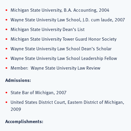
Michigan State University, B.A. Accounting, 2004
Wayne State University Law School, J.D. cum laude, 2007
Michigan State University Dean’s List
Michigan State University Tower Guard Honor Society
Wayne State University Law School Dean’s Scholar
Wayne State University Law School Leadership Fellow
Member: Wayne State University Law Review
Admissions:
State Bar of Michigan, 2007
United States District Court, Eastern District of Michigan,
2009
Accomplishments: