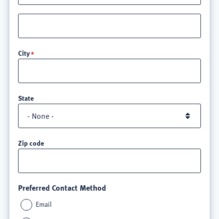
Street
address
line
City
3
State
Zip code
Preferred Contact Method
Email