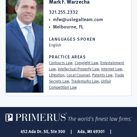
Mark F. Warzecha
321.255.2332
mfw@uslegalteam.com
Melbourne, FL
LANGUAGES SPOKEN
English
PRACTICE AREAS
Contracts Law
,
Copyright Law
,
Entertainment
Law
,
Intellectual Property Law
,
Internet Law
,
Litigation
,
Local Counsel
,
Patents Law
,
Trade
Secrets Law
,
Trademarks Law
,
Unfair
Competition Law
452 Ada Dr. SE, Ste 300
|
Ada, MI 49301
|