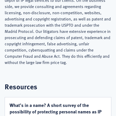
depth of IP legal services to our clients. On the business
side, we provide consulting and agreements regarding
licensing, non-disclosure, non-competition, websites,
advertising and copyright registration, as well as patent and
trademark prosecution with the USPTO and under the
Madrid Protocol. Our litigators have extensive experience in
prosecuting and defending claims of patent, trademark and
copyright infringement, false advertising, unfair
competition, cybersquatting and claims under the
Computer Fraud and Abuse Act. They do this efficiently and
without the large law firm price tag.
Resources
What’s in a name? A short survey of the
possibility of protecting personal names as IP