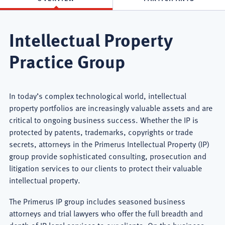
Intellectual Property
Practice Group
In today’s complex technological world, intellectual
property portfolios are increasingly valuable assets and are
critical to ongoing business success. Whether the IP is
protected by patents, trademarks, copyrights or trade
secrets, attorneys in the Primerus Intellectual Property (IP)
group provide sophisticated consulting, prosecution and
litigation services to our clients to protect their valuable
intellectual property.
The Primerus IP group includes seasoned business
attorneys and trial lawyers who offer the full breadth and