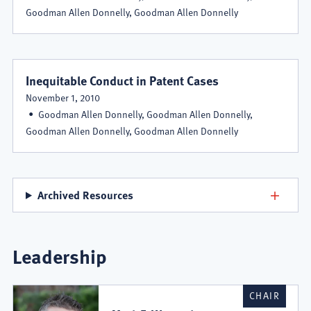
Goodman Allen Donnelly, Goodman Allen Donnelly
Inequitable Conduct in Patent Cases
November 1, 2010
Goodman Allen Donnelly, Goodman Allen Donnelly,
Goodman Allen Donnelly, Goodman Allen Donnelly
Archived Resources
Leadership
CHAIR