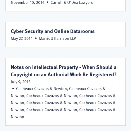
November 10, 2014
Carroll & O'Dea Lawyers
Cyber Security and Online Datarooms
May 27, 2014
Marriott Harrison LLP
Notes on Intellectual Property - When Should a
Copyright on an Authorial Work Be Registered?
July 9, 2013
Cacheaux Cavazos & Newton, Cacheaux Cavazos &
Newton, Cacheaux Cavazos & Newton, Cacheaux Cavazos &
Newton, Cacheaux Cavazos & Newton, Cacheaux Cavazos &
Newton, Cacheaux Cavazos & Newton, Cacheaux Cavazos &
Newton