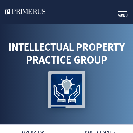
MENU
Skip
to
main
INTELLECTUAL PROPERTY
content
PRACTICE GROUP
OVERVIEW
PARTICIPANTS