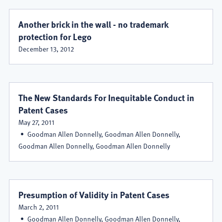
Another brick in the wall - no trademark
protection for Lego
December 13, 2012
The New Standards For Inequitable Conduct in
Patent Cases
May 27, 2011
Goodman Allen Donnelly, Goodman Allen Donnelly,
Goodman Allen Donnelly, Goodman Allen Donnelly
Presumption of Validity in Patent Cases
March 2, 2011
Goodman Allen Donnelly, Goodman Allen Donnelly,