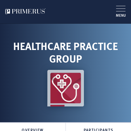
MENU
Skip
to
main
HEALTHCARE PRACTICE
content
GROUP
OVERVIEW
PARTICIPANTS