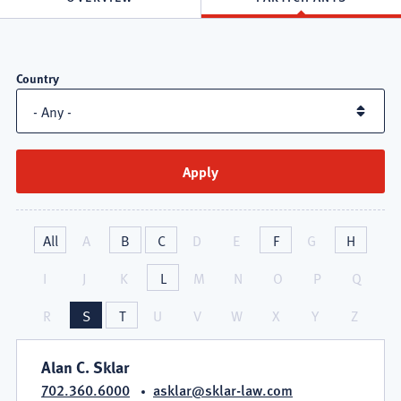
Attorneys
Country
in
Healthcare
Practice
Group
All
A
B
C
D
E
F
G
H
I
J
K
L
M
N
O
P
Q
R
S
T
U
V
W
X
Y
Z
Alan C. Sklar
702.360.6000
asklar@sklar-law.com