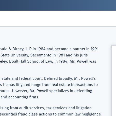
Gould & Birney, LLP in 1984 and became a partner in 1991.
State University, Sacramento in 1981 and his Juris
keley, Boalt Hall School of Law, in 1984. Mr. Powell was
th state and federal court. Defined broadly, Mr. Powell's
s he has litigated range from real estate transactions to
putes. However, Mr. Powell specializes in defending
s and accounting firms.
sing from audit services, tax services and litigation
m securities fraud class actions to common law negligence