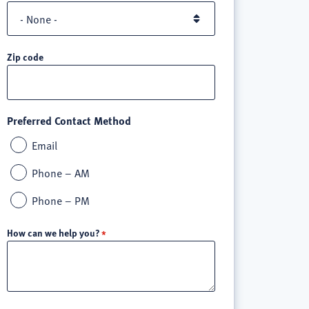
Zip code
Preferred Contact Method
Email
Phone – AM
Phone – PM
How can we help you?