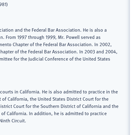
981)
ciation and the Federal Bar Association. He is also a
n. From 1997 through 1999, Mr. Powell served as
ento Chapter of the Federal Bar Association. In 2002,
hapter of the Federal Bar Association. In 2003 and 2004,
ttee for the Judicial Conference of the United States
courts in California. He is also admitted to practice in the
t of California, the United States District Court for the
istrict Court for the Southern District of California and the
t of California. In addition, he is admitted to practice
Ninth Circuit.