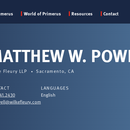
Primary
imerus
World of Primerus
Resources
Contact
menu
ATTHEW W. POW
e Fleury LLP
Sacramento, CA
TACT
LANGUAGES
41.2430
English
ll@wilkefleury.com