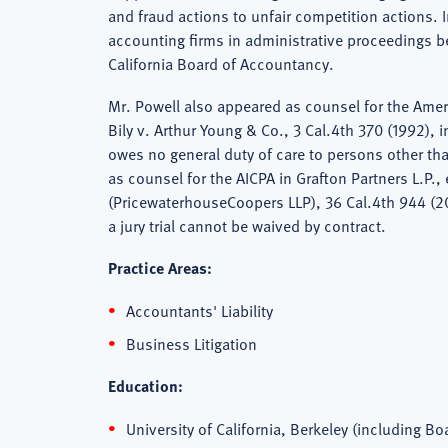
and fraud actions to unfair competition actions. 
accounting firms in administrative proceedings 
California Board of Accountancy.
Mr. Powell also appeared as counsel for the Ameri
Bily v. Arthur Young & Co., 3 Cal.4th 370 (1992), 
owes no general duty of care to persons other tha
as counsel for the AICPA in Grafton Partners L.P.,
(PricewaterhouseCoopers LLP), 36 Cal.4th 944 (20
a jury trial cannot be waived by contract.
Practice Areas:
Accountants' Liability
Business Litigation
Education:
University of California, Berkeley (including Boa