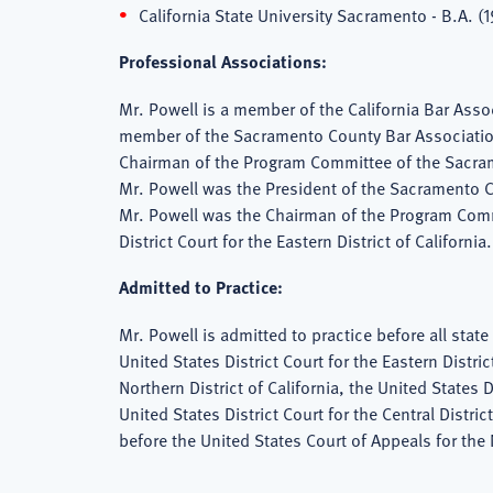
California State University Sacramento - B.A. (1
Professional Associations:
Mr. Powell is a member of the California Bar Asso
member of the Sacramento County Bar Associatio
Chairman of the Program Committee of the Sacram
Mr. Powell was the President of the Sacramento C
Mr. Powell was the Chairman of the Program Commi
District Court for the Eastern District of California.
Admitted to Practice:
Mr. Powell is admitted to practice before all state 
United States District Court for the Eastern Distric
Northern District of California, the United States D
United States District Court for the Central Distric
before the United States Court of Appeals for the 