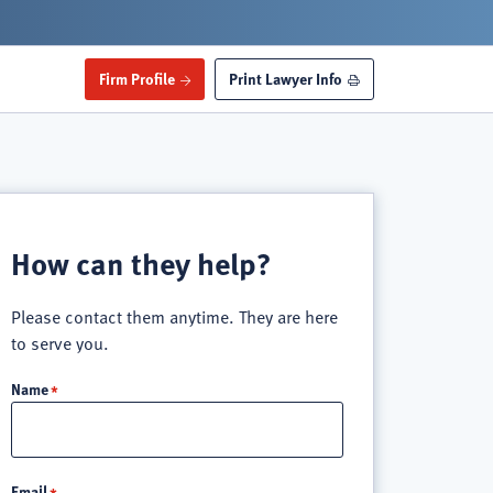
Firm Profile
Print Lawyer Info
How can they help?
Please contact them anytime. They are here
to serve you.
Name
Email