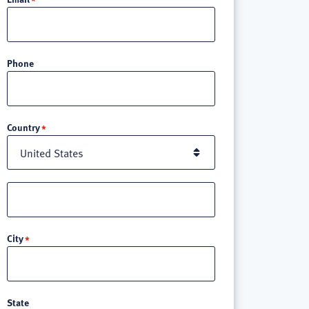
Phone
Location
Country
Street
address
line
City
3
State