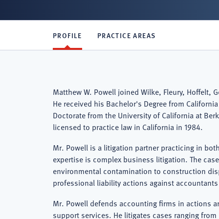
PROFILE
PRACTICE AREAS
Matthew W. Powell joined Wilke, Fleury, Hoffelt, 
He received his Bachelor's Degree from California 
Doctorate from the University of California at Ber
licensed to practice law in California in 1984.
Mr. Powell is a litigation partner practicing in bo
expertise is complex business litigation. The case
environmental contamination to construction dis
professional liability actions against accountant
Mr. Powell defends accounting firms in actions ari
support services. He litigates cases ranging fro