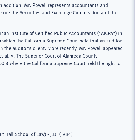
In addition, Mr. Powell represents accountants and
before the Securities and Exchange Commission and the
can Institute of Certified Public Accountants ("AICPA") in
in which the California Supreme Court held that an auditor
n the auditor's client. More recently, Mr. Powell appeared
 et al. v. The Superior Court of Alameda County
05) where the California Supreme Court held the right to
lt Hall School of Law) - J.D. (1984)