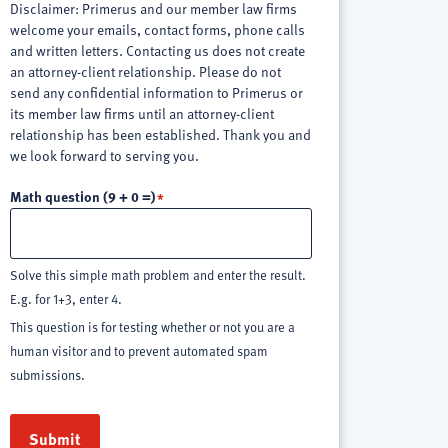
Disclaimer: Primerus and our member law firms
welcome your emails, contact forms, phone calls
and written letters. Contacting us does not create
an attorney-client relationship. Please do not
send any confidential information to Primerus or
its member law firms until an attorney-client
relationship has been established. Thank you and
we look forward to serving you.
Math question (9 + 0 =)
Solve this simple math problem and enter the result.
E.g. for 1+3, enter 4.
This question is for testing whether or not you are a
human visitor and to prevent automated spam
submissions.