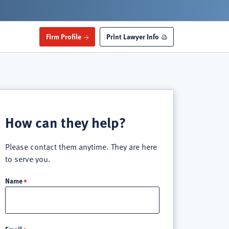
Firm Profile
Print Lawyer Info
How can they help?
Please contact them anytime. They are here
to serve you.
Name
Email