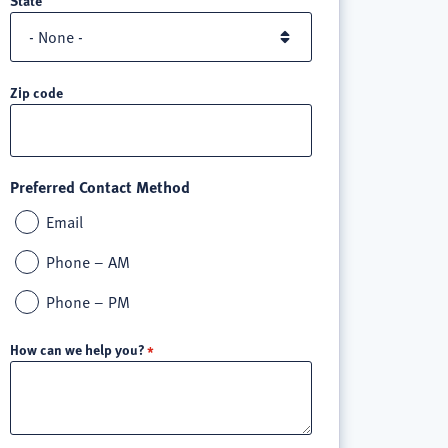
Zip code
Preferred Contact Method
Email
Phone – AM
Phone – PM
How can we help you?