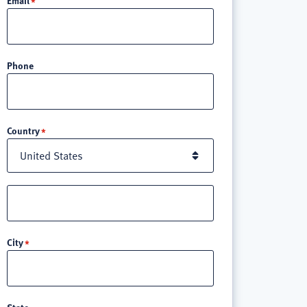
Phone
Location
Country
Street
address
line
City
3
State