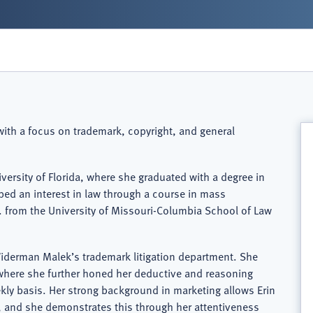
 with a focus on trademark, copyright, and general
versity of Florida, where she graduated with a degree in
oped an interest in law through a course in mass
 from the University of Missouri-Columbia School of Law
 Widerman Malek’s trademark litigation department. She
t, where she further honed her deductive and reasoning
kly basis. Her strong background in marketing allows Erin
, and she demonstrates this through her attentiveness