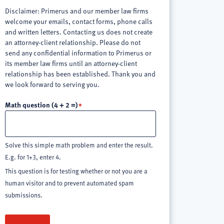
Disclaimer: Primerus and our member law firms
welcome your emails, contact forms, phone calls
and written letters. Contacting us does not create
an attorney-client relationship. Please do not
send any confidential information to Primerus or
its member law firms until an attorney-client
relationship has been established. Thank you and
we look forward to serving you.
Math question (4 + 2 =)
Solve this simple math problem and enter the result.
E.g. for 1+3, enter 4.
This question is for testing whether or not you are a
human visitor and to prevent automated spam
submissions.