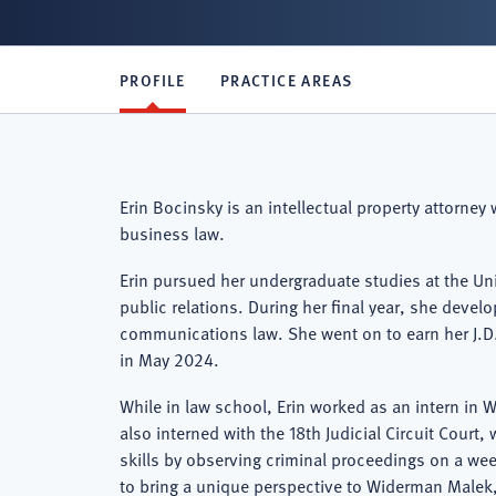
PROFILE
PRACTICE AREAS
Erin Bocinsky is an intellectual property attorney
business law.
Erin pursued her undergraduate studies at the Uni
public relations. During her final year, she devel
communications law. She went on to earn her J.D.
in May 2024.
While in law school, Erin worked as an intern in
also interned with the 18th Judicial Circuit Cour
skills by observing criminal proceedings on a wee
to bring a unique perspective to Widerman Malek