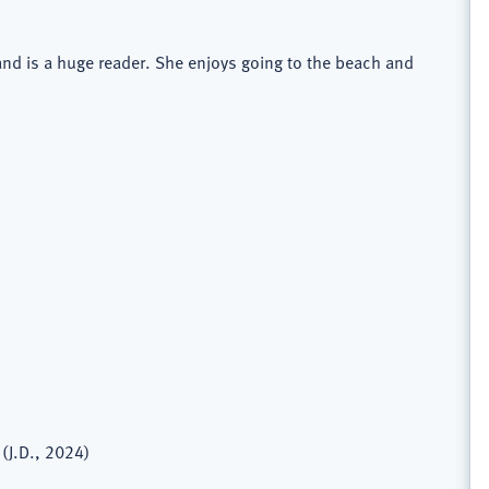
 and is a huge reader. She enjoys going to the beach and
(J.D., 2024)