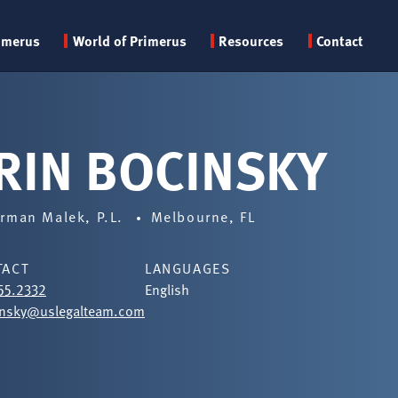
Primary
imerus
World of Primerus
Resources
Contact
menu
RIN BOCINSKY
rman Malek, P.L.
Melbourne, FL
TACT
LANGUAGES
55.2332
English
insky@uslegalteam.com