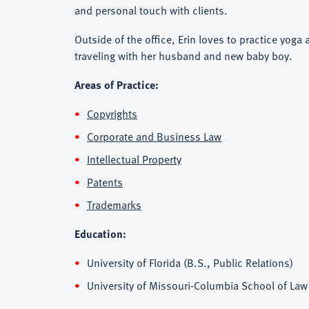
and personal touch with clients.
Outside of the office, Erin loves to practice yoga
traveling with her husband and new baby boy.
Areas of Practice:
Copyrights
Corporate and Business Law
Intellectual Property
Patents
Trademarks
Education:
University of Florida (B.S., Public Relations)
University of Missouri-Columbia School of Law 