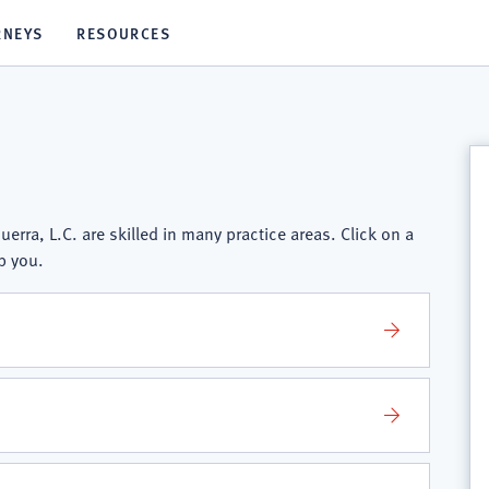
RNEYS
RESOURCES
erra, L.C. are skilled in many practice areas. Click on a
p you.