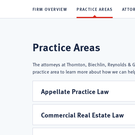
FIRM OVERVIEW
PRACTICE AREAS
ATTO
Thornton,
Practice Areas
Biechlin,
The attorneys at Thornton, Biechlin, Reynolds & Gu
practice area to learn more about how we can hel
Reynolds
Appellate Practice Law
&
Commercial Real Estate Law