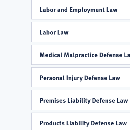
Labor and Employment Law
Labor Law
Medical Malpractice Defense L
Personal Injury Defense Law
Premises Liability Defense Law
Products Liability Defense Law