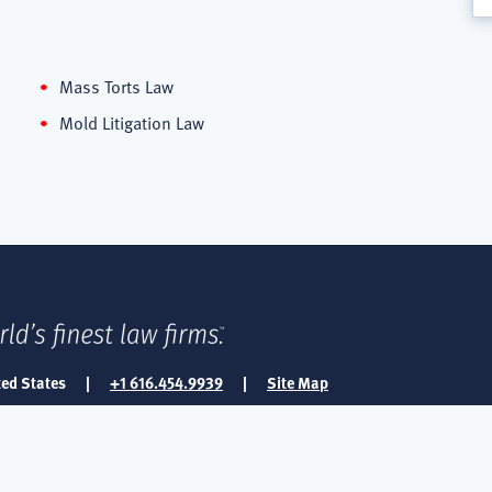
Mass Torts Law
Mold Litigation Law
ted States
|
+1 616.454.9939
|
Site Map