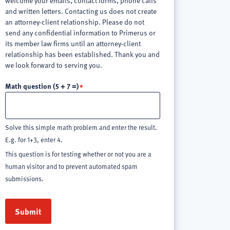
welcome your emails, contact forms, phone calls
and written letters. Contacting us does not create
an attorney-client relationship. Please do not
send any confidential information to Primerus or
its member law firms until an attorney-client
relationship has been established. Thank you and
we look forward to serving you.
Math question (5 + 7 =)
Solve this simple math problem and enter the result.
E.g. for 1+3, enter 4.
This question is for testing whether or not you are a
human visitor and to prevent automated spam
submissions.