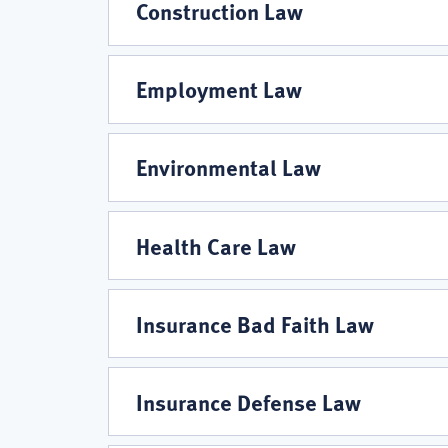
Guerra,
Construction Law
L.C.
Employment Law
Practice
Environmental Law
Areas
Health Care Law
Insurance Bad Faith Law
Insurance Defense Law