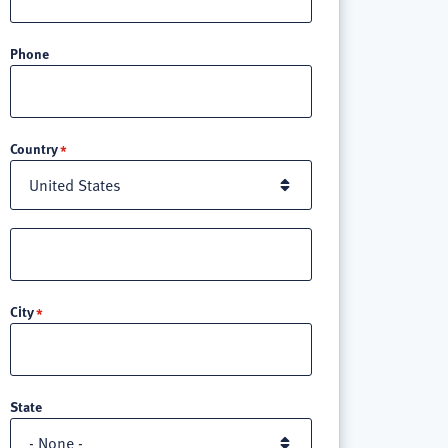
Phone
Location
Country
Street
address
line
City
3
State