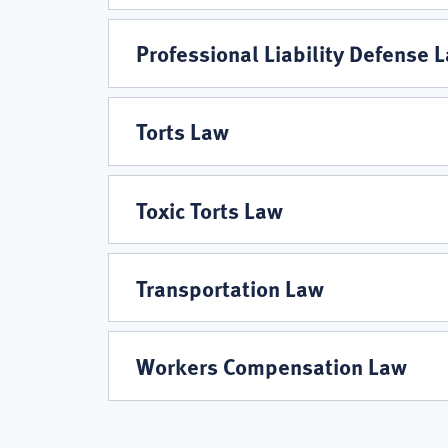
Professional Liability Defense 
Torts Law
Toxic Torts Law
Transportation Law
Workers Compensation Law