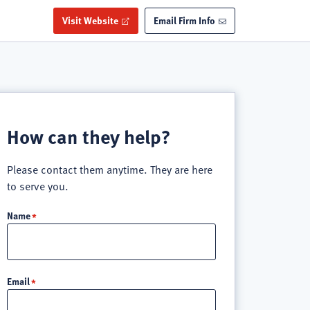
Visit Website
Email Firm Info
How can they help?
Please contact them anytime. They are here
to serve you.
Name
Email