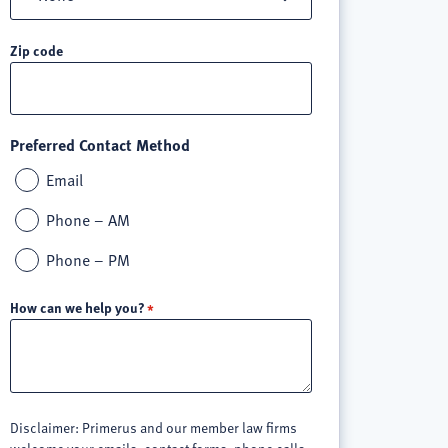
Zip code
Preferred Contact Method
Email
Phone – AM
Phone – PM
How can we help you?
Disclaimer: Primerus and our member law firms