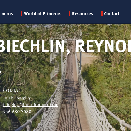
Primary
imerus
World of Primerus
Resources
Contact
menu
BIECHLIN, REYNO
.
CONTACT
Tim K. Singley
tsingley@thorntonfirm.com
956.630.3080