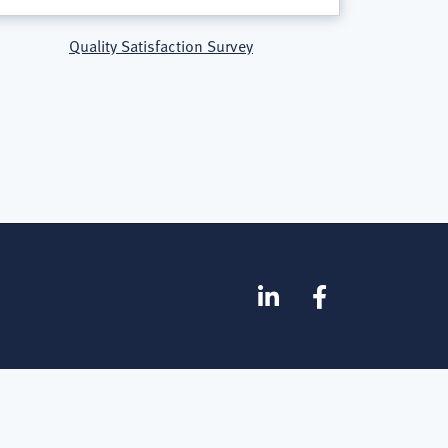
Quality Satisfaction Survey
SOCIAL
Linkedin
Facebook
MEDIA
FOOTER