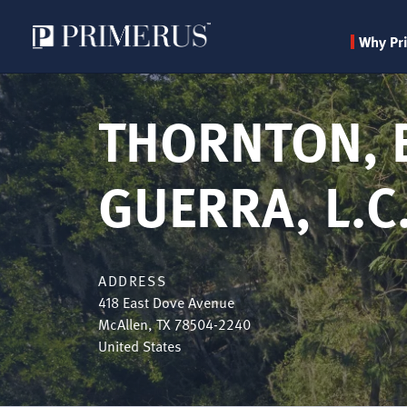
Why Pr
Skip
to
THORNTON, 
main
content
GUERRA, L.C
ADDRESS
418 East Dove Avenue
McAllen
,
TX
78504-2240
United States