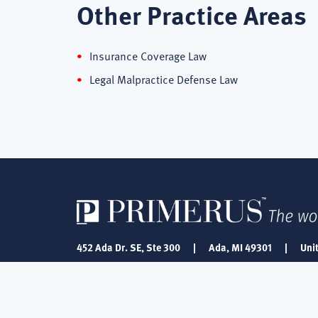
Other Practice Areas
Insurance Coverage Law
Legal Malpractice Defense Law
452 Ada Dr. SE, Ste 300
|
Ada, MI 49301
|
Uni