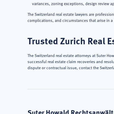
variances, zoning exceptions, design review ap
The Switzerland real estate lawyers are professio
complications, and circumstances that arise in a 
Trusted Zurich Real E
The Switzerland real estate attorneys at Suter Ho
successful real estate claim recoveries and resolu
dispute or contractual issue, contact the Switzer
Suter Howald Rechtsanwälte