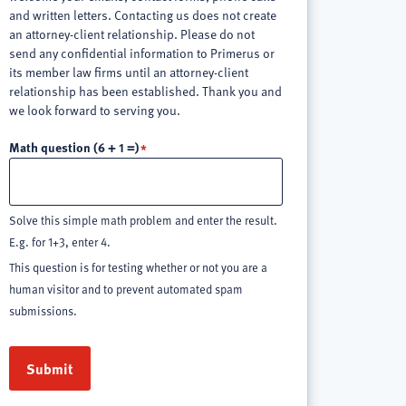
and written letters. Contacting us does not create
an attorney-client relationship. Please do not
send any confidential information to Primerus or
its member law firms until an attorney-client
relationship has been established. Thank you and
we look forward to serving you.
Math question (6 + 1 =)
Solve this simple math problem and enter the result.
E.g. for 1+3, enter 4.
This question is for testing whether or not you are a
human visitor and to prevent automated spam
submissions.