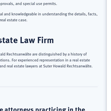
provals, and special use permits.
nal and knowledgeable in understanding the details, facts,
real estate case.
state Law Firm
wald Rechtsanwälte are distinguished by a history of
tions. For experienced representation in a real estate
land real estate lawyers at Suter Howald Rechtsanwälte.
 attorneys practicing in the