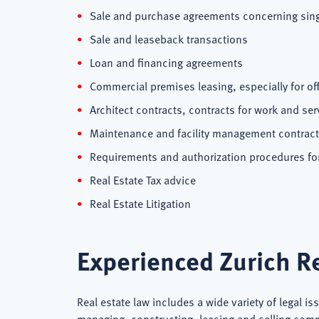
Sale and purchase agreements concerning singl
Sale and leaseback transactions
Loan and financing agreements
Commercial premises leasing, especially for of
Architect contracts, contracts for work and se
Maintenance and facility management contrac
Requirements and authorization procedures for 
Real Estate Tax advice
Real Estate Litigation
Experienced Zurich Re
Real estate law includes a wide variety of legal is
managing, constructing, leasing and selling commer