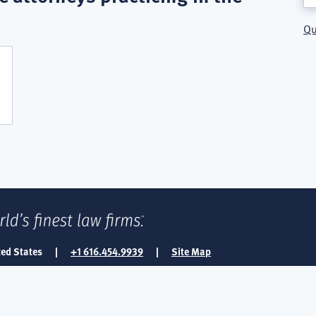
Qu
ted States
|
+1 616.454.9939
|
Site Map