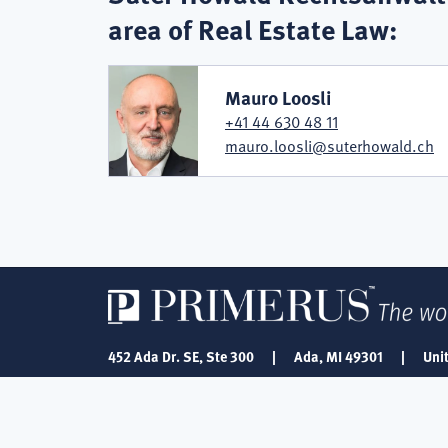
area of Real Estate Law:
Mauro Loosli
+41 44 630 48 11
mauro.loosli@suterhowald.ch
452 Ada Dr. SE, Ste 300
|
Ada, MI 49301
|
Uni