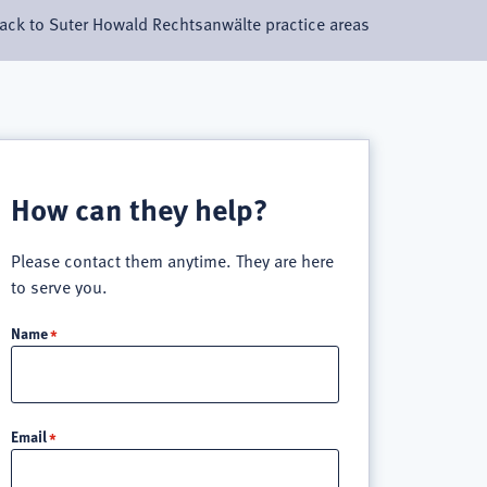
ack to Suter Howald Rechtsanwälte practice areas
How can they help?
Please contact them anytime. They are here
to serve you.
Name
Email