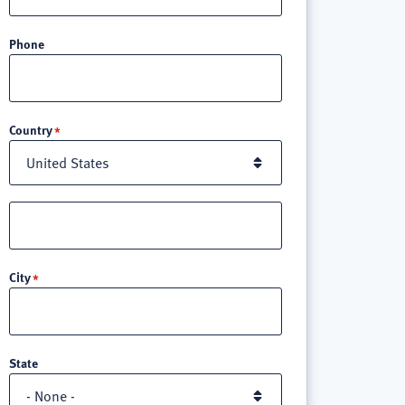
Phone
Location
Country
Street
address
line
City
3
State