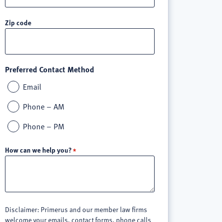
Zip code
Preferred Contact Method
Email
Phone – AM
Phone – PM
How can we help you?
Disclaimer: Primerus and our member law firms
welcome your emails, contact forms, phone calls