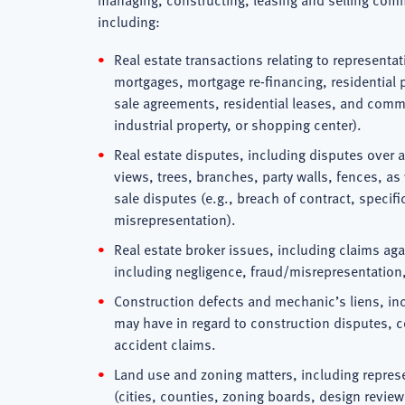
including:
Real estate transactions relating to representat
mortgages, mortgage re-financing, residentia
sale agreements, residential leases, and commer
industrial property, or shopping center).
Real estate disputes, including disputes over 
views, trees, branches, party walls, fences, a
sale disputes (e.g., breach of contract, specif
misrepresentation).
Real estate broker issues, including claims ag
including negligence, fraud/misrepresentation, 
Construction defects and mechanic’s liens, in
may have in regard to construction disputes, c
accident claims.
Land use and zoning matters, including repres
(cities, counties, zoning boards, design review