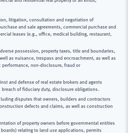
ion, litigation, consultation and negotiation of
l purchase and sale agreements, commercial purchase and
cial leases (e.g., office, medical building, restaurant,
adverse possession, property taxes, title and boundaries,
s well as nuisance, trespass and encroachment, as well as
ic performance, non-disclosure, fraud or
ainst and defense of real estate brokers and agents
breach of fiduciary duty, disclosure obligations.
cluding disputes that owners, builders and contractors
onstruction defects and claims, as well as construction
entation of property owners before governmental entities
 boards) relating to land use applications, permits