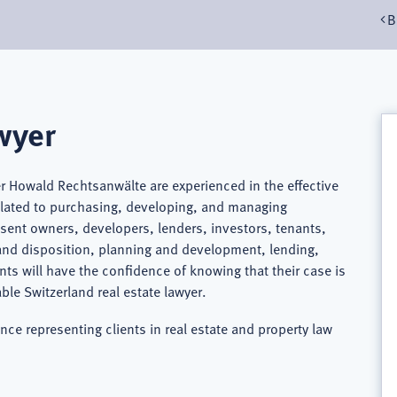
B
wyer
er Howald Rechtsanwälte are experienced in the effective
related to purchasing, developing, and managing
resent owners, developers, lenders, investors, tenants,
 and disposition, planning and development, lending,
nts will have the confidence of knowing that their case is
e Switzerland real estate lawyer.
nce representing clients in real estate and property law