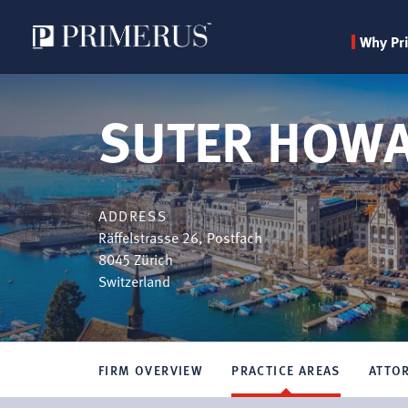
Why Pr
Skip
to
SUTER HOWA
main
content
ADDRESS
Räffelstrasse 26, Postfach
8045
Zürich
Switzerland
FIRM OVERVIEW
PRACTICE AREAS
ATTO