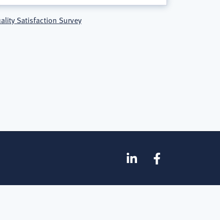
ality Satisfaction Survey
SOCIAL
Linkedin
Facebook
MEDIA
FOOTER