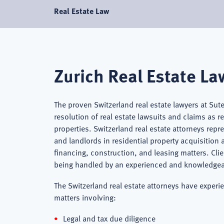
Real Estate Law
Zurich Real Estate La
The proven Switzerland real estate lawyers at Sut
resolution of real estate lawsuits and claims as 
properties. Switzerland real estate attorneys rep
and landlords in residential property acquisition
financing, construction, and leasing matters. Clie
being handled by an experienced and knowledgeabl
The Switzerland real estate attorneys have experie
matters involving:
Legal and tax due diligence