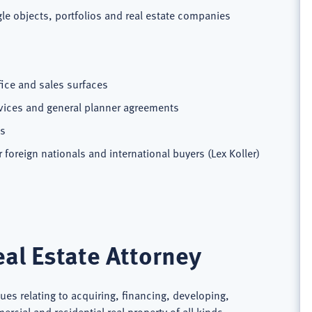
e objects, portfolios and real estate companies
fice and sales surfaces
rvices and general planner agreements
ts
foreign nationals and international buyers (Lex Koller)
al Estate Attorney
sues relating to acquiring, financing, developing,
cial and residential real property of all kinds,