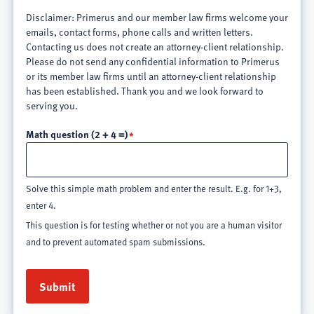
Disclaimer: Primerus and our member law firms welcome your
emails, contact forms, phone calls and written letters.
Contacting us does not create an attorney-client relationship.
Please do not send any confidential information to Primerus
or its member law firms until an attorney-client relationship
has been established. Thank you and we look forward to
serving you.
Math question (2 + 4 =)
Solve this simple math problem and enter the result. E.g. for 1+3,
enter 4.
This question is for testing whether or not you are a human visitor
and to prevent automated spam submissions.