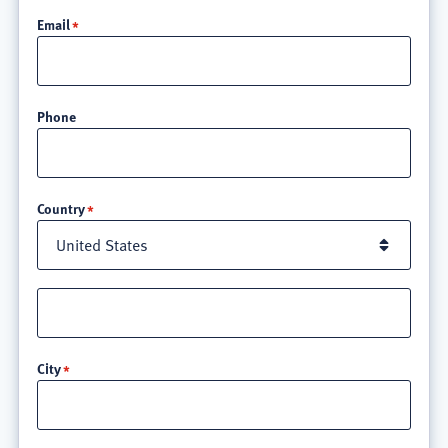
Email
Phone
Location
Country
Street
address
line
City
3