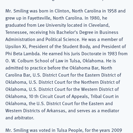
Mr. Smiling was born in Clinton, North Carolina in 1958 and
grew up in Fayetteville, North Carolina. In 1980, he
graduated from Lee University located in Cleveland,
Tennessee, receiving his Bachelor’s Degree in Business
Administration and Political Science. He was a member of
Upsilon Xi, President of the Student Body, and President of
Phi Beta Lambda. He earned his Juris Doctorate in 1983 from
O. W. Colburn School of Law in Tulsa, Oklahoma. He is
admitted to practice before the Oklahoma Bar, North
Carolina Bar, U.S. District Court for the Eastern District of
Oklahoma, U.S. District Court for the Northern District of
Oklahoma, U.S. District Court for the Western District of
Oklahoma, 10 th Circuit Court of Appeals, Tribal Court in
Oklahoma, the U.S. District Court for the Eastern and
Western Districts of Arkansas, and serves as a mediator
and arbitrator.
Mr. Smiling was voted in Tulsa People, for the years 2009