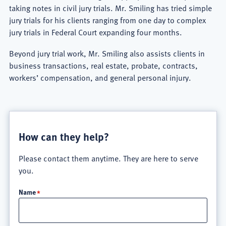
taking notes in civil jury trials. Mr. Smiling has tried simple
jury trials for his clients ranging from one day to complex
jury trials in Federal Court expanding four months.
Beyond jury trial work, Mr. Smiling also assists clients in
business transactions, real estate, probate, contracts,
workers’ compensation, and general personal injury.
How can they help?
Please contact them anytime. They are here to serve
you.
Name