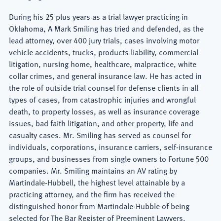
During his 25 plus years as a trial lawyer practicing in
Oklahoma, A Mark Smiling has tried and defended, as the
lead attorney, over 400 jury trials, cases involving motor
vehicle accidents, trucks, products liability, commercial
litigation, nursing home, healthcare, malpractice, white
collar crimes, and general insurance law. He has acted in
the role of outside trial counsel for defense clients in all
types of cases, from catastrophic injuries and wrongful
death, to property losses, as well as insurance coverage
issues, bad faith litigation, and other property, life and
casualty cases. Mr. Smiling has served as counsel for
individuals, corporations, insurance carriers, self-insurance
groups, and businesses from single owners to Fortune 500
companies. Mr. Smiling maintains an AV rating by
Martindale-Hubbell, the highest level attainable by a
practicing attorney, and the firm has received the
distinguished honor from Martindale-Hubble of being
selected for The Bar Register of Preeminent Lawyers.