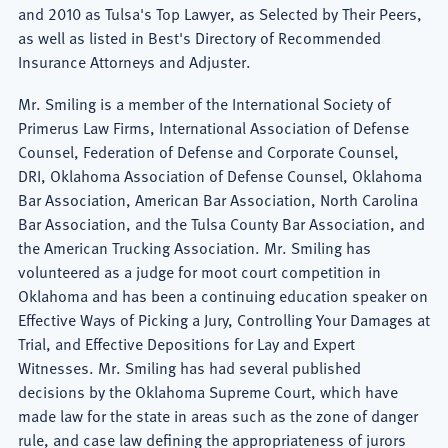
and 2010 as Tulsa's Top Lawyer, as Selected by Their Peers,
as well as listed in Best's Directory of Recommended
Insurance Attorneys and Adjuster.
Mr. Smiling is a member of the International Society of
Primerus Law Firms, International Association of Defense
Counsel, Federation of Defense and Corporate Counsel,
DRI, Oklahoma Association of Defense Counsel, Oklahoma
Bar Association, American Bar Association, North Carolina
Bar Association, and the Tulsa County Bar Association, and
the American Trucking Association. Mr. Smiling has
volunteered as a judge for moot court competition in
Oklahoma and has been a continuing education speaker on
Effective Ways of Picking a Jury, Controlling Your Damages at
Trial, and Effective Depositions for Lay and Expert
Witnesses. Mr. Smiling has had several published
decisions by the Oklahoma Supreme Court, which have
made law for the state in areas such as the zone of danger
rule, and case law defining the appropriateness of jurors