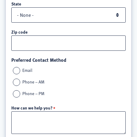
State
Zip code
Preferred Contact Method
Email
Phone – AM
Phone – PM
How can we help you?