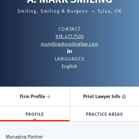
Smiling, Smiling & Burgess
Tulsa, OK
CONTACT
918.477.7500
msmiling@smilinglaw.com
Lawyer
LANGUAGES
LinkedIn
English
Firm Profile
Print Lawyer Info
PROFILE
PRACTICE AREAS
Managing Partner