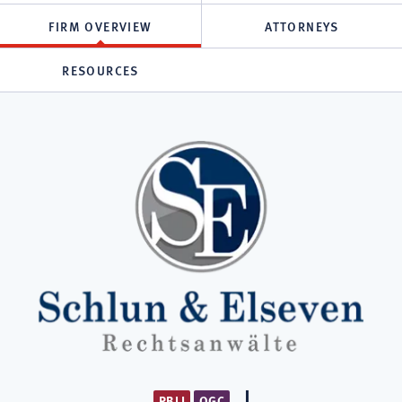
FIRM OVERVIEW
ATTORNEYS
RESOURCES
PBLI
OGC