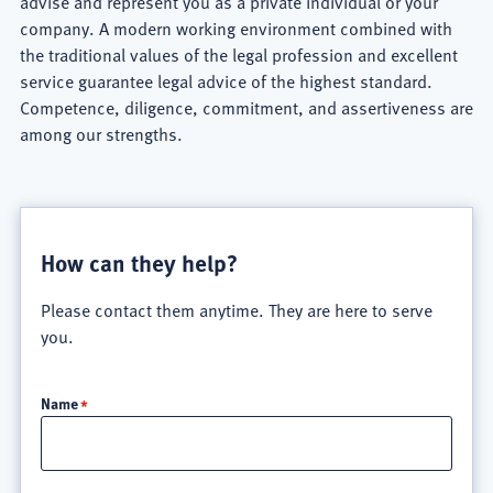
advise and represent you as a private individual or your
company. A modern working environment combined with
the traditional values ​​of the legal profession and excellent
service guarantee legal advice of the highest standard.
Competence, diligence, commitment, and assertiveness are
among our strengths.
Schlun
&
How can they help?
Elseven
Please contact them anytime. They are here to serve
Rechtsanwälte
you.
Firm
Name
Overview