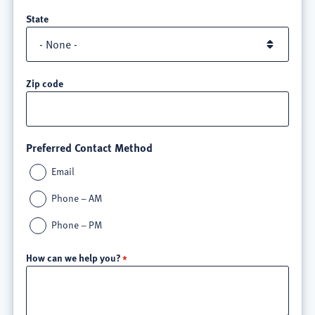
State
Zip code
Preferred Contact Method
Email
Phone – AM
Phone – PM
How can we help you?