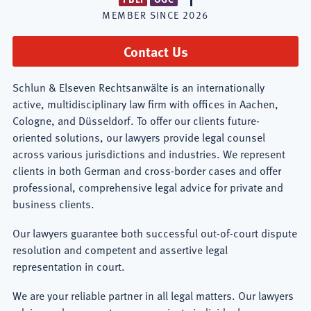
MEMBER SINCE
2026
Contact Us
Schlun & Elseven Rechtsanwälte is an internationally
active, multidisciplinary law firm with offices in Aachen,
Cologne, and Düsseldorf. To offer our clients future-
oriented solutions, our lawyers provide legal counsel
across various jurisdictions and industries. We represent
clients in both German and cross-border cases and offer
professional, comprehensive legal advice for private and
business clients.
Our lawyers guarantee both successful out-of-court dispute
resolution and competent and assertive legal
representation in court.
We are your reliable partner in all legal matters. Our lawyers