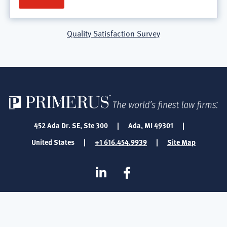
Quality Satisfaction Survey
452 Ada Dr. SE, Ste 300
|
Ada, MI 49301
|
United States
|
+1 616.454.9939
|
Site Map
SOCIAL
Linkedin
Facebook
MEDIA
FOOTER