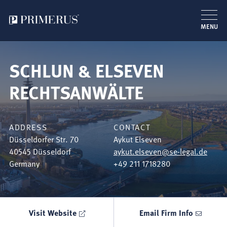
MENU
Skip
to
SCHLUN & ELSEVEN
main
content
RECHTSANWÄLTE
ADDRESS
CONTACT
Düsseldorfer Str. 70
Aykut Elseven
40545
Düsseldorf
aykut.elseven@se-legal.de
Germany
+49 211 1718280
Visit Website
Email Firm Info