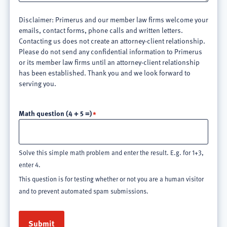
Disclaimer: Primerus and our member law firms welcome your
emails, contact forms, phone calls and written letters.
Contacting us does not create an attorney-client relationship.
Please do not send any confidential information to Primerus
or its member law firms until an attorney-client relationship
has been established. Thank you and we look forward to
serving you.
Math question (4 + 5 =)
Solve this simple math problem and enter the result. E.g. for 1+3,
enter 4.
This question is for testing whether or not you are a human visitor
and to prevent automated spam submissions.