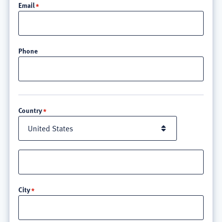
Email
Phone
Location
Country
Street
address
line
City
3