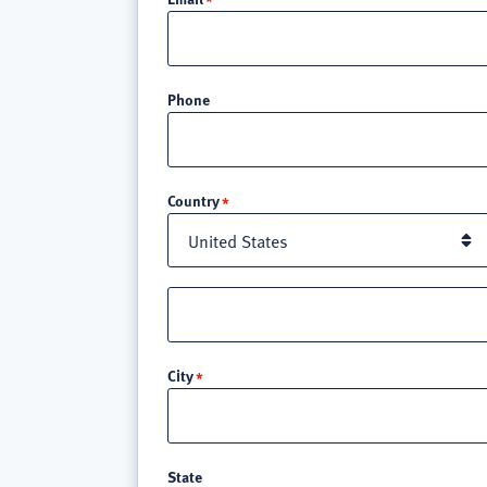
Phone
Location
Country
Street
address
line
City
3
State