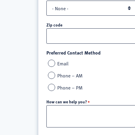
Zip code
Preferred Contact Method
Email
Phone – AM
Phone – PM
How can we help you?