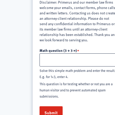
Disclaimer: Primerus and our member law firms
welcome your emails, contact forms, phone call
and written letters. Contacting us does not creat
an attorney-client relationship. Please do not
send any confidential information to Primerus or
its member law firms until an attorney-client
relationship has been established. Thank you a
we look forward to serving you.
Math question (3 + 3 =)
Solve this simple math problem and enter the result
E.g. for 1+3, enter 4.
This question is for testing whether or not you are a
human visitor and to prevent automated spam
submissions.