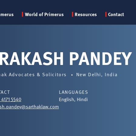
Primary
imerus
World of Primerus
Resources
Contact
menu
RAKASH PANDEY
hak Advocates & Solicitors
New Delhi, India
TACT
LANGUAGES
1 4171 5540
English, Hindi
ash.pandey@sarthaklaw.com