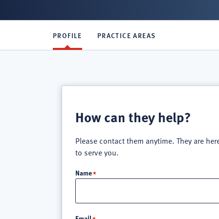
PROFILE
PRACTICE AREAS
How can they help?
Please contact them anytime. They are her
to serve you.
Name
Email