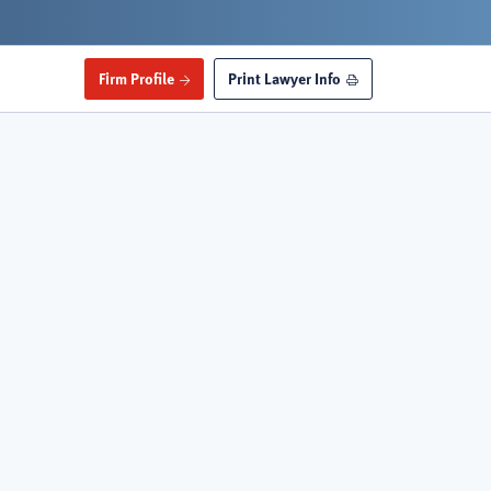
Firm Profile
Print Lawyer Info