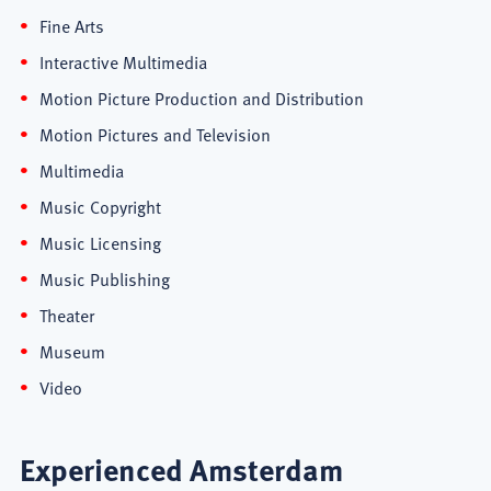
Fine Arts
Interactive Multimedia
Motion Picture Production and Distribution
Motion Pictures and Television
Multimedia
Music Copyright
Music Licensing
Music Publishing
Theater
Museum
Video
Experienced Amsterdam