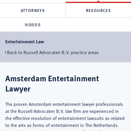
ATTORNEYS
RESOURCES
VIDEOS
Entertainment Law
Back to Russell Advocaten B.V. practice areas
Amsterdam Entertainment
Lawyer
The proven Amsterdam entertainment lawyer professionals
at the Russell Advocaten B.V. law firm are experienced in
the effective resolution of entertainment lawsuits as related
to the arts as forms of entertainment in The Netherlands.