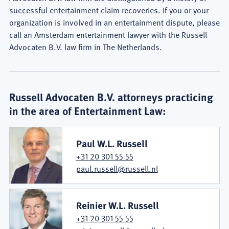
successful entertainment claim recoveries. If you or your
organization is involved in an entertainment dispute, please
call an Amsterdam entertainment lawyer with the Russell
Advocaten B.V. law firm in The Netherlands.
Russell Advocaten B.V. attorneys practicing
in the area of Entertainment Law:
Paul W.L. Russell
+31 20 301 55 55
paul.russell@russell.nl
Reinier W.L. Russell
+31 20 301 55 55