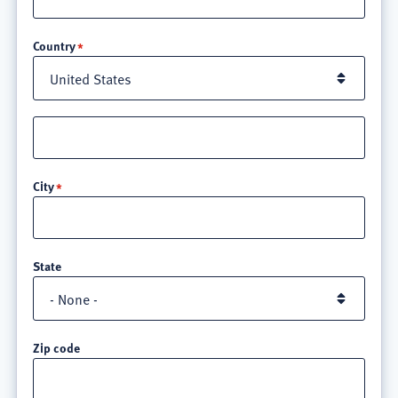
Location
Country
Street
address
line
City
3
State
Zip code