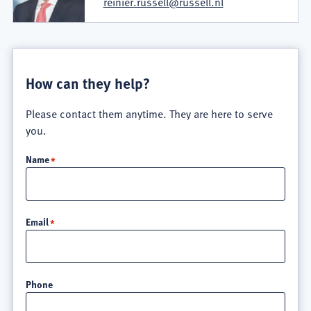
reinier.russell@russell.nl
How can they help?
Please contact them anytime. They are here to serve
you.
Name
Email
Phone