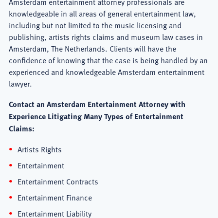
Amsterdam entertainment attorney professionals are
knowledgeable in all areas of general entertainment law,
including but not limited to the music licensing and
publishing, artists rights claims and museum law cases in
Amsterdam, The Netherlands. Clients will have the
confidence of knowing that the case is being handled by an
experienced and knowledgeable Amsterdam entertainment
lawyer.
Contact an Amsterdam Entertainment Attorney with
Experience Litigating Many Types of Entertainment
Claims:
Artists Rights
Entertainment
Entertainment Contracts
Entertainment Finance
Entertainment Liability