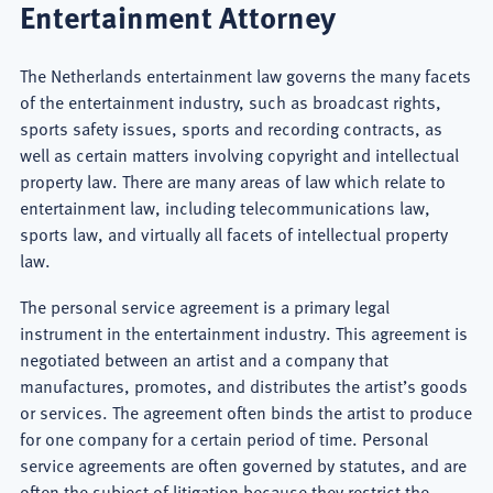
Entertainment Attorney
The Netherlands entertainment law governs the many facets
of the entertainment industry, such as broadcast rights,
sports safety issues, sports and recording contracts, as
well as certain matters involving copyright and intellectual
property law. There are many areas of law which relate to
entertainment law, including telecommunications law,
sports law, and virtually all facets of intellectual property
law.
The personal service agreement is a primary legal
instrument in the entertainment industry. This agreement is
negotiated between an artist and a company that
manufactures, promotes, and distributes the artist’s goods
or services. The agreement often binds the artist to produce
for one company for a certain period of time. Personal
service agreements are often governed by statutes, and are
often the subject of litigation because they restrict the