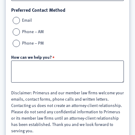
Preferred Contact Method
Email
Phone – AM
Phone – PM
How can we help you?
Disclaimer: Primerus and our member law firms welcome your
emails, contact forms, phone calls and written letters.
Contacting us does not create an attorney-client relationship.
Please do not send any confidential information to Primerus
or its member law firms until an attorney-client relationship
has been established. Thank you and we look forward to
serving you.