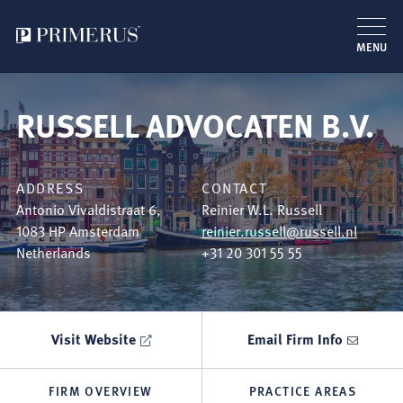
MENU
Skip
to
RUSSELL ADVOCATEN B.V.
main
content
ADDRESS
CONTACT
Antonio Vivaldistraat 6,
Reinier W.L. Russell
1083 HP
Amsterdam
reinier.russell@russell.nl
Netherlands
+31 20 301 55 55
Visit Website
Email Firm Info
FIRM OVERVIEW
PRACTICE AREAS