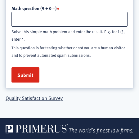
Math question (9 + 0 =)
Solve this simple math problem and enter the result. E.g. for 1+3,
enter 4.
This question is for testing whether or not you are a human visitor
and to prevent automated spam submissions.
Quality Satisfaction Survey