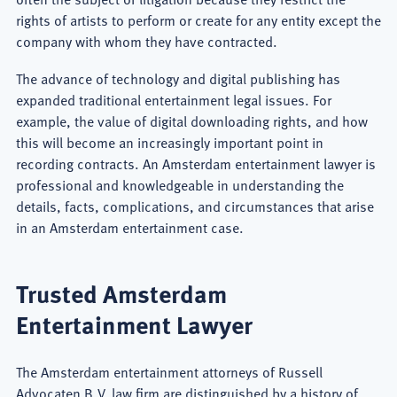
rights of artists to perform or create for any entity except the
company with whom they have contracted.
The advance of technology and digital publishing has
expanded traditional entertainment legal issues. For
example, the value of digital downloading rights, and how
this will become an increasingly important point in
recording contracts. An Amsterdam entertainment lawyer is
professional and knowledgeable in understanding the
details, facts, complications, and circumstances that arise
in an Amsterdam entertainment case.
Trusted Amsterdam
Entertainment Lawyer
The Amsterdam entertainment attorneys of Russell
Advocaten B.V. law firm are distinguished by a history of