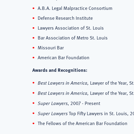
A.B.A. Legal Malpractice Consortium
Defense Research Institute
Lawyers Association of St. Louis
Bar Association of Metro St. Louis
Missouri Bar
American Bar Foundation
Awards and Recognitions:
Best Lawyers in America,
Lawyer of the Year, S
Best Lawyers in America,
Lawyer of the Year, S
Super Lawyers
, 2007 - Present
Super Lawyers
Top Fifty Lawyers in St. Louis, 2
The Fellows of the American Bar Foundation