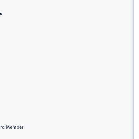
74
oard Member