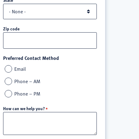
Zip code
Preferred Contact Method
Email
Phone – AM
Phone – PM
How can we help you?