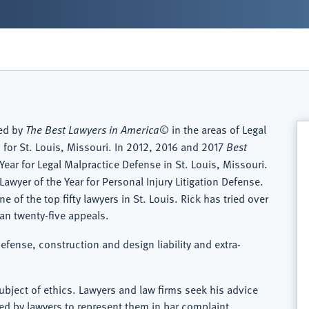
zed by
The Best Lawyers in America
© in the areas of Legal
 for St. Louis, Missouri. In 2012, 2016 and 2017
Best
Year for Legal Malpractice Defense in St. Louis, Missouri.
Lawyer of the Year for Personal Injury Litigation Defense.
of the top fifty lawyers in St. Louis. Rick has tried over
than twenty-five appeals.
defense, construction and design liability and extra-
ubject of ethics. Lawyers and law firms seek his advice
ned by lawyers to represent them in bar complaint