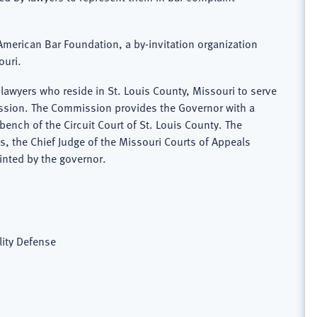
e American Bar Foundation, a by-invitation organization
ouri.
awyers who reside in St. Louis County, Missouri to serve
mission. The Commission provides the Governor with a
 bench of the Circuit Court of St. Louis County. The
 the Chief Judge of the Missouri Courts of Appeals
inted by the governor.
lity Defense