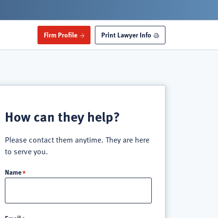
Firm Profile
Print Lawyer Info
How can they help?
Please contact them anytime. They are here
to serve you.
Name
Email