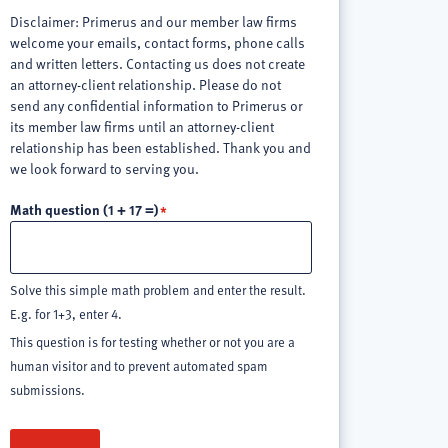
Disclaimer: Primerus and our member law firms
welcome your emails, contact forms, phone calls
and written letters. Contacting us does not create
an attorney-client relationship. Please do not
send any confidential information to Primerus or
its member law firms until an attorney-client
relationship has been established. Thank you and
we look forward to serving you.
Math question (1 + 17 =)
Solve this simple math problem and enter the result.
E.g. for 1+3, enter 4.
This question is for testing whether or not you are a
human visitor and to prevent automated spam
submissions.