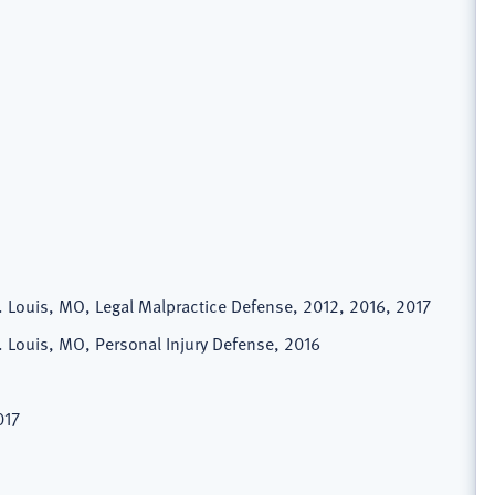
t. Louis, MO, Legal Malpractice Defense, 2012, 2016, 2017
t. Louis, MO, Personal Injury Defense, 2016
017