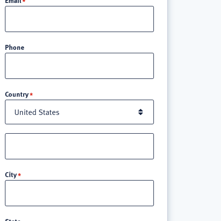
Phone
Location
Country
Street
address
line
City
3
State