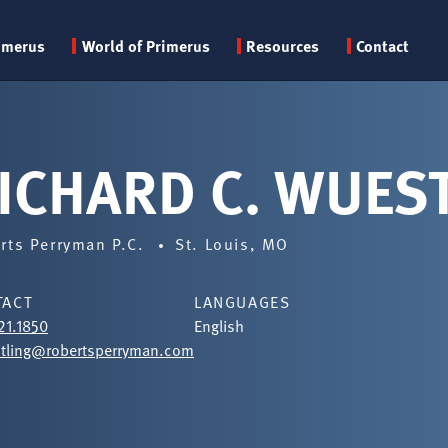
Primary
imerus
World of Primerus
Resources
Contact
menu
ICHARD C. WUES
rts Perryman P.C.
St. Louis, MO
TACT
LANGUAGES
21.1850
English
tling@robertsperryman.com