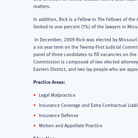
matters.
In addition, Rick is a Fellow in The Fellows of th
limited to one percent (1%) of the lawyers in Miss
In December, 2009 Rick was elected by Missouri l
a six year term on the Twenty-First Judicial Com
panel of three candidates to fill vacancies on the
Commission is composed of two elected attorneys,
Eastern District, and two lay people who are appo
Practice Areas:
Legal Malpractice
Insurance Coverage and Extra Contractual Liabi
Insurance Defense
Motion and Appellate Practice