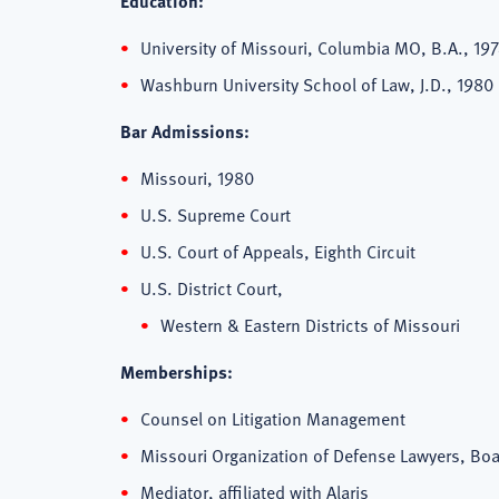
Education:
University of Missouri, Columbia MO, B.A., 19
Washburn University School of Law, J.D., 1980
Bar Admissions:
Missouri, 1980
U.S. Supreme Court
U.S. Court of Appeals, Eighth Circuit
U.S. District Court,
Western & Eastern Districts of Missouri
Memberships:
Counsel on Litigation Management
Missouri Organization of Defense Lawyers, B
Mediator, affiliated with Alaris