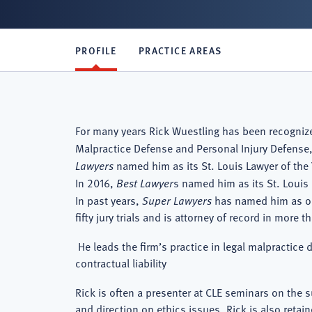
PROFILE
PRACTICE AREAS
For many years Rick Wuestling has been recogni
Malpractice Defense and Personal Injury Defense,
Lawyers
named him as its St. Louis Lawyer of the 
In 2016,
Best Lawyer
s named him as its St. Louis 
In past years,
Super Lawyers
has named him as one 
fifty jury trials and is attorney of record in more 
He leads the firm’s practice in legal malpractice 
contractual liability
Rick is often a presenter at CLE seminars on the s
and direction on ethics issues. Rick is also retai