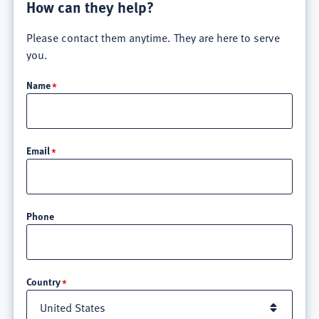
How can they help?
Please contact them anytime. They are here to serve
you.
Name
Email
Phone
Location
Country