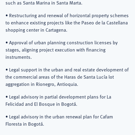
such as Santa Marina in Santa Marta.
• Restructuring and renewal of horizontal property schemes
to enhance existing projects like the Paseo de la Castellana
shopping center in Cartagena.
• Approval of urban planning construction licenses by
stages, aligning project execution with financing
instruments.
• Legal support in the urban and real estate development of
the commercial areas of the Haras de Santa Lucía lot
aggregation in Rionegro, Antioquia.
• Legal advisory in partial development plans for La
Felicidad and El Bosque in Bogotá.
• Legal advisory in the urban renewal plan for Cafam
Floresta in Bogotá.