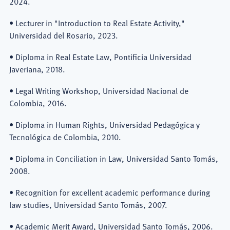
2024.
• Lecturer in "Introduction to Real Estate Activity,"
Universidad del Rosario, 2023.
• Diploma in Real Estate Law, Pontificia Universidad
Javeriana, 2018.
• Legal Writing Workshop, Universidad Nacional de
Colombia, 2016.
• Diploma in Human Rights, Universidad Pedagógica y
Tecnológica de Colombia, 2010.
• Diploma in Conciliation in Law, Universidad Santo Tomás,
2008.
• Recognition for excellent academic performance during
law studies, Universidad Santo Tomás, 2007.
• Academic Merit Award, Universidad Santo Tomás, 2006.