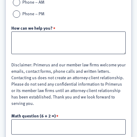
Phone – AM
Phone – PM
How can we help you?
Disclaimer: Primerus and our member law firms welcome your
emails, contact forms, phone calls and written letters.
Contacting us does not create an attorney-client relationship.
Please do not send any confidential information to Primerus
or its member law firms until an attorney-client relationship
has been established. Thank you and we look forward to
serving you.
Math question (6 + 2 =)