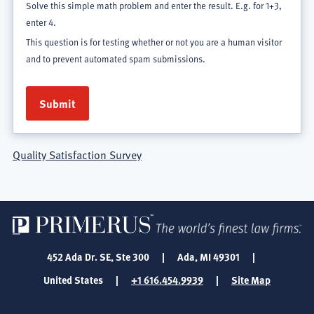
Solve this simple math problem and enter the result. E.g. for 1+3,
enter 4.
This question is for testing whether or not you are a human visitor
and to prevent automated spam submissions.
Quality Satisfaction Survey
452 Ada Dr. SE, Ste 300
|
Ada, MI 49301
|
United States
|
+1 616.454.9939
|
Site Map
SOCIAL