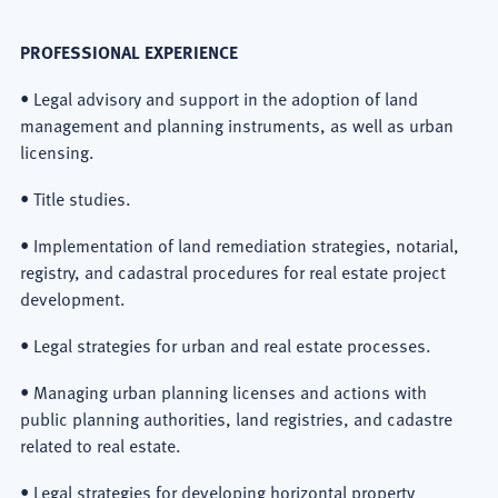
PROFESSIONAL EXPERIENCE
• Legal advisory and support in the adoption of land
management and planning instruments, as well as urban
licensing.
• Title studies.
• Implementation of land remediation strategies, notarial,
registry, and cadastral procedures for real estate project
development.
• Legal strategies for urban and real estate processes.
• Managing urban planning licenses and actions with
public planning authorities, land registries, and cadastre
related to real estate.
• Legal strategies for developing horizontal property