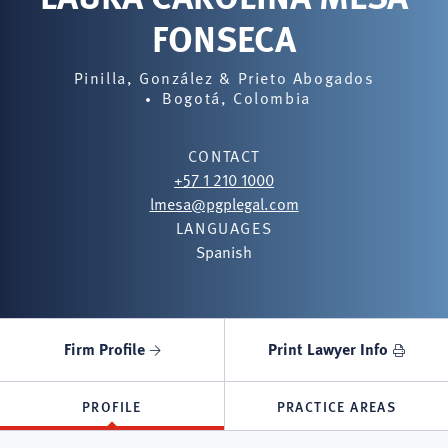
FONSECA
Pinilla, González & Prieto Abogados
Bogotá, Colombia
CONTACT
+57 1 210 1000
lmesa@pgplegal.com
LANGUAGES
Spanish
Firm Profile
Print Lawyer Info
PROFILE
PRACTICE AREAS