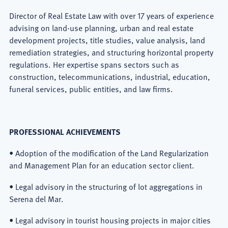
Director of Real Estate Law with over 17 years of experience
advising on land-use planning, urban and real estate
development projects, title studies, value analysis, land
remediation strategies, and structuring horizontal property
regulations. Her expertise spans sectors such as
construction, telecommunications, industrial, education,
funeral services, public entities, and law firms.
PROFESSIONAL ACHIEVEMENTS
• Adoption of the modification of the Land Regularization
and Management Plan for an education sector client.
• Legal advisory in the structuring of lot aggregations in
Serena del Mar.
• Legal advisory in tourist housing projects in major cities