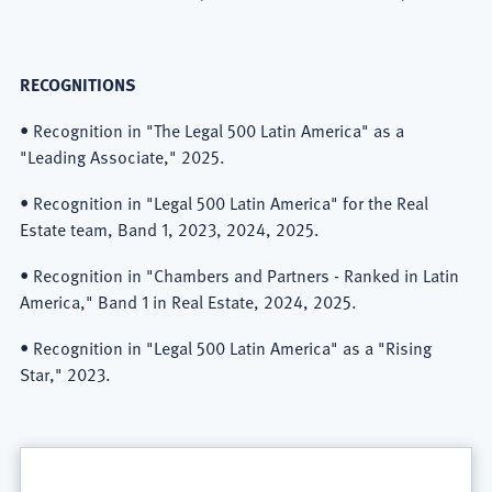
RECOGNITIONS
• Recognition in "The Legal 500 Latin America" as a
"Leading Associate," 2025.
• Recognition in "Legal 500 Latin America" for the Real
Estate team, Band 1, 2023, 2024, 2025.
• Recognition in "Chambers and Partners - Ranked in Latin
America," Band 1 in Real Estate, 2024, 2025.
• Recognition in "Legal 500 Latin America" as a "Rising
Star," 2023.