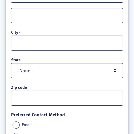
Street
address
line
City
3
State
Zip code
Preferred Contact Method
Email