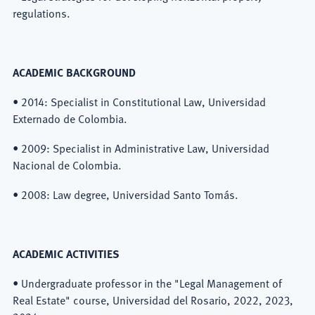
regulations.
ACADEMIC BACKGROUND
• 2014: Specialist in Constitutional Law, Universidad
Externado de Colombia.
• 2009: Specialist in Administrative Law, Universidad
Nacional de Colombia.
• 2008: Law degree, Universidad Santo Tomás.
ACADEMIC ACTIVITIES
• Undergraduate professor in the "Legal Management of
Real Estate" course, Universidad del Rosario, 2022, 2023,