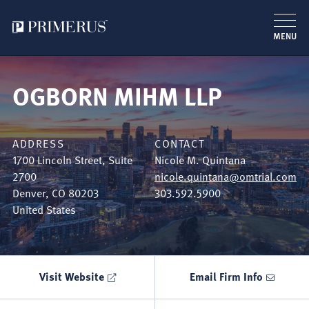
MENU
Skip
to
OGBORN MIHM LLP
main
content
ADDRESS
CONTACT
1700 Lincoln Street, Suite
Nicole M. Quintana
2700
nicole.quintana@omtrial.com
Denver
,
CO
80203
303.592.5900
United States
Visit Website
Email Firm Info