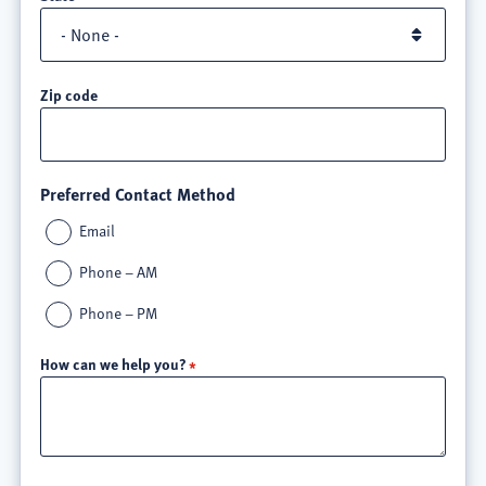
Zip code
Preferred Contact Method
Email
Phone – AM
Phone – PM
How can we help you?