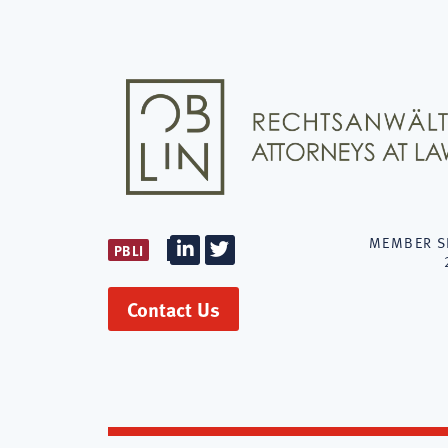
MEMBER S
PBLI
Firm
Firm
LinkedIn
Twitter
Contact Us
OBLIN
Rechtsanwäl