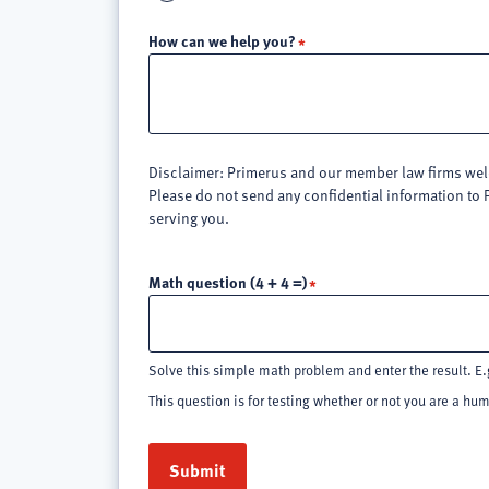
How can we help you?
Disclaimer: Primerus and our member law firms welco
Please do not send any confidential information to 
serving you.
Math question (4 + 4 =)
Solve this simple math problem and enter the result. E.g
This question is for testing whether or not you are a h