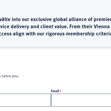
e into our exclusive global alliance of premier
vice delivery and client value. From their Vienna
uccess align with our rigorous membership criteri
o serve you.
Email