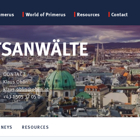
Primary
imerus
World of Primerus
Resources
Contact
menu
TSANWÄLTE
CONTACT
Klaus Oblin
klaus.oblin@oblin.at
+43 1 505 37 05 0
RNEYS
RESOURCES