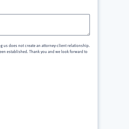
 us does not create an attorney-client relationship.
 been established. Thank you and we look forward to