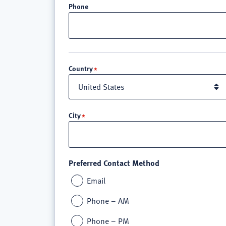
Phone
Location
Country
City
Preferred Contact Method
Email
Phone – AM
Phone – PM