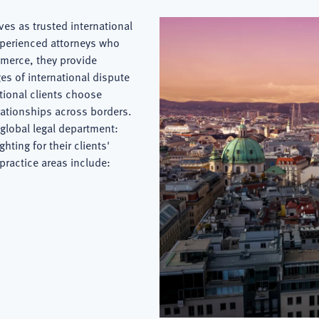
es as trusted international
xperienced attorneys who
merce, they provide
es of international dispute
ational clients choose
lationships across borders.
global legal department:
hting for their clients'
 practice areas include: