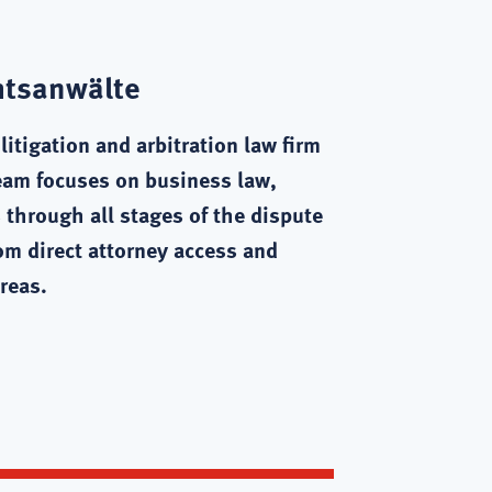
htsanwälte
itigation and arbitration law firm
eam focuses on business law,
 through all stages of the dispute
rom direct attorney access and
reas.