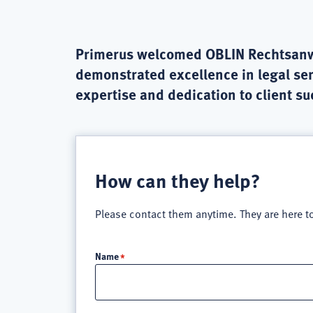
Primerus welcomed OBLIN Rechtsanwält
demonstrated excellence in legal ser
expertise and dedication to client s
How can they help?
Please contact them anytime. They are here t
Name