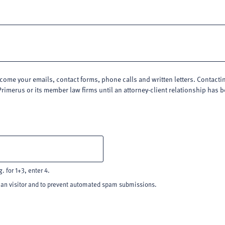
me your emails, contact forms, phone calls and written letters. Contacting
Primerus or its member law firms until an attorney-client relationship has
. for 1+3, enter 4.
uman visitor and to prevent automated spam submissions.