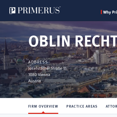
Why Pr
Skip
to
OBLIN RECH
main
content
ADDRESS
Josefstädter Straße 11
1080
Vienna
Austria
FIRM OVERVIEW
PRACTICE AREAS
ATTO