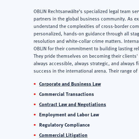
OBLIN Rechtsanwälte’s specialized legal team serv
Firm
partners in the global business community. As e
understand the complexities of cross-border com
personalized, hands-on guidance through all stag
Overview
resolution and white-collar crime matters. Intern
OBLIN for their commitment to building lasting re
They pride themselves on becoming their clients' 
always accessible, always strategic, and always fig
success in the international arena. Their range of
Corporate and Business Law
Commercial Transactions
Contract Law and Negotiations
Employment and Labor Law
Regulatory Compliance
Commercial Litigation