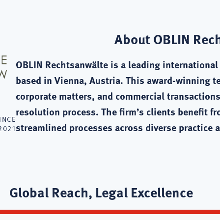
About OBLIN Rec
OBLIN Rechtsanwälte is a leading international l
based in Vienna, Austria. This award-winning t
corporate matters, and commercial transactions
resolution process. The firm’s clients benefit f
INCE
streamlined processes across diverse practice a
2021
Global Reach, Legal Excellence
te