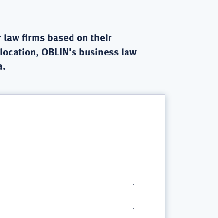
 law firms based on their
 location, OBLIN's business law
a.