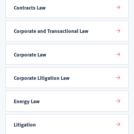
Contracts Law
Corporate and Transactional Law
Corporate Law
Corporate Litigation Law
Energy Law
Litigation