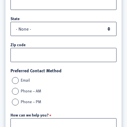
State
Zip code
Preferred Contact Method
Email
Phone – AM
Phone – PM
How can we help you?