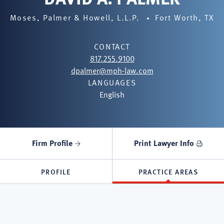
Moses, Palmer & Howell, L.L.P.
Fort Worth, TX
CONTACT
817.255.9100
dpalmer@mph-law.com
LANGUAGES
English
Firm Profile
Print Lawyer Info
PROFILE
PRACTICE AREAS