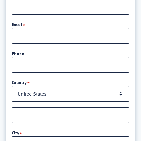
Email
Phone
Location
Country
Street
address
line
City
3