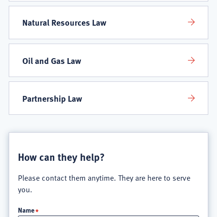
Natural Resources Law
Oil and Gas Law
Partnership Law
How can they help?
Please contact them anytime. They are here to serve
you.
Name