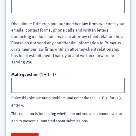
Disclaimer: Primerus and our member law firms welcome your
emails, contact forms, phone calls and written letters.
Contacting us does not create an attorney-client relationship.
Please do not send any confidential information to Primerus
or its member law firms until an attorney-client relationship
has been established. Thank you and we look forward to
serving you.
Math question (1 + 1 =)
Solve this simple math problem and enter the result. E.g. for 1+3,
enter 4.
This question is for testing whether or not you are a human visitor
and to prevent automated spam submissions.