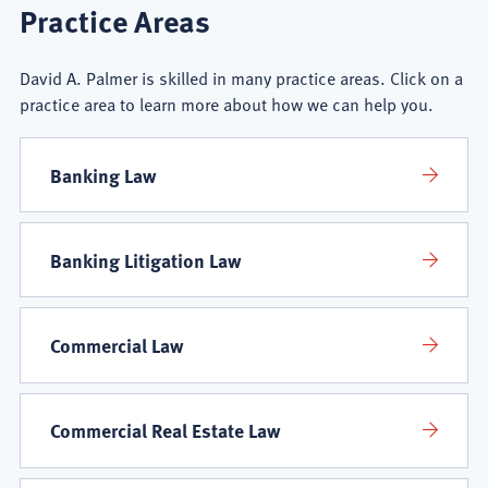
David
Practice Areas
A.
David A. Palmer is skilled in many practice areas. Click on a
Palmer
practice area to learn more about how we can help you.
Practice
Banking Law
Areas
Banking Litigation Law
Commercial Law
Commercial Real Estate Law