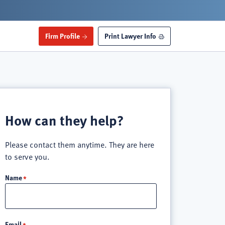
Firm Profile
Print Lawyer Info
How can they help?
Please contact them anytime. They are here
to serve you.
Name
Email