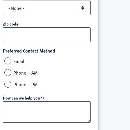
Zip code
Preferred Contact Method
Email
Phone – AM
Phone – PM
How can we help you?