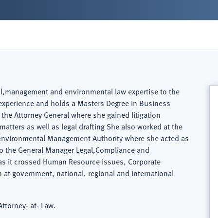
gal,management and environmental law expertise to the
s experience and holds a Masters Degree in Business
 the Attorney General where she gained litigation
 matters as well as legal drafting She also worked at the
e Environmental Management Authority where she acted as
lso the General Manager Legal,Compliance and
 as it crossed Human Resource issues, Corporate
n at government, national, regional and international
ttorney- at- Law.