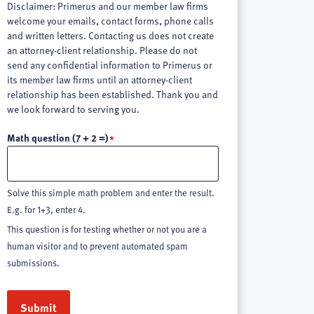
Disclaimer: Primerus and our member law firms
welcome your emails, contact forms, phone calls
and written letters. Contacting us does not create
an attorney-client relationship. Please do not
send any confidential information to Primerus or
its member law firms until an attorney-client
relationship has been established. Thank you and
we look forward to serving you.
Math question (7 + 2 =)
Solve this simple math problem and enter the result.
E.g. for 1+3, enter 4.
This question is for testing whether or not you are a
human visitor and to prevent automated spam
submissions.