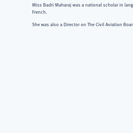
Miss Badri Maharaj was a national scholar in lan
French.
She was also a Director on The Civil Aviation Boar