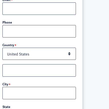
Phone
Location
Country
Street
address
line
City
3
State