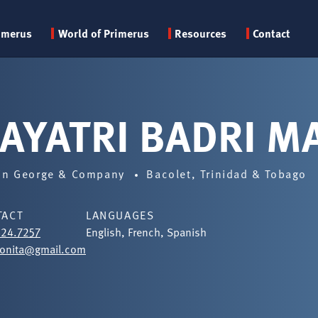
Primary
imerus
World of Primerus
Resources
Contact
menu
AYATRI BADRI M
in George & Company
Bacolet, Trinidad & Tobago
TACT
LANGUAGES
624.7257
English, French, Spanish
onita@gmail.com