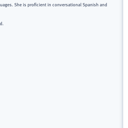
guages. She is proficient in conversational Spanish and
d.