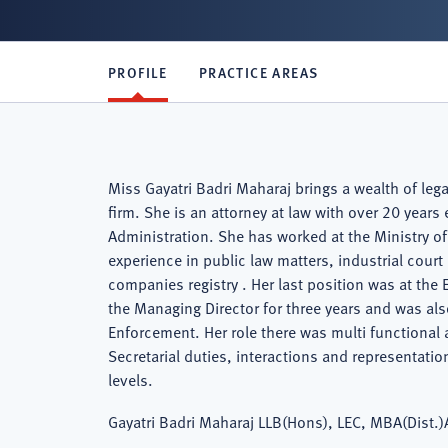
PROFILE
PRACTICE AREAS
Miss Gayatri Badri Maharaj brings a wealth of le
firm. She is an attorney at law with over 20 year
Administration. She has worked at the Ministry of
experience in public law matters, industrial court
companies registry . Her last position was at th
the Managing Director for three years and was a
Enforcement. Her role there was multi functional
Secretarial duties, interactions and representatio
levels.
Gayatri Badri Maharaj LLB(Hons), LEC, MBA(Dist.)A