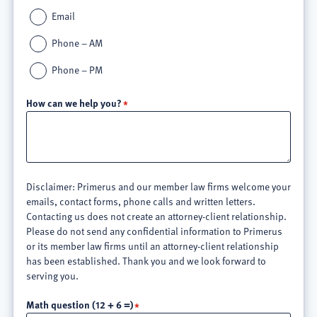
Email
Phone – AM
Phone – PM
How can we help you?
Disclaimer: Primerus and our member law firms welcome your
emails, contact forms, phone calls and written letters.
Contacting us does not create an attorney-client relationship.
Please do not send any confidential information to Primerus
or its member law firms until an attorney-client relationship
has been established. Thank you and we look forward to
serving you.
Math question (12 + 6 =)