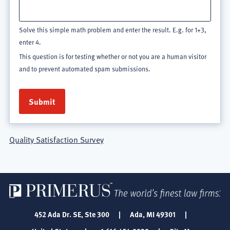
Solve this simple math problem and enter the result. E.g. for 1+3,
enter 4.
This question is for testing whether or not you are a human visitor
and to prevent automated spam submissions.
Quality Satisfaction Survey
452 Ada Dr. SE, Ste 300
|
Ada, MI 49301
|