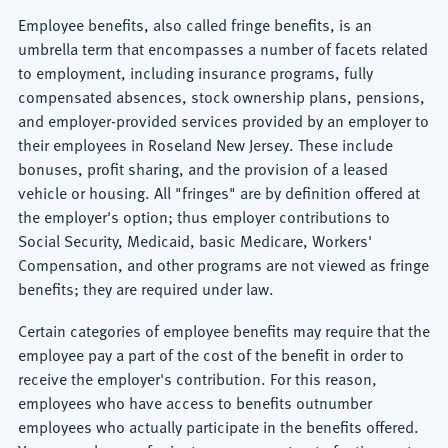
Employee benefits, also called fringe benefits, is an
umbrella term that encompasses a number of facets related
to employment, including insurance programs, fully
compensated absences, stock ownership plans, pensions,
and employer-provided services provided by an employer to
their employees in Roseland New Jersey. These include
bonuses, profit sharing, and the provision of a leased
vehicle or housing. All "fringes" are by definition offered at
the employer's option; thus employer contributions to
Social Security, Medicaid, basic Medicare, Workers'
Compensation, and other programs are not viewed as fringe
benefits; they are required under law.
Certain categories of employee benefits may require that the
employee pay a part of the cost of the benefit in order to
receive the employer's contribution. For this reason,
employees who have access to benefits outnumber
employees who actually participate in the benefits offered.