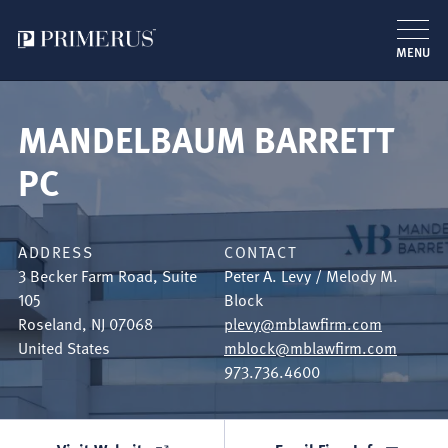
MENU
Skip
to
MANDELBAUM BARRETT
main
content
PC
ADDRESS
CONTACT
3 Becker Farm Road, Suite
Peter A. Levy / Melody M.
105
Block
Roseland
,
NJ
07068
plevy@mblawfirm.com
United States
mblock@mblawfirm.com
973.736.4600