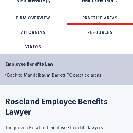
Visit Website
Email Firm Info
FIRM OVERVIEW
PRACTICE AREAS
ATTORNEYS
RESOURCES
VIDEOS
Employee Benefits Law
Back to Mandelbaum Barrett PC practice areas
Roseland Employee Benefits
Lawyer
The proven Roseland employee benefits lawyers at