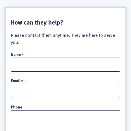
How can they help?
Please contact them anytime. They are here to serve
you.
Name
Email
Phone
Location