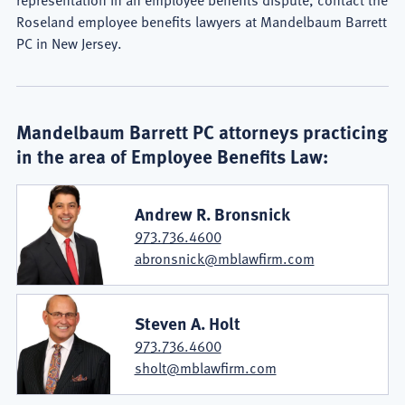
Roseland employee benefits lawyers at Mandelbaum Barrett
PC in New Jersey.
Mandelbaum Barrett PC attorneys practicing
in the area of Employee Benefits Law:
Andrew R. Bronsnick
973.736.4600
abronsnick@mblawfirm.com
Steven A. Holt
973.736.4600
sholt@mblawfirm.com