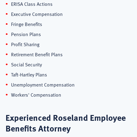
ERISA Class Actions
Executive Compensation
Fringe Benefits
Pension Plans
Profit Sharing
Retirement Benefit Plans
Social Security
Taft-Hartley Plans
Unemployment Compensation
Workers' Compensation
Experienced Roseland Employee
Benefits Attorney