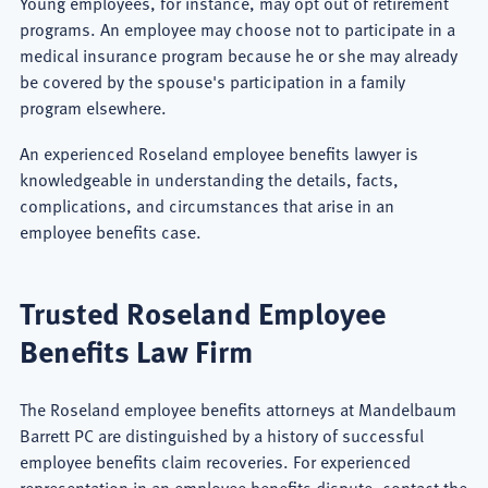
Young employees, for instance, may opt out of retirement
programs. An employee may choose not to participate in a
medical insurance program because he or she may already
be covered by the spouse's participation in a family
program elsewhere.
An experienced Roseland employee benefits lawyer is
knowledgeable in understanding the details, facts,
complications, and circumstances that arise in an
employee benefits case.
Trusted Roseland Employee
Benefits Law Firm
The Roseland employee benefits attorneys at Mandelbaum
Barrett PC are distinguished by a history of successful
employee benefits claim recoveries. For experienced
representation in an employee benefits dispute, contact the