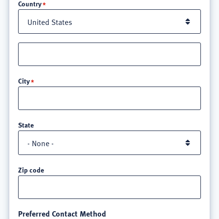
Country
Street
address
line
City
3
State
Zip code
Preferred Contact Method