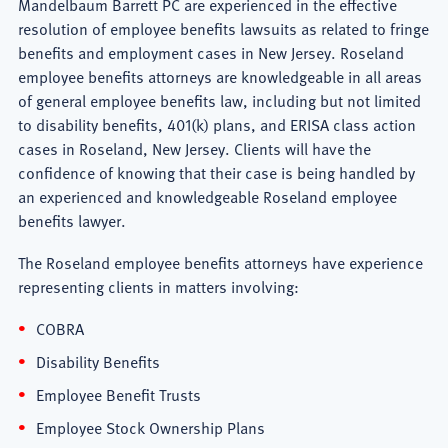
Mandelbaum Barrett PC are experienced in the effective
resolution of employee benefits lawsuits as related to fringe
benefits and employment cases in New Jersey. Roseland
employee benefits attorneys are knowledgeable in all areas
of general employee benefits law, including but not limited
to disability benefits, 401(k) plans, and ERISA class action
cases in Roseland, New Jersey. Clients will have the
confidence of knowing that their case is being handled by
an experienced and knowledgeable Roseland employee
benefits lawyer.
The Roseland employee benefits attorneys have experience
representing clients in matters involving:
COBRA
Disability Benefits
Employee Benefit Trusts
Employee Stock Ownership Plans