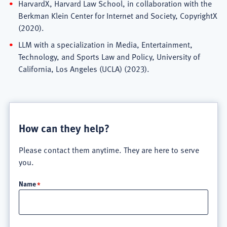
HarvardX, Harvard Law School, in collaboration with the
Berkman Klein Center for Internet and Society, CopyrightX
(2020).
LLM with a specialization in Media, Entertainment,
Technology, and Sports Law and Policy, University of
California, Los Angeles (UCLA) (2023).
How can they help?
Please contact them anytime. They are here to serve
you.
Name