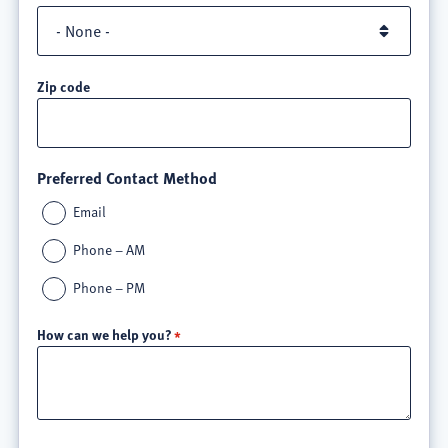
Zip code
Preferred Contact Method
Email
Phone – AM
Phone – PM
How can we help you?