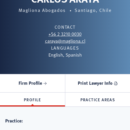
Magliona Abogados
Santiago, Chile
CONTACT
+56 2 3210 0030
caraya@magliona.cl
LANGUAGES
English, Spanish
Firm Profile
Print Lawyer Info
PROFILE
PRACTICE AREAS
Practice: