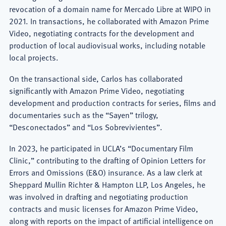
revocation of a domain name for Mercado Libre at WIPO in
2021. In transactions, he collaborated with Amazon Prime
Video, negotiating contracts for the development and
production of local audiovisual works, including notable
local projects.
On the transactional side, Carlos has collaborated
significantly with Amazon Prime Video, negotiating
development and production contracts for series, films and
documentaries such as the “Sayen” trilogy,
“Desconectados” and “Los Sobrevivientes”.
In 2023, he participated in UCLA’s “Documentary Film
Clinic,” contributing to the drafting of Opinion Letters for
Errors and Omissions (E&O) insurance. As a law clerk at
Sheppard Mullin Richter & Hampton LLP, Los Angeles, he
was involved in drafting and negotiating production
contracts and music licenses for Amazon Prime Video,
along with reports on the impact of artificial intelligence on