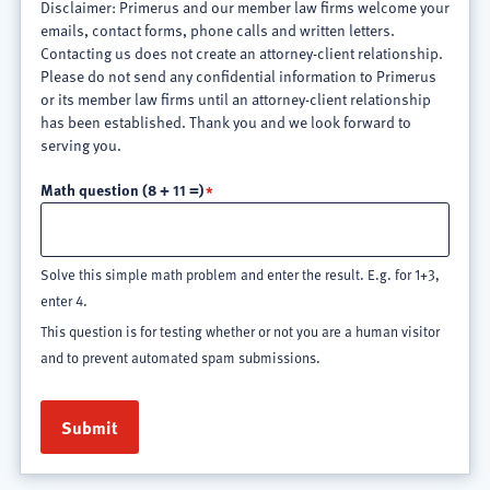
Disclaimer: Primerus and our member law firms welcome your
emails, contact forms, phone calls and written letters.
Contacting us does not create an attorney-client relationship.
Please do not send any confidential information to Primerus
or its member law firms until an attorney-client relationship
has been established. Thank you and we look forward to
serving you.
Math question (8 + 11 =)
Solve this simple math problem and enter the result. E.g. for 1+3,
enter 4.
This question is for testing whether or not you are a human visitor
and to prevent automated spam submissions.