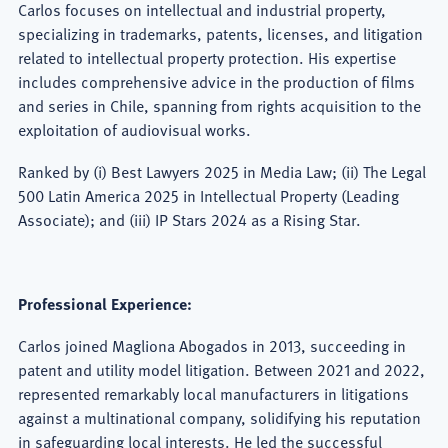
Carlos focuses on intellectual and industrial property,
specializing in trademarks, patents, licenses, and litigation
related to intellectual property protection. His expertise
includes comprehensive advice in the production of films
and series in Chile, spanning from rights acquisition to the
exploitation of audiovisual works.
Ranked by (i) Best Lawyers 2025 in Media Law; (ii) The Legal
500 Latin America 2025 in Intellectual Property (Leading
Associate); and (iii) IP Stars 2024 as a Rising Star.
Professional Experience:
Carlos joined Magliona Abogados in 2013, succeeding in
patent and utility model litigation. Between 2021 and 2022,
represented remarkably local manufacturers in litigations
against a multinational company, solidifying his reputation
in safeguarding local interests. He led the successful