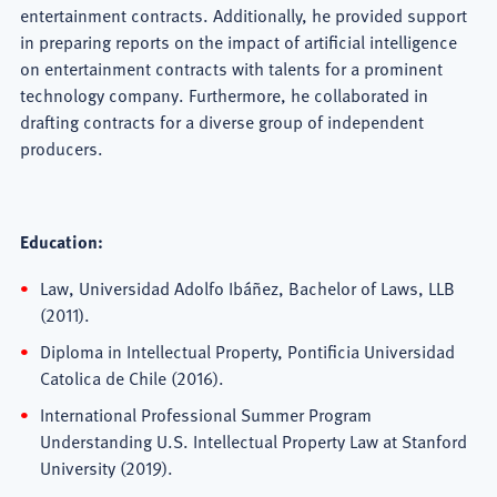
entertainment contracts. Additionally, he provided support
in preparing reports on the impact of artificial intelligence
on entertainment contracts with talents for a prominent
technology company. Furthermore, he collaborated in
drafting contracts for a diverse group of independent
producers.
Education:
Law, Universidad Adolfo Ibáñez, Bachelor of Laws, LLB
(2011).
Diploma in Intellectual Property, Pontificia Universidad
Catolica de Chile (2016).
International Professional Summer Program
Understanding U.S. Intellectual Property Law at Stanford
University (2019).