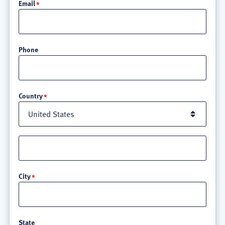
Email
Phone
Location
Country
Street
address
line
City
3
State