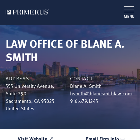
MENU
Skip
to
LAW OFFICE OF BLANE A.
main
content
SMITH
ADDRESS
CONTACT
555 University Avenue,
Blane A. Smith
Suite 290
bsmith@blanesmithlaw.com
Sacramento
,
CA
95825
916.679.1245
United States
Visit Website
Email Firm Info