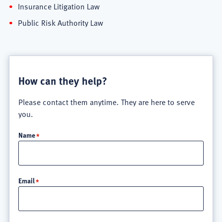
Insurance Litigation Law
Public Risk Authority Law
How can they help?
Please contact them anytime. They are here to serve
you.
Name
Email