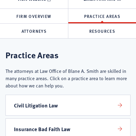
FIRM OVERVIEW
PRACTICE AREAS
ATTORNEYS
RESOURCES
Law
Practice Areas
Office
The attorneys at Law Office of Blane A. Smith are skilled in
of
many practice areas. Click on a practice area to learn more
about how we can help you.
Blane
A.
Civil Litigation Law
Smith
Insurance Bad Faith Law
Practice