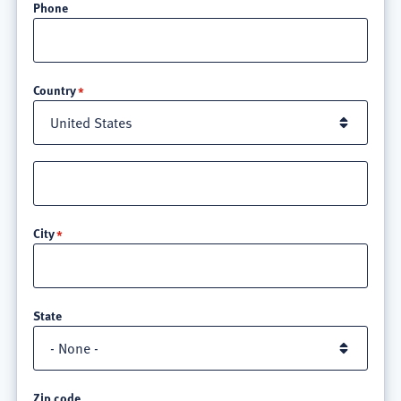
Phone
Location
Country
Street
address
line
City
3
State
Zip code