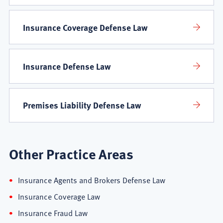
Areas
Insurance Coverage Defense Law
Insurance Defense Law
Premises Liability Defense Law
Other Practice Areas
Insurance Agents and Brokers Defense Law
Insurance Coverage Law
Insurance Fraud Law