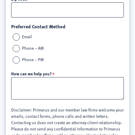
Preferred Contact Method
Email
Phone – AM
Phone – PM
How can we help you?
Disclaimer: Primerus and our member law firms welcome your
emails, contact forms, phone calls and written letters.
Contacting us does not create an attorney-client relationship.
Please do not send any confidential information to Primerus