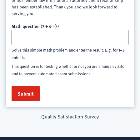
or its member law firms until an attorney-client relationship
has been established. Thank you and we look forward to
serving you.
Math question (7 + 6 =)
Solve this simple math problem and enter the result. E.g. for 1+3,
enter 4.
This question is for testing whether or not you are a human visitor
and to prevent automated spam submissions.
Quality Satisfaction Survey