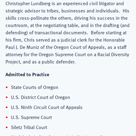
Christopher Lundberg is an experienced civil litigator and
strategic advisor to tribes, businesses and individuals. His
skills cross-pollinate the others, driving his success in the
courtroom, at the negotiating table, and in the drafting (and
defending) of transactional documents. Before starting at
his firm, Chris served as a judicial clerk for the Honorable
Paul J. De Muniz of the Oregon Court of Appeals, as a staff
attorney for the Oregon Supreme Court on a Racial Diversity
Project, and as a public defender.
Admitted to Practice
State Courts of Oregon
U.S. District Court of Oregon
U.S. Ninth Circuit Court of Appeals
U.S. Supreme Court
Siletz Tribal Court