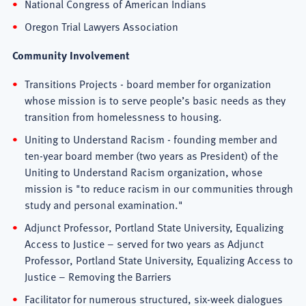
National Congress of American Indians
Oregon Trial Lawyers Association
Community Involvement
Transitions Projects - board member for organization
whose mission is to serve people’s basic needs as they
transition from homelessness to housing.
Uniting to Understand Racism - founding member and
ten-year board member (two years as President) of the
Uniting to Understand Racism organization, whose
mission is "to reduce racism in our communities through
study and personal examination."
Adjunct Professor, Portland State University, Equalizing
Access to Justice – served for two years as Adjunct
Professor, Portland State University, Equalizing Access to
Justice – Removing the Barriers
Facilitator for numerous structured, six-week dialogues