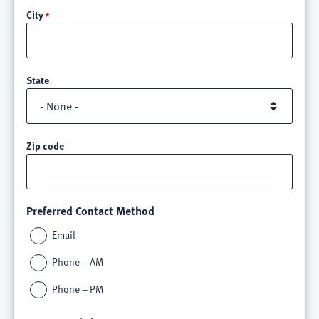
City
3
State
Zip code
Preferred Contact Method
Email
Phone – AM
Phone – PM