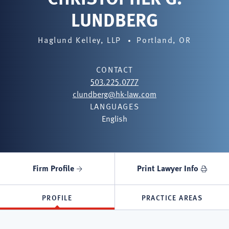
LUNDBERG
Haglund Kelley, LLP
Portland, OR
CONTACT
503.225.0777
clundberg@hk-law.com
LANGUAGES
English
Firm Profile
Print Lawyer Info
PROFILE
PRACTICE AREAS