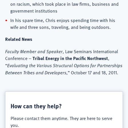
on racism, which took place in law firms, business and
government institutions
In his spare time, Chris enjoys spending time with his
wife and three sons, traveling, and being outdoors.
Related News
Faculty Member and Speaker
, Law Seminars International
Conference –
Tribal Energy in the Pacific Northwest
,
“
Evaluating the Various Structural Options for Partnerships
Between Tribes and Developers
,” October 17 and 18, 2011.
How can they help?
Please contact them anytime. They are here to serve
you.