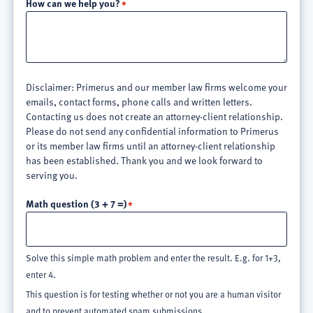
How can we help you?
Disclaimer: Primerus and our member law firms welcome your
emails, contact forms, phone calls and written letters.
Contacting us does not create an attorney-client relationship.
Please do not send any confidential information to Primerus
or its member law firms until an attorney-client relationship
has been established. Thank you and we look forward to
serving you.
Math question (3 + 7 =)
Solve this simple math problem and enter the result. E.g. for 1+3,
enter 4.
This question is for testing whether or not you are a human visitor
and to prevent automated spam submissions.