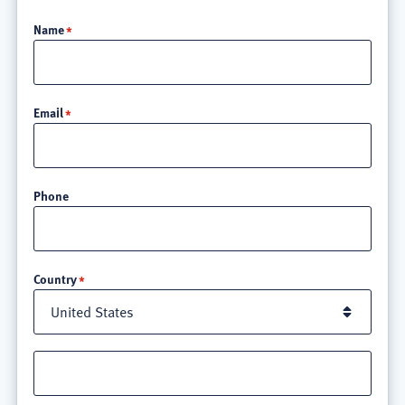
Name
Email
Phone
Location
Country
Street
address
line