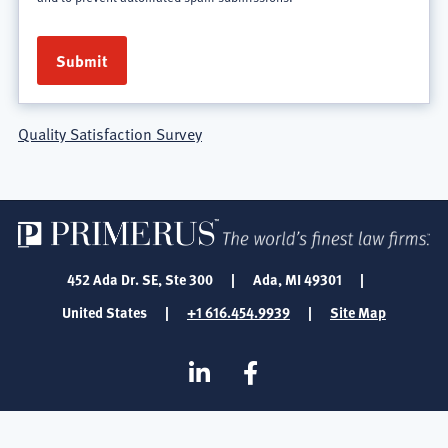
Quality Satisfaction Survey
452 Ada Dr. SE, Ste 300
|
Ada, MI 49301
|
United States
|
+1 616.454.9939
|
Site Map
SOCIAL
Linkedin
Facebook
MEDIA
FOOTER