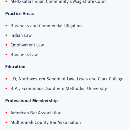
Metlakatla Indian Community’s Magistrate Court
Practice Areas
Business and Commercial Litigation
Indian Law
Employment Law
Business Law
Education
J.D, Northwestern School of Law, Lewis and Clark College
B.A., Economics, Southern Methodist University
Professional Membership
American Bar Association
Multnomah County Bar Association