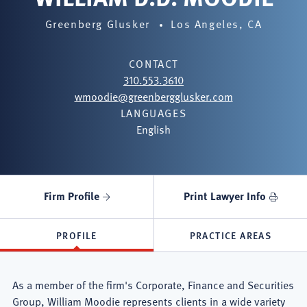
Greenberg Glusker
Los Angeles, CA
CONTACT
310.553.3610
wmoodie@greenbergglusker.com
LANGUAGES
English
Firm Profile
Print Lawyer Info
PROFILE
PRACTICE AREAS
As a member of the firm's Corporate, Finance and Securities
Group, William Moodie represents clients in a wide variety