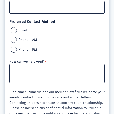
Preferred Contact Method
Email
Phone – AM
Phone – PM
How can we help you?
Disclaimer: Primerus and our member law firms welcome your
emails, contact forms, phone calls and written letters.
Contacting us does not create an attorney-client relationship.
Please do not send any confidential information to Primerus
or its member law firms until an attorney-client relationship