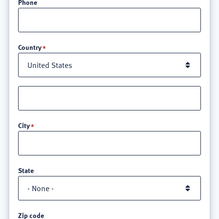
Phone
Location
Country
Street
address
line
City
3
State
Zip code