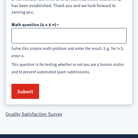
has been established. Thank you and we look forward to
serving you.
Math question (4 + 6 =)
Solve this simple math problem and enter the result. E.g. for 1+3,
enter 4.
This question is for testing whether or not you are a human visitor
and to prevent automated spam submissions.
Quality Satisfaction Survey