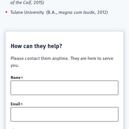
of the Coif
, 2015)
Tulane University (B.A.,
magna cum laude
, 2012)
How can they help?
Please contact them anytime. They are here to serve
you.
Name
Email