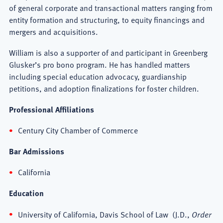
of general corporate and transactional matters ranging from
entity formation and structuring, to equity financings and
mergers and acquisitions.
William is also a supporter of and participant in Greenberg
Glusker’s pro bono program. He has handled matters
including special education advocacy, guardianship
petitions, and adoption finalizations for foster children.
Professional Affiliations
Century City Chamber of Commerce
Bar Admissions
California
Education
University of California, Davis School of Law (J.D.,
Order