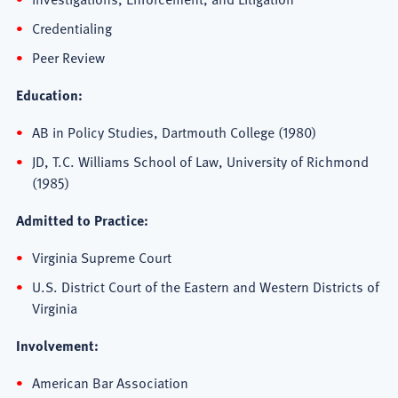
Credentialing
Peer Review
Education:
AB in Policy Studies, Dartmouth College (1980)
JD, T.C. Williams School of Law, University of Richmond
(1985)
Admitted to Practice:
Virginia Supreme Court
U.S. District Court of the Eastern and Western Districts of
Virginia
Involvement:
American Bar Association