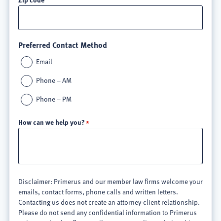
Preferred Contact Method
Email
Phone – AM
Phone – PM
How can we help you?
Disclaimer: Primerus and our member law firms welcome your
emails, contact forms, phone calls and written letters.
Contacting us does not create an attorney-client relationship.
Please do not send any confidential information to Primerus