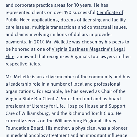
and corporate practice areas for 30 years. He has
represented clients on over 150 successful
Certificate of
Public Need
applications, dozens of licensing and facility
care issues, multiple transactions and contractual issues,
and claims involving millions of dollars in provider
payments. In 2017, Mr. Mellette was chosen by his peers to
be honored as one of
Virginia Business Magazine’s Legal
Elite
, an award that recognizes Virginia’s top lawyers in their
respective fields.
Mr. Mellette is an active member of the community and has
a leadership role in a number of local and professional
organizations. For example, he has served as Chair of the
Virginia State Bar Clients’ Protection fund and as board
president of Literacy for Life, Hospice House and Support
Care of Williamsburg, and the Richmond Torch Club. He
currently serves on the Williamsburg Regional Library
Foundation Board. His mother, a physician, was a pioneer
in medical oncology treatment and an important influence