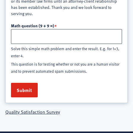
or its member law firms until an attorney-client relationship
has been established. Thank you and we look forward to
serving you.
Math question (9 + 9 =)
Solve this simple math problem and enter the result. E.g. for 1+3,
enter 4.
This question is for testing whether or not you are a human visitor
and to prevent automated spam submissions.
Quality Satisfaction Survey