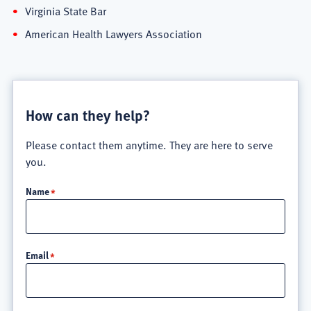
Virginia State Bar
American Health Lawyers Association
How can they help?
Please contact them anytime. They are here to serve
you.
Name
Email