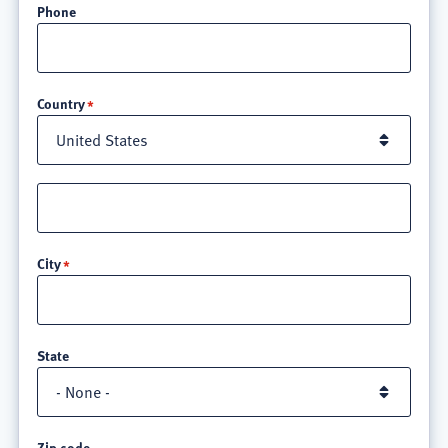
Phone
Location
Country
Street
address
line
City
3
State
Zip code