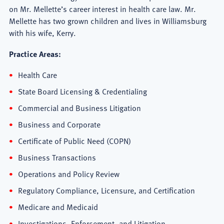
on Mr. Mellette’s career interest in health care law. Mr.
Mellette has two grown children and lives in Williamsburg
with his wife, Kerry.
Practice Areas:
Health Care
State Board Licensing & Credentialing
Commercial and Business Litigation
Business and Corporate
Certificate of Public Need (COPN)
Business Transactions
Operations and Policy Review
Regulatory Compliance, Licensure, and Certification
Medicare and Medicaid
Investigations, Enforcement, and Litigation