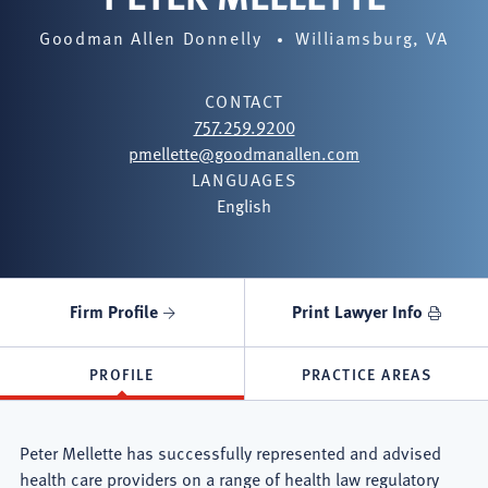
Goodman Allen Donnelly
Williamsburg, VA
CONTACT
757.259.9200
pmellette@goodmanallen.com
LANGUAGES
English
Firm Profile
Print Lawyer Info
PROFILE
PRACTICE AREAS
Peter Mellette has successfully represented and advised
health care providers on a range of health law regulatory