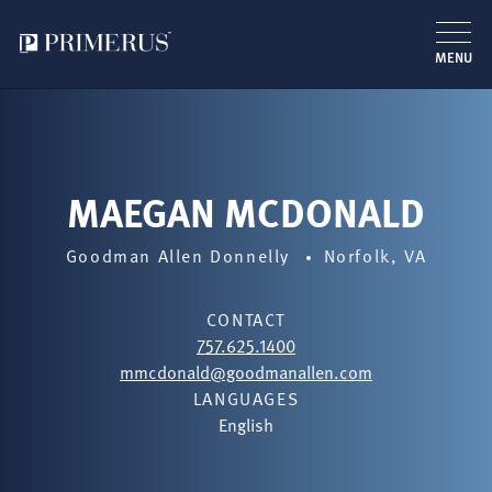
MENU
Skip
to
main
content
MAEGAN MCDONALD
Goodman Allen Donnelly
Norfolk, VA
CONTACT
757.625.1400
mmcdonald@goodmanallen.com
LANGUAGES
English