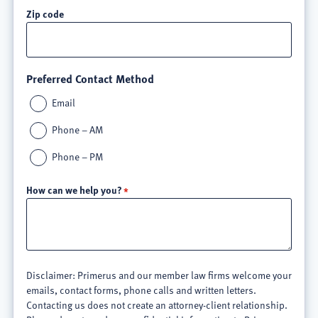
Zip code
Preferred Contact Method
Email
Phone – AM
Phone – PM
How can we help you?
Disclaimer: Primerus and our member law firms welcome your
emails, contact forms, phone calls and written letters.
Contacting us does not create an attorney-client relationship.