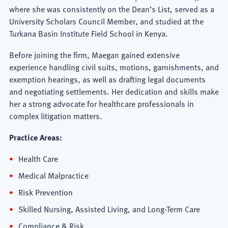
where she was consistently on the Dean’s List, served as a
University Scholars Council Member, and studied at the
Turkana Basin Institute Field School in Kenya.
Before joining the firm, Maegan gained extensive
experience handling civil suits, motions, garnishments, and
exemption hearings, as well as drafting legal documents
and negotiating settlements. Her dedication and skills make
her a strong advocate for healthcare professionals in
complex litigation matters.
Practice Areas:
Health Care
Medical Malpractice
Risk Prevention
Skilled Nursing, Assisted Living, and Long-Term Care
Compliance & Risk