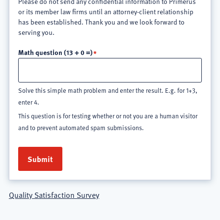
Please do not send any confidential information to Primerus
or its member law firms until an attorney-client relationship
has been established. Thank you and we look forward to
serving you.
Math question (13 + 0 =)
Solve this simple math problem and enter the result. E.g. for 1+3,
enter 4.
This question is for testing whether or not you are a human visitor
and to prevent automated spam submissions.
Quality Satisfaction Survey