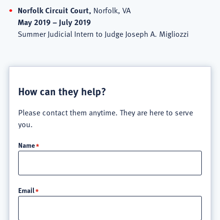
Norfolk Circuit Court,
Norfolk, VA
May 2019 – July 2019
Summer Judicial Intern to Judge Joseph A. Migliozzi
How can they help?
Please contact them anytime. They are here to serve
you.
Name
Email