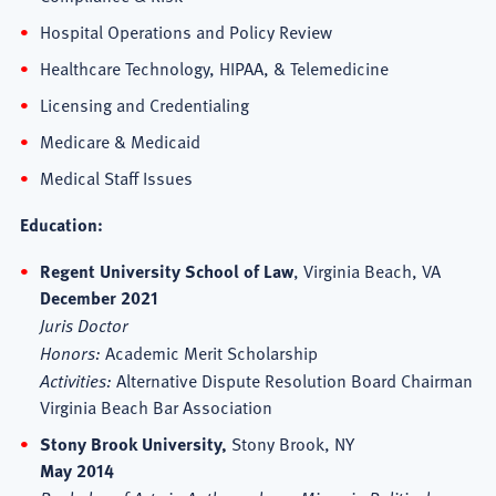
Hospital Operations and Policy Review
Healthcare Technology, HIPAA, & Telemedicine
Licensing and Credentialing
Medicare & Medicaid
Medical Staff Issues
Education:
Regent University School of Law
, Virginia Beach, VA
December 2021
Juris Doctor
Honors:
Academic Merit Scholarship
Activities:
Alternative Dispute Resolution Board Chairman
Virginia Beach Bar Association
Stony Brook University,
Stony Brook, NY
May 2014