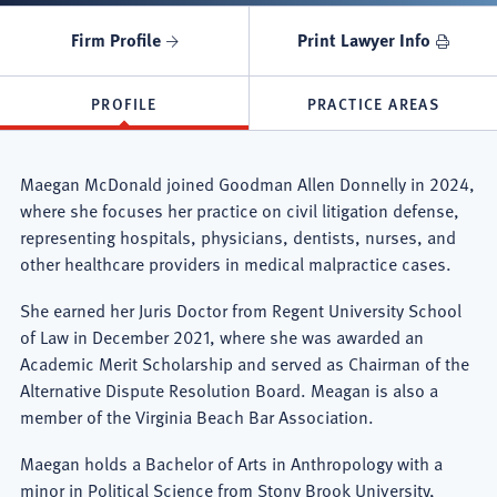
Firm Profile
Print Lawyer Info
PROFILE
PRACTICE AREAS
Maegan McDonald joined Goodman Allen Donnelly in 2024,
where she focuses her practice on civil litigation defense,
representing hospitals, physicians, dentists, nurses, and
other healthcare providers in medical malpractice cases.
She earned her Juris Doctor from Regent University School
of Law in December 2021, where she was awarded an
Academic Merit Scholarship and served as Chairman of the
Alternative Dispute Resolution Board. Meagan is also a
member of the Virginia Beach Bar Association.
Maegan holds a Bachelor of Arts in Anthropology with a
minor in Political Science from Stony Brook University,