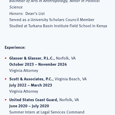
Bachelor of Arts in Anthropology, Minor in Political
Science
Honors:
Dean’s List
Served as a University Scholars Council Member
Studied at Turkana Basin Institute Field School in Kenya
Experience:
Glasser & Glasser, P.L.C.,
Norfolk, VA
October 2023 – November 2024
Virginia Attorney
Scott & Associates, P.C.,
Virginia Beach, VA
July 2022 – March 2023
Virginia Attorney
United States Coast Guard,
Norfolk, VA
June 2020 – July 2020
Summer Intern at Legal Services Command