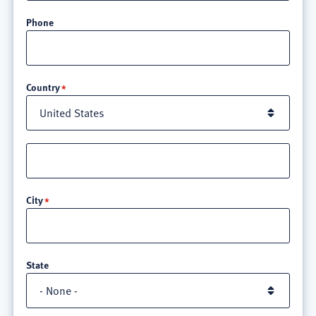
Phone
Location
Country
Street
address
line
City
3
State