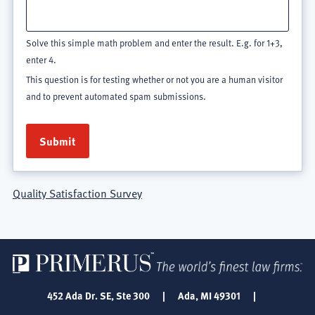
Solve this simple math problem and enter the result. E.g. for 1+3,
enter 4.
This question is for testing whether or not you are a human visitor
and to prevent automated spam submissions.
Quality Satisfaction Survey
452 Ada Dr. SE, Ste 300
|
Ada, MI 49301
|