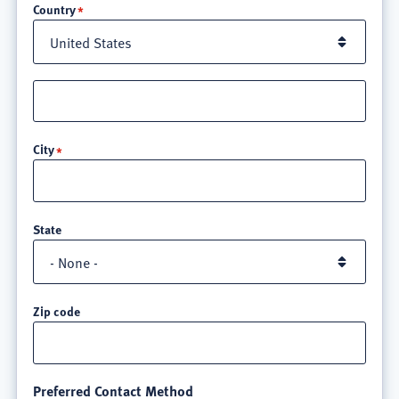
Country
Street
address
line
City
3
State
Zip code
Preferred Contact Method