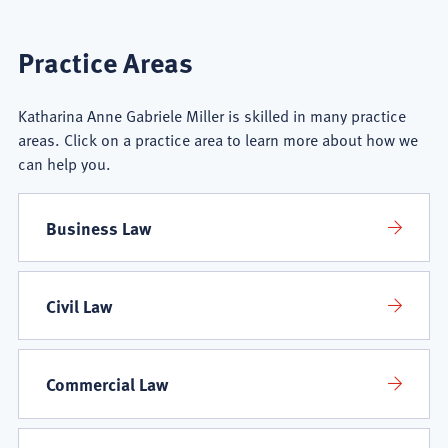
Katharina
Practice Areas
Anne
Katharina Anne Gabriele Miller is skilled in many practice
Gabriele
areas. Click on a practice area to learn more about how we
can help you.
Miller
Practice
Business Law
Areas
Civil Law
Commercial Law