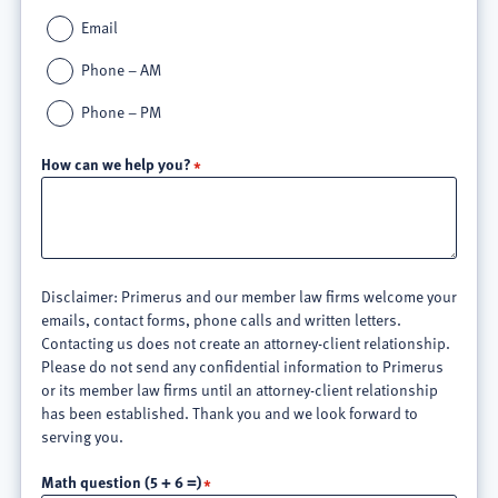
Email
Phone – AM
Phone – PM
How can we help you?
Disclaimer: Primerus and our member law firms welcome your
emails, contact forms, phone calls and written letters.
Contacting us does not create an attorney-client relationship.
Please do not send any confidential information to Primerus
or its member law firms until an attorney-client relationship
has been established. Thank you and we look forward to
serving you.
Math question (5 + 6 =)