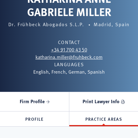
GABRIELE MILLER
Dr. Frühbeck Abogados S.L.P.
Madrid, Spain
CONTACT
+34 91 700 43 50
katharina.miller@fruhbeck.com
LANGUAGES
English, French, German, Spanish
Firm Profile
Print Lawyer Info
PROFILE
PRACTICE AREAS