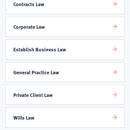
Contracts Law
Corporate Law
Establish Business Law
General Practice Law
Private Client Law
Wills Law