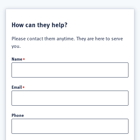
How can they help?
Please contact them anytime. They are here to serve
you.
Name
Email
Phone
Location