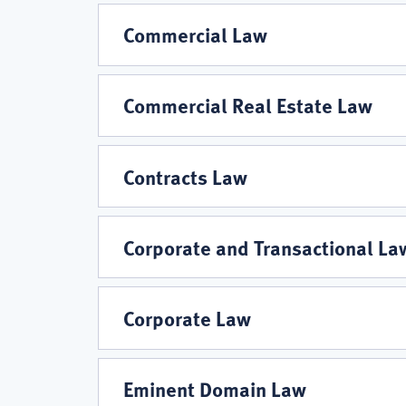
Commercial Law
Commercial Real Estate Law
Contracts Law
Corporate and Transactional La
Corporate Law
Eminent Domain Law