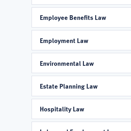
Employee Benefits Law
Employment Law
Environmental Law
Estate Planning Law
Hospitality Law