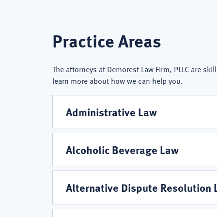
Demorest
Practice Areas
Law
The attorneys at Demorest Law Firm, PLLC are skill
learn more about how we can help you.
Firm,
Administrative Law
PLLC
Alcoholic Beverage Law
Practice
Alternative Dispute Resolution