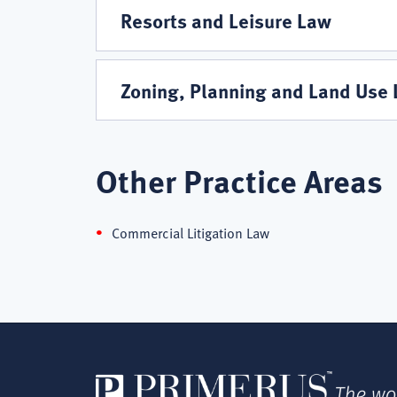
Resorts and Leisure Law
Zoning, Planning and Land Use
Other Practice Areas
Commercial Litigation Law