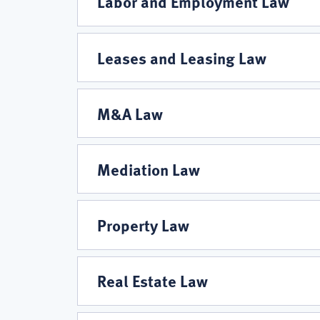
Labor and Employment Law
Leases and Leasing Law
M&A Law
Mediation Law
Property Law
Real Estate Law