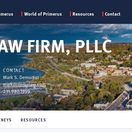
Primary
imerus
World of Primerus
Resources
Contact
menu
AW FIRM, PLLC
CONTACT
Mark S. Demorest
mark@demolaw.com
231.920.1999
RNEYS
RESOURCES