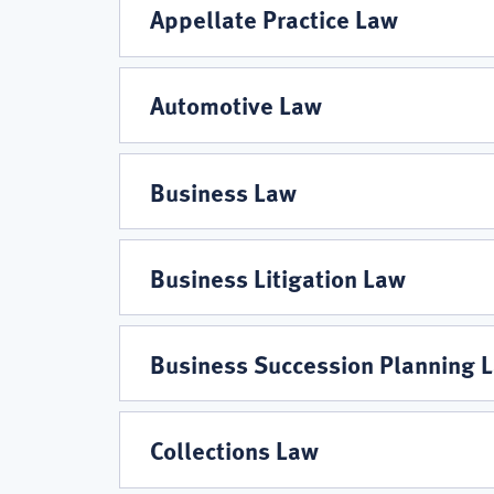
Areas
Appellate Practice Law
Automotive Law
Business Law
Business Litigation Law
Business Succession Planning 
Collections Law