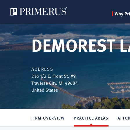
Why Pr
Skip
to
DEMOREST L
main
content
ADDRESS
236 1/2 E. Front St. #9
Traverse City
,
MI
49684
United States
FIRM OVERVIEW
PRACTICE AREAS
ATTO