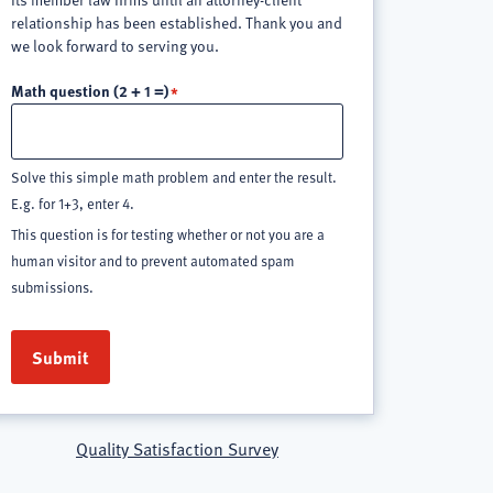
relationship has been established. Thank you and
we look forward to serving you.
Math question (2 + 1 =)
Solve this simple math problem and enter the result.
E.g. for 1+3, enter 4.
This question is for testing whether or not you are a
human visitor and to prevent automated spam
submissions.
Quality Satisfaction Survey