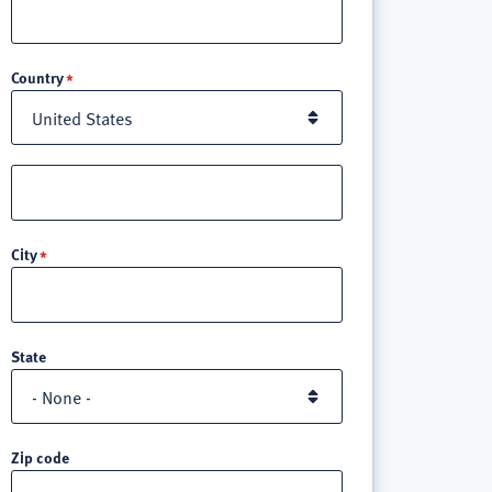
Location
Country
Street
address
line
City
3
State
Zip code