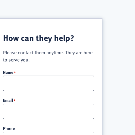
How can they help?
Please contact them anytime. They are here
to serve you.
Name
Email
Phone