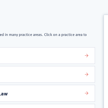
ed in many practice areas. Click on a practice area to
 Law