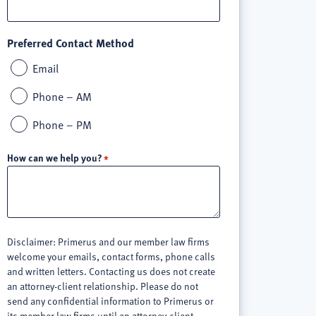
Preferred Contact Method
Email
Phone – AM
Phone – PM
How can we help you?
Disclaimer: Primerus and our member law firms
welcome your emails, contact forms, phone calls
and written letters. Contacting us does not create
an attorney-client relationship. Please do not
send any confidential information to Primerus or
its member law firms until an attorney-client