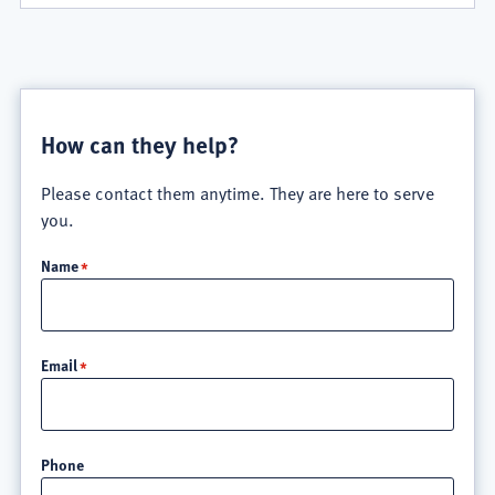
How can they help?
Please contact them anytime. They are here to serve
you.
Name
Email
Phone