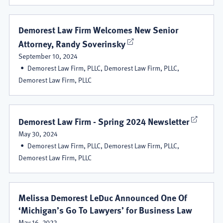
Demorest Law Firm Welcomes New Senior
Attorney, Randy Soverinsky
September 10, 2024
Demorest Law Firm, PLLC, Demorest Law Firm, PLLC,
Demorest Law Firm, PLLC
Demorest Law Firm - Spring 2024 Newsletter
May 30, 2024
Demorest Law Firm, PLLC, Demorest Law Firm, PLLC,
Demorest Law Firm, PLLC
Melissa Demorest LeDuc Announced One Of
‘Michigan’s Go To Lawyers’ for Business Law
May 16, 2022