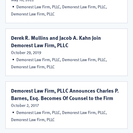
Demorest Law Firm, PLLC, Demorest Law Firm, PLLC,
Demorest Law Firm, PLLC
Derek R. Mullins and Jacob A. Kahn Join
Demorest Law Firm, PLLC
October 29, 2019
Demorest Law Firm, PLLC, Demorest Law Firm, PLLC,
Demorest Law Firm, PLLC
Demorest Law Firm, PLLC Announces Charles P.
Barnes, Esq. Becomes Of Counsel to the Firm
October 2, 2017
Demorest Law Firm, PLLC, Demorest Law Firm, PLLC,
Demorest Law Firm, PLLC