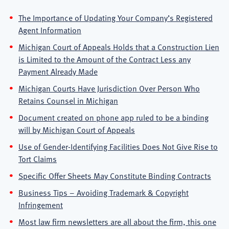
The Importance of Updating Your Company’s Registered
Agent Information
Michigan Court of Appeals Holds that a Construction Lien
is Limited to the Amount of the Contract Less any
Payment Already Made
Michigan Courts Have Jurisdiction Over Person Who
Retains Counsel in Michigan
Document created on phone app ruled to be a binding
will by Michigan Court of Appeals
Use of Gender-Identifying Facilities Does Not Give Rise to
Tort Claims
Specific Offer Sheets May Constitute Binding Contracts
Business Tips – Avoiding Trademark & Copyright
Infringement
Most law firm newsletters are all about the firm, this one