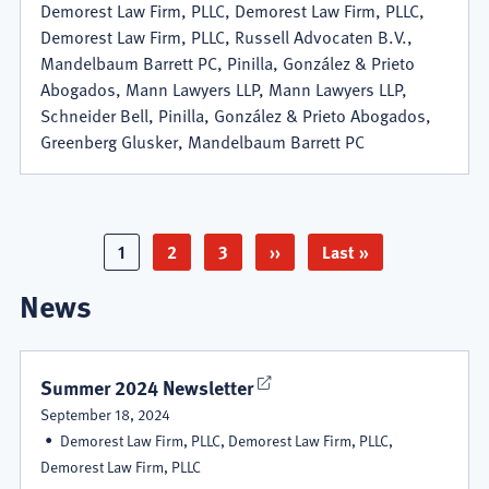
Demorest Law Firm, PLLC, Demorest Law Firm, PLLC,
Demorest Law Firm, PLLC, Russell Advocaten B.V.,
Mandelbaum Barrett PC, Pinilla, González & Prieto
Abogados, Mann Lawyers LLP, Mann Lawyers LLP,
Schneider Bell, Pinilla, González & Prieto Abogados,
Greenberg Glusker, Mandelbaum Barrett PC
Pagination
Page
1
Page
2
Page
3
Next
››
Last
Last »
page
page
News
Summer 2024 Newsletter
September 18, 2024
Demorest Law Firm, PLLC, Demorest Law Firm, PLLC,
Demorest Law Firm, PLLC