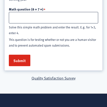
Math question (8 + 7 =)
Solve this simple math problem and enter the result. E.g. for 1+3,
enter 4.
This question is for testing whether or not you are a human visitor
and to prevent automated spam submissions.
Quality Satisfaction Survey