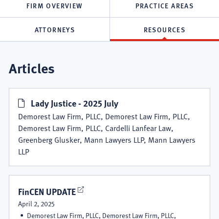
FIRM OVERVIEW
PRACTICE AREAS
ATTORNEYS
RESOURCES
Demorest
Articles
Law
Lady Justice - 2025 July
Firm,
Demorest Law Firm, PLLC, Demorest Law Firm, PLLC,
PLLC
Demorest Law Firm, PLLC, Cardelli Lanfear Law,
Greenberg Glusker, Mann Lawyers LLP, Mann Lawyers
Resources
LLP
FinCEN UPDATE
April 2, 2025
Demorest Law Firm, PLLC, Demorest Law Firm, PLLC,