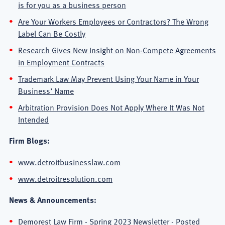
is for you as a business person
Are Your Workers Employees or Contractors? The Wrong
Label Can Be Costly
Research Gives New Insight on Non-Compete Agreements
in Employment Contracts
Trademark Law May Prevent Using Your Name in Your
Business’ Name
Arbitration Provision Does Not Apply Where It Was Not
Intended
Firm Blogs:
www.detroitbusinesslaw.com
www.detroitresolution.com
News & Announcements:
Demorest Law Firm - Spring 2023 Newsletter
- Posted