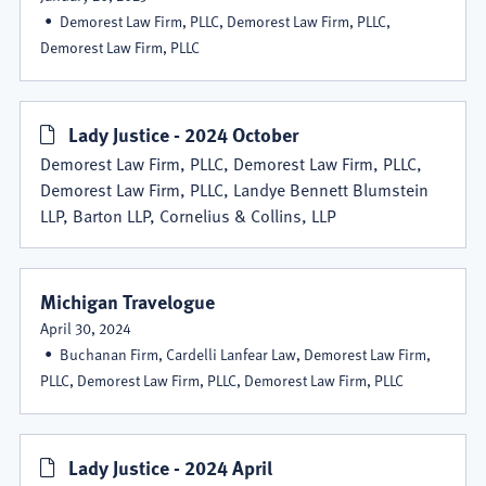
Demorest Law Firm, PLLC, Demorest Law Firm, PLLC,
Demorest Law Firm, PLLC
Lady Justice - 2024 October
Demorest Law Firm, PLLC, Demorest Law Firm, PLLC,
Demorest Law Firm, PLLC, Landye Bennett Blumstein
LLP, Barton LLP, Cornelius & Collins, LLP
Michigan Travelogue
April 30, 2024
Buchanan Firm, Cardelli Lanfear Law, Demorest Law Firm,
PLLC, Demorest Law Firm, PLLC, Demorest Law Firm, PLLC
Lady Justice - 2024 April