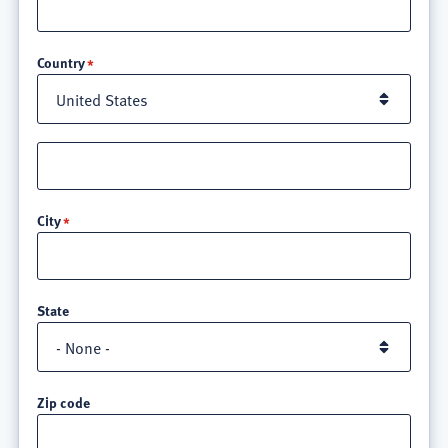
Location
Country
Street
address
line
City
3
State
Zip code