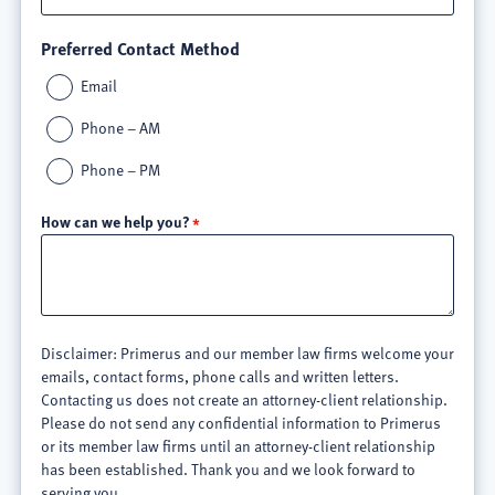
Preferred Contact Method
Email
Phone – AM
Phone – PM
How can we help you?
Disclaimer: Primerus and our member law firms welcome your
emails, contact forms, phone calls and written letters.
Contacting us does not create an attorney-client relationship.
Please do not send any confidential information to Primerus
or its member law firms until an attorney-client relationship
has been established. Thank you and we look forward to
serving you.