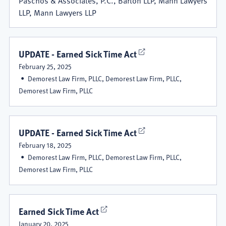
LLP, Mann Lawyers LLP
UPDATE - Earned Sick Time Act
February 25, 2025
Demorest Law Firm, PLLC, Demorest Law Firm, PLLC,
Demorest Law Firm, PLLC
UPDATE - Earned Sick Time Act
February 18, 2025
Demorest Law Firm, PLLC, Demorest Law Firm, PLLC,
Demorest Law Firm, PLLC
Earned Sick Time Act
January 20, 2025