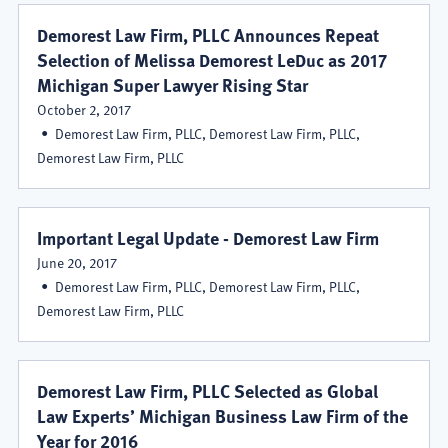
Demorest Law Firm, PLLC Announces Repeat
Selection of Melissa Demorest LeDuc as 2017
Michigan Super Lawyer Rising Star
October 2, 2017
Demorest Law Firm, PLLC, Demorest Law Firm, PLLC,
Demorest Law Firm, PLLC
Important Legal Update - Demorest Law Firm
June 20, 2017
Demorest Law Firm, PLLC, Demorest Law Firm, PLLC,
Demorest Law Firm, PLLC
Demorest Law Firm, PLLC Selected as Global
Law Experts’ Michigan Business Law Firm of the
Year for 2016