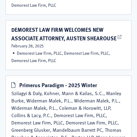
Demorest Law Firm, PLLC
DEMOREST LAW FIRM WELCOMES NEW
ASSOCIATE ATTORNEY, AUSTEN SHEAROUSE
February 28, 2025
Demorest Law Firm, PLLC, Demorest Law Firm, PLLC,
Demorest Law Firm, PLLC
Primerus Paradigm - 2025 Winter
Szilagyi & Daly, Kohner, Mann & Kailas, S.C., Manley
Burke, Widerman Malek, P.L., Widerman Malek, P.L.,
Widerman Malek, P.L., Coleman & Horowitt, LLP,
Collins & Lacy, P.C., Demorest Law Firm, PLLC,
Demorest Law Firm, PLLC, Demorest Law Firm, PLLC,
Greenberg Glusker, Mandelbaum Barrett PC, Thomas
Paschos & Associates, P.C., Barton LLP, Mann Lawyers