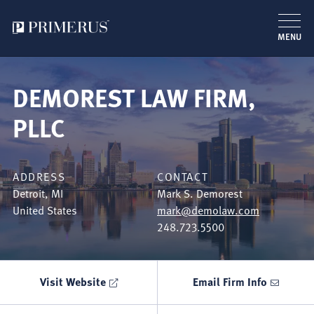
MENU
Skip
to
DEMOREST LAW FIRM,
main
content
PLLC
ADDRESS
CONTACT
Detroit
,
MI
Mark S. Demorest
United States
mark@demolaw.com
248.723.5500
Visit Website
Email Firm Info