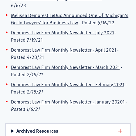
6/6/23
Melissa Demorest LeDuc Announced One Of ‘Michigan’s
Go To Lawyers’ for Business Law
- Posted 5/16/22
Demorest Law Firm Monthly Newsletter - July 2021
-
Posted 7/19/21
Demorest Law Firm Monthly Newsletter - April 2021
-
Posted 4/28/21
Demorest Law Firm Monthly Newsletter - March 2021
-
Posted
2/18/21
Demorest Law Firm Monthly Newsletter - February 2021
-
Posted
2/18/21
Demorest Law Firm Monthly Newsletter - January 20201
-
Posted 1/6/21
Archived Resources