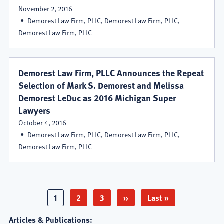
November 2, 2016
Demorest Law Firm, PLLC, Demorest Law Firm, PLLC,
Demorest Law Firm, PLLC
Demorest Law Firm, PLLC Announces the Repeat
Selection of Mark S. Demorest and Melissa
Demorest LeDuc as 2016 Michigan Super
Lawyers
October 4, 2016
Demorest Law Firm, PLLC, Demorest Law Firm, PLLC,
Demorest Law Firm, PLLC
Pagination
Page
1
Page
2
Page
3
Next
››
Last
Last »
page
page
Articles & Publications: