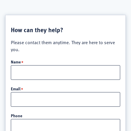
How can they help?
Please contact them anytime. They are here to serve
you.
Name
Email
Phone