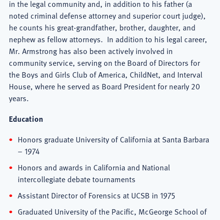
in the legal community and, in addition to his father (a
noted criminal defense attorney and superior court judge),
he counts his great-grandfather, brother, daughter, and
nephew as fellow attorneys. In addition to his legal career,
Mr. Armstrong has also been actively involved in
community service, serving on the Board of Directors for
the Boys and Girls Club of America, ChildNet, and Interval
House, where he served as Board President for nearly 20
years.
Education
Honors graduate University of California at Santa Barbara
– 1974
Honors and awards in California and National
intercollegiate debate tournaments
Assistant Director of Forensics at UCSB in 1975
Graduated University of the Pacific, McGeorge School of