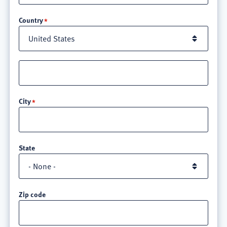
Location
Country
Street
address
line
City
3
State
Zip code