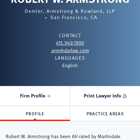
Demler, Armstrong & Rowland, LLP
San Francisco, CA
CONTACT
415.949.1900
arm@darlaw.com
LANGUAGES
English
Firm Profile
Print Lawyer Info
PROFILE
PRACTICE AREAS
Robert W. Armstrong has been AV-rated by Martindale