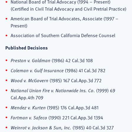
National Board of Trial Advocacy (1994 – Present)
(Certified in Civil Trial Advocacy and Civil Pretrial Practice)
American Board of Trial Advocates, Associate (1997 –
Present)
Association of Southern California Defense Counsel
Published Decisions
Preston v. Goldman
(1986) 42 Cal.3d 108
Coleman v. Gulf Insurance
(1986) 41 Cal.3d 782
Wood v. McGovern
(1985) 167 Cal.App.3d 772
National Union Fire v. Nationwide Ins. Co
. (1999) 69
Cal.App.4th 709
Mendez v. Kurten
(1985) 176 Cal.App.3d 481
Fortman v. Safeco
(1990) 221 Cal.App.3d 1394
Weinrot v. Jackson & Sun, Inc.
(1985) 40 Cal.3d 327