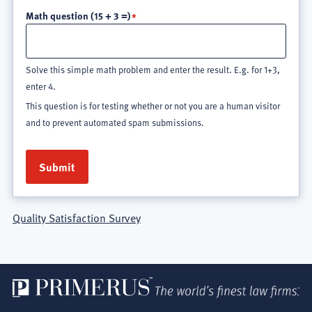
Math question (15 + 3 =)
Solve this simple math problem and enter the result. E.g. for 1+3,
enter 4.
This question is for testing whether or not you are a human visitor
and to prevent automated spam submissions.
Quality Satisfaction Survey