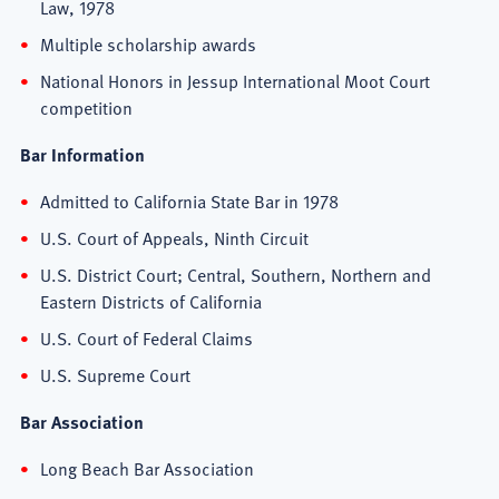
Law, 1978
Multiple scholarship awards
National Honors in Jessup International Moot Court
competition
Bar Information
Admitted to California State Bar in 1978
U.S. Court of Appeals, Ninth Circuit
U.S. District Court; Central, Southern, Northern and
Eastern Districts of California
U.S. Court of Federal Claims
U.S. Supreme Court
Bar Association
Long Beach Bar Association