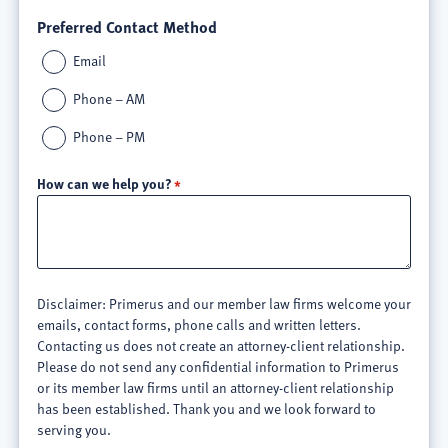
Preferred Contact Method
Email
Phone – AM
Phone – PM
How can we help you?
Disclaimer: Primerus and our member law firms welcome your
emails, contact forms, phone calls and written letters.
Contacting us does not create an attorney-client relationship.
Please do not send any confidential information to Primerus
or its member law firms until an attorney-client relationship
has been established. Thank you and we look forward to
serving you.