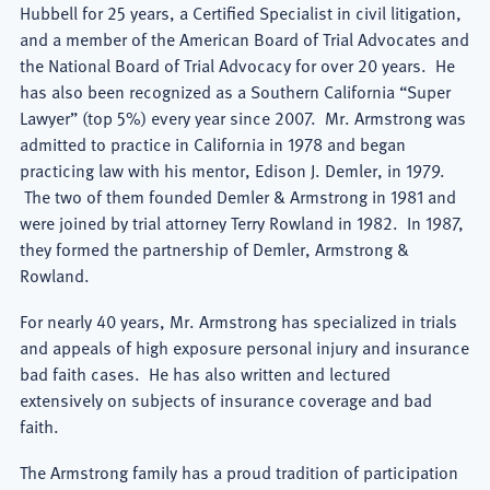
Hubbell for 25 years, a Certified Specialist in civil litigation,
and a member of the American Board of Trial Advocates and
the National Board of Trial Advocacy for over 20 years. He
has also been recognized as a Southern California “Super
Lawyer” (top 5%) every year since 2007. Mr. Armstrong was
admitted to practice in California in 1978 and began
practicing law with his mentor, Edison J. Demler, in 1979.
The two of them founded Demler & Armstrong in 1981 and
were joined by trial attorney Terry Rowland in 1982. In 1987,
they formed the partnership of Demler, Armstrong &
Rowland.
For nearly 40 years, Mr. Armstrong has specialized in trials
and appeals of high exposure personal injury and insurance
bad faith cases. He has also written and lectured
extensively on subjects of insurance coverage and bad
faith.
The Armstrong family has a proud tradition of participation