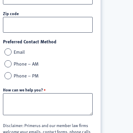
Zip code
Preferred Contact Method
Email
Phone – AM
Phone – PM
How can we help you?
Disclaimer: Primerus and our member law firms
welcome your emails, contact forms, phone calls