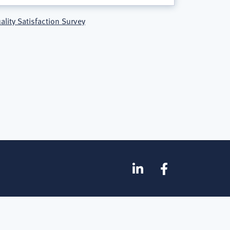
ality Satisfaction Survey
SOCIAL
Linkedin
Facebook
MEDIA
FOOTER