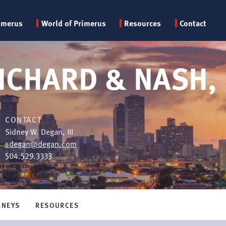
Primary
imerus
World of Primerus
Resources
Contact
menu
NCHARD & NASH, 
CONTACT
Sidney W. Degan, III
sdegan@degan.com
504.529.3333
RNEYS
RESOURCES