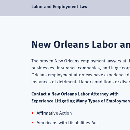
Labor and Employment Law
New Orleans Labor a
The proven New Orleans employment lawyers at t
businesses, insurance companies, and large cor
Orleans employment attorneys have experience de
instances of detrimental labor conditions or dis
Contact a New Orleans Labor Attorney with
Experience Litigating Many Types of Employment
Affirmative Action
Americans with Disabilities Act