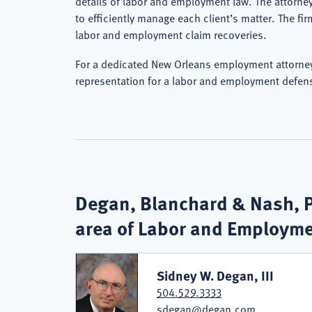
details of labor and employment law. The attorne
to efficiently manage each client’s matter. The fi
labor and employment claim recoveries.
For a dedicated New Orleans employment attorney,
representation for a labor and employment defen
Degan, Blanchard & Nash, PL
area of Labor and Employm
Sidney W. Degan, III
504.529.3333
sdegan@degan.com