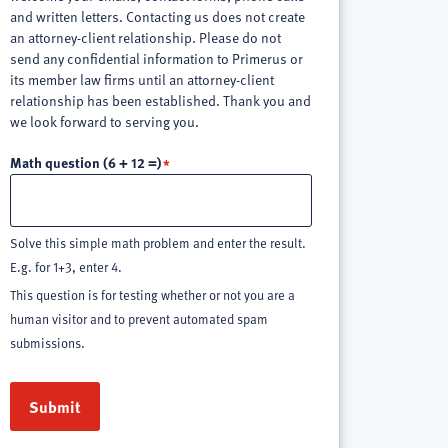
and written letters. Contacting us does not create
an attorney-client relationship. Please do not
send any confidential information to Primerus or
its member law firms until an attorney-client
relationship has been established. Thank you and
we look forward to serving you.
Math question (6 + 12 =)
Solve this simple math problem and enter the result.
E.g. for 1+3, enter 4.
This question is for testing whether or not you are a
human visitor and to prevent automated spam
submissions.