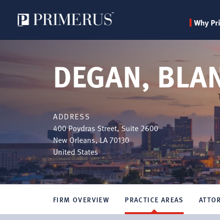
Why Pr
Skip
to
DEGAN, BLA
main
content
ADDRESS
400 Poydras Street, Suite 2600
New Orleans
,
LA
70130
United States
FIRM OVERVIEW
PRACTICE AREAS
ATTO