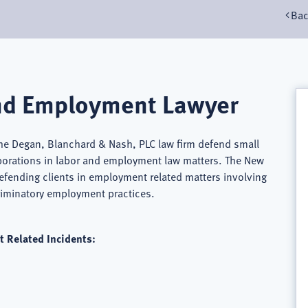
Bac
nd Employment Lawyer
he Degan, Blanchard & Nash, PLC law firm defend small
porations in labor and employment law matters. The New
fending clients in employment related matters involving
criminatory employment practices.
 Related Incidents: