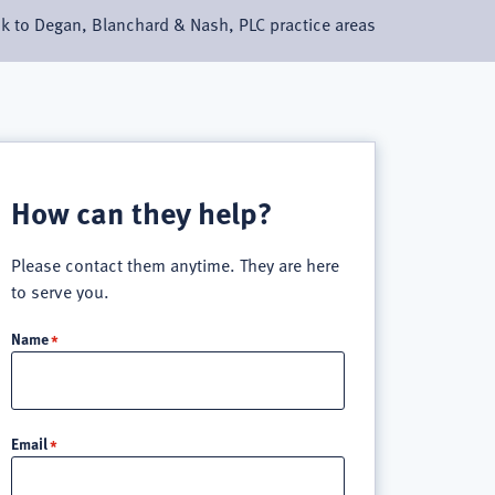
k to Degan, Blanchard & Nash, PLC practice areas
How can they help?
Please contact them anytime. They are here
to serve you.
Name
Email