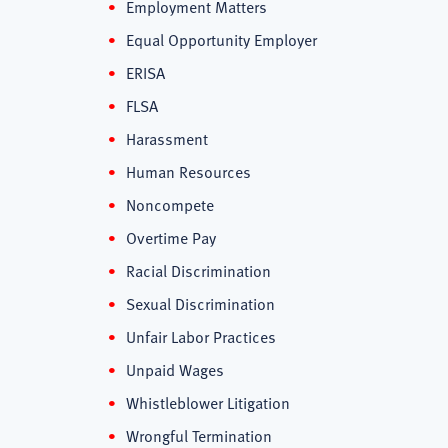
Employment Matters
Equal Opportunity Employer
ERISA
FLSA
Harassment
Human Resources
Noncompete
Overtime Pay
Racial Discrimination
Sexual Discrimination
Unfair Labor Practices
Unpaid Wages
Whistleblower Litigation
Wrongful Termination