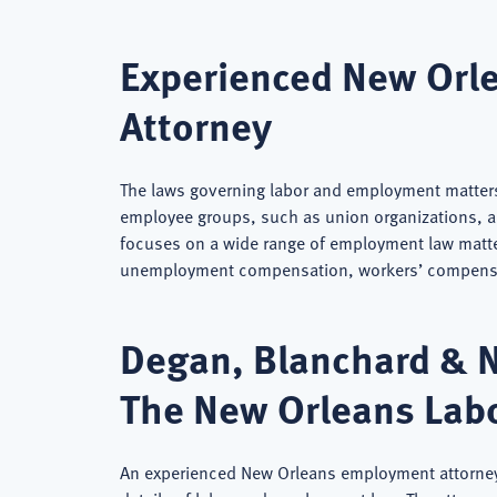
Experienced New Orl
Attorney
The laws governing labor and employment matters
employee groups, such as union organizations, 
focuses on a wide range of employment law matt
unemployment compensation, workers’ compensat
Degan, Blanchard & 
The New Orleans Lab
An experienced New Orleans employment attorney