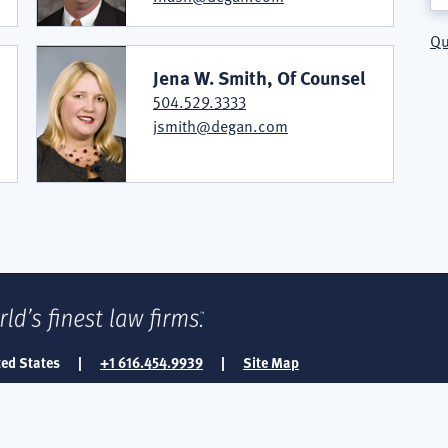
Qu
Jena W. Smith, Of Counsel
504.529.3333
jsmith@degan.com
ted States
|
+1 616.454.9939
|
Site Map