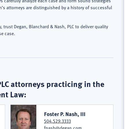
ys carefully analyze each case and form sound strategies
rm’s attorneys are distinguished by a history of successful
 trust Degan, Blanchard & Nash, PLC to deliver quality
se case.
C attorneys practicing in the
ent Law:
Foster P. Nash, III
504.529.3333
fnash@degan.com