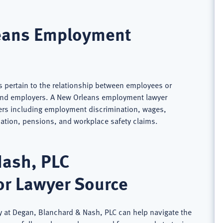
eans Employment
 pertain to the relationship between employees or
and employers. A New Orleans employment lawyer
ers including employment discrimination, wages,
ion, pensions, and workplace safety claims.
Nash, PLC
or Lawyer Source
 at Degan, Blanchard & Nash, PLC can help navigate the