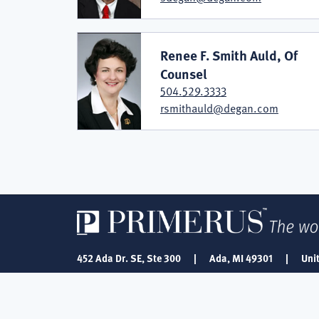
Renee F. Smith Auld, Of
Counsel
504.529.3333
rsmithauld@degan.com
452 Ada Dr. SE, Ste 300
|
Ada, MI 49301
|
Uni