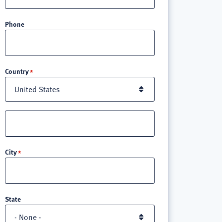
Phone
Location
Country
Street
address
line
City
3
State