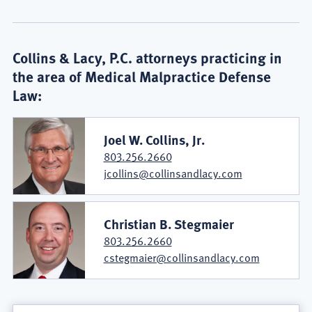
Collins & Lacy, P.C. attorneys practicing in
the area of Medical Malpractice Defense
Law:
Joel W. Collins, Jr.
803.256.2660
jcollins@collinsandlacy.com
Christian B. Stegmaier
803.256.2660
cstegmaier@collinsandlacy.com