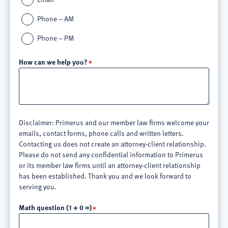
Phone – AM
Phone – PM
How can we help you?
Disclaimer: Primerus and our member law firms welcome your
emails, contact forms, phone calls and written letters.
Contacting us does not create an attorney-client relationship.
Please do not send any confidential information to Primerus
or its member law firms until an attorney-client relationship
has been established. Thank you and we look forward to
serving you.
Math question (1 + 0 =)