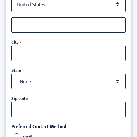
Street
address
line
City
3
State
Zip code
Preferred Contact Method
Email