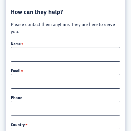
How can they help?
Please contact them anytime. They are here to serve
you.
Name
Email
Phone
Location
Country