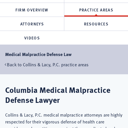
FIRM OVERVIEW
PRACTICE AREAS
ATTORNEYS
RESOURCES
VIDEOS
Medical Malpractice Defense Law
Back to Collins & Lacy, P.C. practice areas
Columbia Medical Malpractice
Defense Lawyer
Collins & Lacy, P.C. medical malpractice attorneys are highly
respected for their vigorous defense of health care