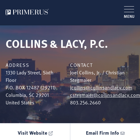
MENU
Skip
to
COLLINS & LACY, P.C.
main
content
ADDRESS
CONTACT
1330 Lady Street, Sixth
Joel Collins, Jr. / Christian
Floor
Stegmaier
P.O. BOX 12487 (29211)
jcollins@collinsandlacy.com
Columbia
,
SC
29201
cstegmaier@collinsandlacy.com
United States
803.256.2660
Visit Website
Email Firm Info