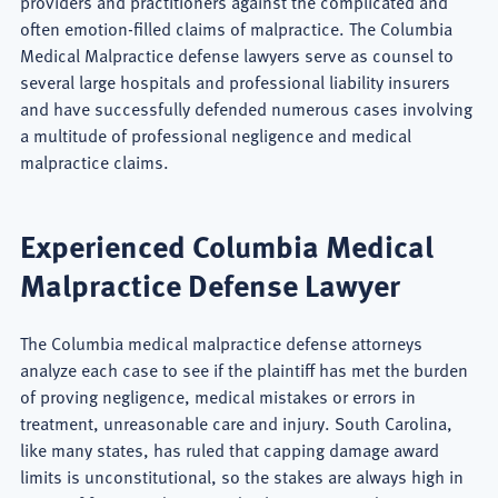
providers and practitioners against the complicated and
often emotion-filled claims of malpractice. The Columbia
Medical Malpractice defense lawyers serve as counsel to
several large hospitals and professional liability insurers
and have successfully defended numerous cases involving
a multitude of professional negligence and medical
malpractice claims.
Experienced Columbia Medical
Malpractice Defense Lawyer
The Columbia medical malpractice defense attorneys
analyze each case to see if the plaintiff has met the burden
of proving negligence, medical mistakes or errors in
treatment, unreasonable care and injury. South Carolina,
like many states, has ruled that capping damage award
limits is unconstitutional, so the stakes are always high in