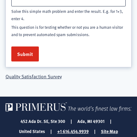
Solve this simple math problem and enter the result. E.g. for 1+3,
enter 4.
This question is for testing whether or not you are a human visitor
and to prevent automated spam submissions.
Quality Satisfaction Survey
452 Ada Dr. SE, Ste 300
|
Ada, MI 49301
|
United States
|
+1 616.454.9939
|
Site Map