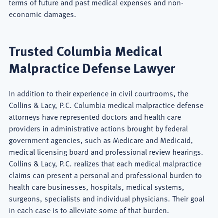
terms of future and past medical expenses and non-
economic damages.
Trusted Columbia Medical
Malpractice Defense Lawyer
In addition to their experience in civil courtrooms, the
Collins & Lacy, P.C. Columbia medical malpractice defense
attorneys have represented doctors and health care
providers in administrative actions brought by federal
government agencies, such as Medicare and Medicaid,
medical licensing board and professional review hearings.
Collins & Lacy, P.C. realizes that each medical malpractice
claims can present a personal and professional burden to
health care businesses, hospitals, medical systems,
surgeons, specialists and individual physicians. Their goal
in each case is to alleviate some of that burden.