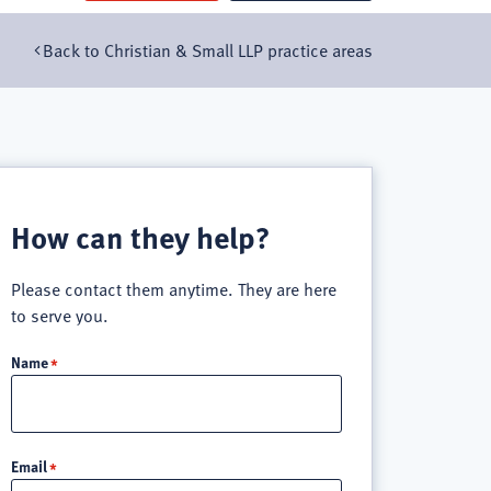
Back to Christian & Small LLP practice areas
How can they help?
Please contact them anytime. They are here
to serve you.
Name
Email