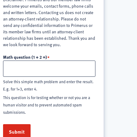
welcome your emails, contact forms, phone calls
and written letters. Contacting us does not create
an attorney-client relationship. Please do not
send any confidential information to Primerus or
its member law firms until an attorney-client
relationship has been established. Thank you and
we look forward to serving you.
Math question (1 + 2 =)
Solve this simple math problem and enter the result.
E.g. for 1+3, enter 4.
This question is for testing whether or not you are a
human visitor and to prevent automated spam
submissions.