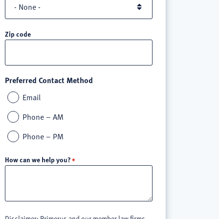
Zip code
Preferred Contact Method
Email
Phone – AM
Phone – PM
How can we help you?
Disclaimer: Primerus and our member law firms