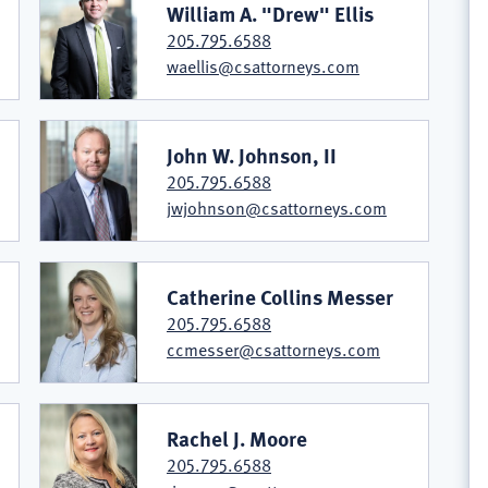
William A. "Drew" Ellis
205.795.6588
waellis@csattorneys.com
John W. Johnson, II
205.795.6588
jwjohnson@csattorneys.com
Catherine Collins Messer
205.795.6588
ccmesser@csattorneys.com
Rachel J. Moore
205.795.6588