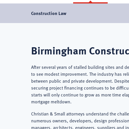
Construction Law
Birmingham
Birmingham Construc
Construction
After several years of stalled building sites and d
to see modest improvement. The industry has relie
between public and private development. Despite 
Lawyer
securing project financing continues to be diffic
starts will only continue to grow as more time e
mortgage meltdown.
Christian & Small attorneys understand the chall
numerous owners, developers, design professiona
managers, architects, engineers, suppliers and i