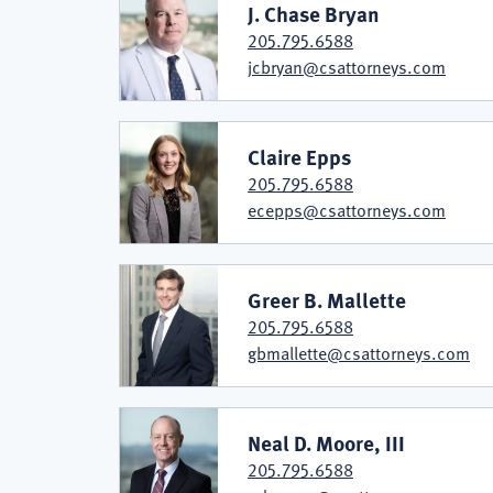
J. Chase Bryan
205.795.6588
jcbryan@csattorneys.com
Claire Epps
205.795.6588
ecepps@csattorneys.com
Greer B. Mallette
205.795.6588
gbmallette@csattorneys.com
Neal D. Moore, III
205.795.6588