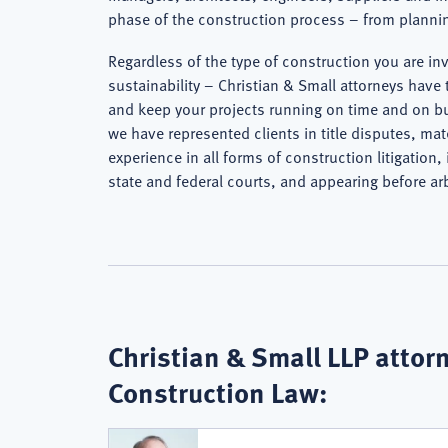
phase of the construction process – from plannin
Regardless of the type of construction you are in
sustainability – Christian & Small attorneys have 
and keep your projects running on time and on bu
we have represented clients in title disputes, m
experience in all forms of construction litigation
state and federal courts, and appearing before ar
Christian & Small LLP attorn
Construction Law: