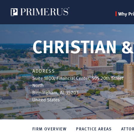
Why Pr
Skip
to
CHRISTIAN &
main
content
ADDRESS
Suite 1800, Financial Center, 505 20th Street
North
Birmingham
,
AL
35203
United States
FIRM OVERVIEW
PRACTICE AREAS
ATTO