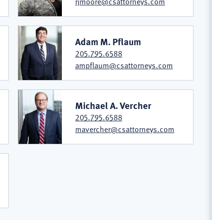
rjmoore@csattorneys.com
Adam M. Pflaum
205.795.6588
ampflaum@csattorneys.com
Michael A. Vercher
205.795.6588
mavercher@csattorneys.com