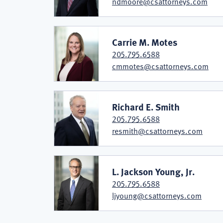
ndmoore@csattorneys.com
Carrie M. Motes
205.795.6588
cmmotes@csattorneys.com
Richard E. Smith
205.795.6588
resmith@csattorneys.com
L. Jackson Young, Jr.
205.795.6588
ljyoung@csattorneys.com