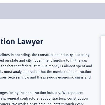
tion Lawyer
eclines in spending, the construction industry is starting
d on state and city government funding to fill the gap
the fact that federal stimulus money is almost spent and
ult, most analysts predict that the number of construction
lapses between now and the previous economic crisis and
enges facing the construction industry. We represent
ls, general contractors, subcontractors, construction
nsurers. We work alongside our clients through every