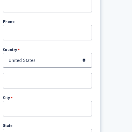
Phone
Location
Country
Street
address
line
City
3
State