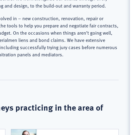
g and design, to the build-out and warranty period.
volved in – new construction, renovation, repair or
the tools to help you prepare and negotiate fair contracts,
dget. On the occasions when things aren’t going well,
aterialmen liens and bond claims. We have extensive
, including successfully trying jury cases before numerous
bitration panels and mediators.
eys practicing in the area of