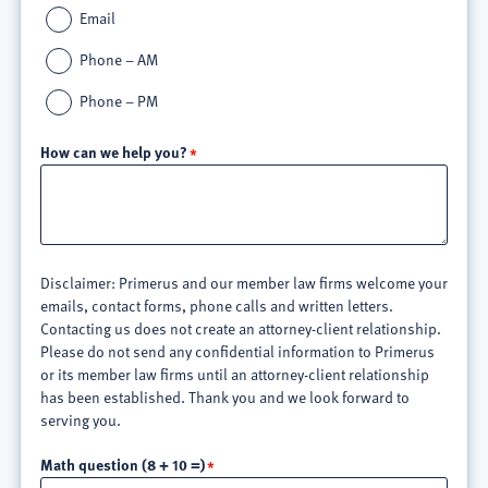
Email
Phone – AM
Phone – PM
How can we help you?
Disclaimer: Primerus and our member law firms welcome your
emails, contact forms, phone calls and written letters.
Contacting us does not create an attorney-client relationship.
Please do not send any confidential information to Primerus
or its member law firms until an attorney-client relationship
has been established. Thank you and we look forward to
serving you.
Math question (8 + 10 =)