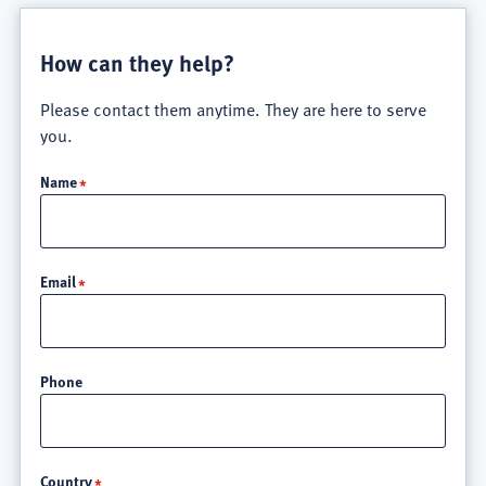
How can they help?
Please contact them anytime. They are here to serve
you.
Name
Email
Phone
Location
Country