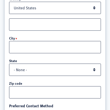
Street
address
line
City
3
State
Zip code
Preferred Contact Method