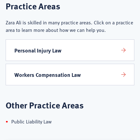
Zara
Practice Areas
Ali
Zara Ali is skilled in many practice areas. Click on a practice
Practice
area to learn more about how we can help you.
Areas
Personal Injury Law
Workers Compensation Law
Other Practice Areas
Public Liability Law