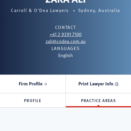
Carroll & O'Dea Lawyers
Sydney, Australia
CONTACT
+61 2 9291 7100
zali@codea.com.au
LANGUAGES
English
Firm Profile
Print Lawyer Info
PROFILE
PRACTICE AREAS