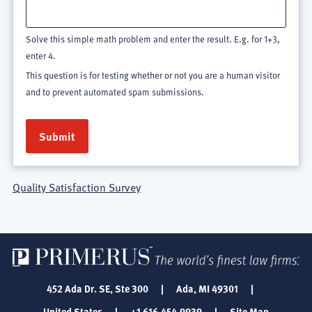
Solve this simple math problem and enter the result. E.g. for 1+3,
enter 4.
This question is for testing whether or not you are a human visitor
and to prevent automated spam submissions.
Quality Satisfaction Survey
452 Ada Dr. SE, Ste 300
|
Ada, MI 49301
|
United States
|
+1 616.454.9939
|
Site Map